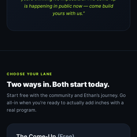
is happening in public now — come build
yours with us.”
CHOOSE YOUR LANE
Two ways in. Both start today.
Start free with the community and Ethan’s journey. Go
all-in when you’re ready to actually add inches with a
real program.
The Come-Up
(Free)