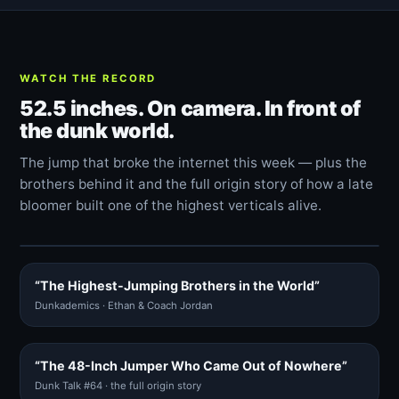
WATCH THE RECORD
52.5 inches. On camera. In front of
the dunk world.
The jump that broke the internet this week — plus the
brothers behind it and the full origin story of how a late
bloomer built one of the highest verticals alive.
“The Highest-Jumping Brothers in the World”
Dunkademics · Ethan & Coach Jordan
“The 48-Inch Jumper Who Came Out of Nowhere”
Dunk Talk #64 · the full origin story