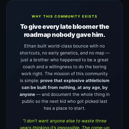
WHY THIS COMMUNITY EXISTS
To give every late bloomer the
roadmap nobody gave him.
Ethan built world-class bounce with no
shortcuts, no early genetics, and no map —
just a brother who happened to be a great
coach and a willingness to do the boring
work right. The mission of this community
is simple:
prove that explosive athleticism
can be built from nothing, at any age, by
anyone
— and document the whole thing in
public so the next kid who got picked last
has a place to start.
“I don’t want anyone else to waste three
years thinking it’s impossible. The come-up