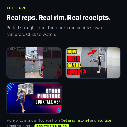
THE TAPE
Real reps. Real rim. Real receipts.
Pulled straight from the dunk community’s own
cameras. Click to watch.
More of Ethan’s own footage from
@ethanpimstone1
and
YouTube
dropping in here.
ADD ETHAN’S CLIPS