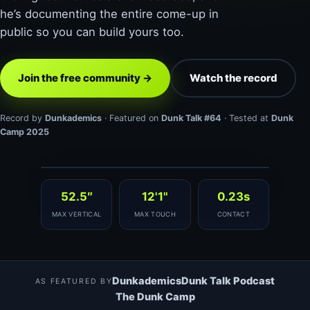
he’s documenting the entire come-up in
public so you can build yours too.
Join the free community →
Watch the record
Record by
Dunkademics
· Featured on
Dunk Talk #64
· Tested at
Dunk
Camp 2025
▶ 52.5″ WORLD RECORD
52.5″
12'1"
0.23s
MAX VERTICAL
MAX TOUCH
CONTACT
Dunkademics
Dunk Talk Podcast
AS FEATURED BY
The Dunk Camp