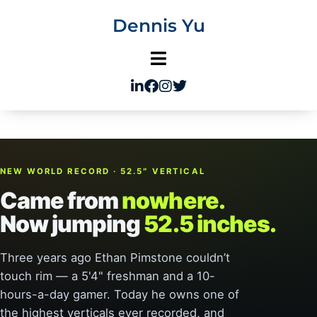
Skip
Dennis Yu
to
content
NEW WORLD RECORD · 52.5″ VERTICAL
Came from
nowhere.
Now jumping
52.5 inches.
Three years ago Ethan Pimstone couldn’t
touch rim — a 5'4" freshman and a 10-
hours-a-day gamer. Today he owns one of
the highest verticals ever recorded, and