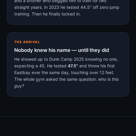
and a brother who begged him to train for two
straight years. In 2023 he tested 44.5" off zero jump
training. Then he finally locked in.
THE ARRIVAL
Nobody knew his name — until they did
He showed up to Dunk Camp 2025 knowing no one,
expecting a 45. He tested
47.5"
and threw his first
Eastbay ever the same day, touching over 12 feet.
The whole gym asked the same question:
who is this
guy?