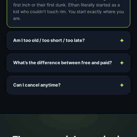
first
inch or their first dunk. Ethan literally started as a
kid who couldn’t touch rim. You start exactly where you
are.
+
Am I too old / too short / too late?
+
What’s the difference between free and paid?
+
Can I cancel anytime?