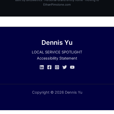
EthanPimstone.com
Dennis Yu
LOCAL SERVICE SPOTLIGHT
Accessibility Statement
Copyright © 2026 Dennis Yu