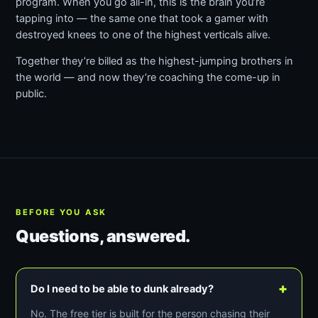
program. When you go all-in, this is the brain you’re
tapping into — the same one that took a gamer with
destroyed knees to one of the highest verticals alive.
Together they’re billed as the highest-jumping brothers in
the world — and now they’re coaching the come-up in
public.
BEFORE YOU ASK
Questions, answered.
+
Do I need to be able to dunk already?
No. The free tier is built for the person chasing their