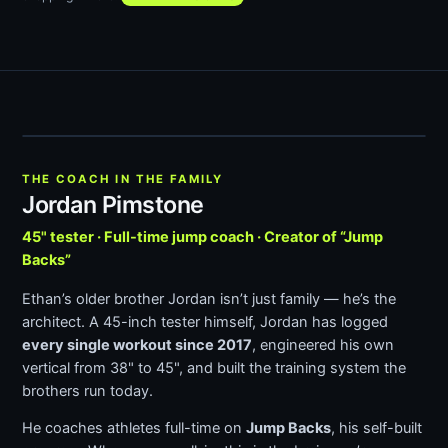
THE COACH IN THE FAMILY
Jordan Pimstone
45" tester · Full-time jump coach · Creator of “Jump
Backs”
Ethan’s older brother Jordan isn’t just family — he’s the
architect. A 45-inch tester himself, Jordan has logged
every single workout since 2017
, engineered his own
vertical from 38" to 45", and built the training system the
brothers run today.
He coaches athletes full-time on
Jump Backs
, his self-built