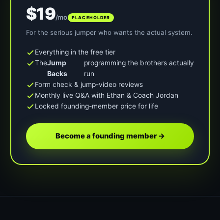
$19
/mo
PLACEHOLDER
For the serious jumper who wants the actual system.
Everything in the free tier
The
Jump
programming the brothers actually
Backs
run
Form check & jump-video reviews
Monthly live Q&A with Ethan & Coach Jordan
Locked founding-member price for life
Become a founding member →