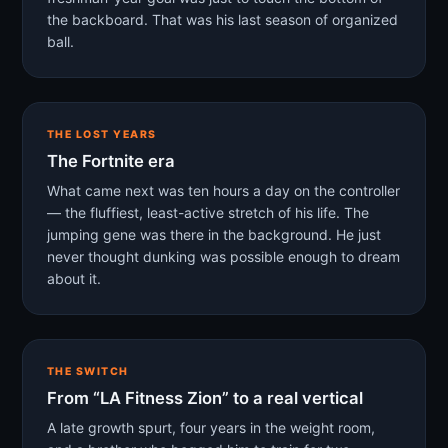
the backboard. That was his last season of organized
ball.
THE LOST YEARS
The Fortnite era
What came next was ten hours a day on the controller
— the fluffiest, least-active stretch of his life. The
jumping gene was there in the background. He just
never thought dunking was possible enough to dream
about it.
THE SWITCH
From “LA Fitness Zion” to a real vertical
A late growth spurt, four years in the weight room,