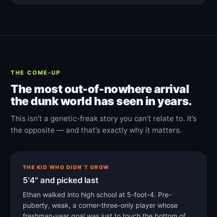
THE COME-UP
The most out-of-nowhere arrival
the dunk world has seen in years.
This isn’t a genetic-freak story you can’t relate to. It’s
the opposite — and that’s exactly why it matters.
THE KID WHO DIDN’T GROW
5'4" and picked last
Ethan walked into high school at 5-foot-4. Pre-
puberty, weak, a corner-three-only player whose
freshman-year goal was just to touch the bottom of