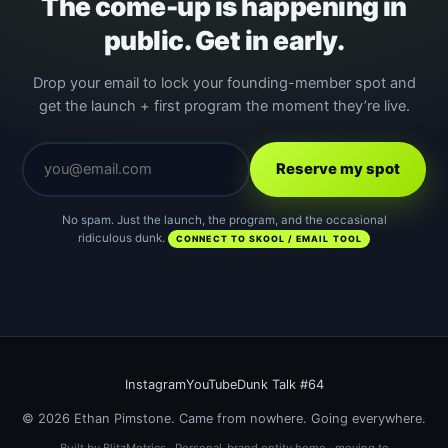
The come-up is happening in
public. Get in early.
Drop your email to lock your founding-member spot and
get the launch + first program the moment they’re live.
Reserve my spot
No spam. Just the launch, the program, and the occasional
ridiculous dunk.
CONNECT TO SKOOL / EMAIL TOOL
Instagram
YouTube
Dunk Talk #64
© 2026 Ethan Pimstone. Came from nowhere. Going everywhere.
Built by BlitzMetrics · Personal-brand entity home · moving to