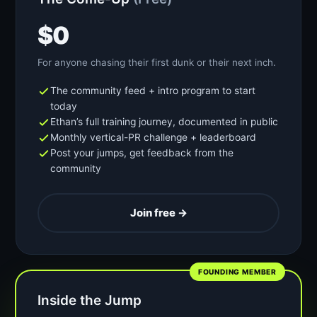
$0
For anyone chasing their first dunk or their next inch.
The community feed + intro program to start
today
Ethan’s full training journey, documented in public
Monthly vertical-PR challenge + leaderboard
Post your jumps, get feedback from the
community
Join free →
FOUNDING MEMBER
Inside the Jump