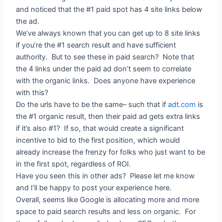
and noticed that the #1 paid spot has 4 site links below
the ad.
We’ve always known that you can get up to 8 site links
if you’re the #1 search result and have sufficient
authority. But to see these in paid search? Note that
the 4 links under the paid ad don’t seem to correlate
with the organic links. Does anyone have experience
with this?
Do the urls have to be the same– such that if
adt.com
is
the #1 organic result, then their paid ad gets extra links
if it’s also #1? If so, that would create a significant
incentive to bid to the first position, which would
already increase the frenzy for folks who just want to be
in the first spot, regardless of ROI.
Have you seen this in other ads? Please let me know
and I’ll be happy to post your experience here.
Overall, seems like Google is allocating more and more
space to paid search results and less on organic. For