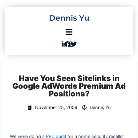
Skip
to
Dennis Yu
content
Have You Seen Sitelinks in
Google AdWords Premium Ad
Positions?
November 25, 2009
Dennis Yu
We were doing a
PPC audit
for a home security reseller