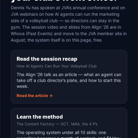
Dennis Yu has spoken at JVA’s annual conference and on
JVA webinars on how AI agents can run the marketing
side of a volleyball club — so directors can stay in the
gym. The session video and slides from Align ’26 are in
Whova (Past Events) and move to the JVA member site in
August; the system itself is on this page, free.
Read the session recap
How AI Agents Can Run Your Volleyball Club
The Align ’26 talk as an article — what an agent can
take off a club director’s plate, and how to start this
week.
Read the article →
Learn the method
The Content Factory — GCT, MAA, the 4 P’s
The operating system under all 10 skills: one