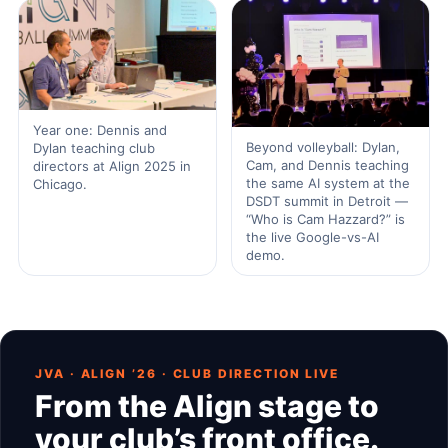
Year one: Dennis and
Beyond volleyball: Dylan,
Dylan teaching club
Cam, and Dennis teaching
directors at Align 2025 in
the same AI system at the
Chicago.
DSDT summit in Detroit —
“Who is Cam Hazzard?” is
the live Google-vs-AI
demo.
JVA · ALIGN ’26 · CLUB DIRECTION LIVE
From the Align stage to
your club’s front office.