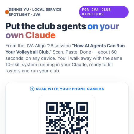
DENNIS YU · LOCAL SERVICE
FOR JVA CLUB
SPOTLIGHT · JVA
DIRECTORS
Put the club agents
on your
own Claude
From the JVA Align ’26 session
“How AI Agents Can Run
Your Volleyball Club.”
Scan. Paste. Done — about 60
seconds, on any device. You’ll walk away with the same
10-skill system running in your Claude, ready to fill
rosters and run your club.
① SCAN WITH YOUR PHONE CAMERA