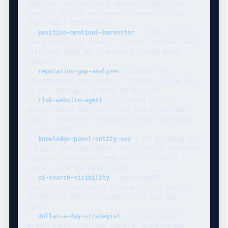
families, athletes, and sponsors I want), my 
passion, and the one-sentence answer to "why 
this club." Start here.

2. 
positive-mentions-harvester
 — find and score 
every good thing parents, players, coaches, and 
press say about my club into a ranked proof 
library.

3. 
reputation-gap-analyzer
 — compare the 
reputation my club needs at tryouts vs. the one 
it has, then give a dated 30-day plan.

4. 
club-website-agent
 — draft and build my 
entity homes: the club's site and my own name-
domain, structured so Google and AI treat them 
as the truth.

5. 
knowledge-panel-entity-seo
 — the plumbing for 
a Google Knowledge Panel: entity audit, Person + 
Organization schema (JSON-LD), third-party 
signals, and the KGMID claim.

6. 
ai-search-visibility
 — make ChatGPT, 
Perplexity, and Google AI name MY club when a 
parent asks "best volleyball club near [my 
city]."

7. 
dollar-a-day-strategist
 — $1/day behind 
proven posts — college commits, championship 