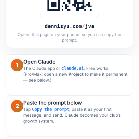
dennisyu.com
/
jva
Opens this page on your phone, so you can copy the
prompt.
Open Claude
1
The Claude app or
claude.ai
. Free works.
(Pro/Max: open a new
Project
to make it permanent
— see below.)
Paste the prompt below
2
Tap
Copy the prompt
, paste it as your first
message, and send. Claude becomes your club’s
growth system.