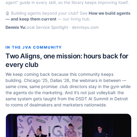
agent” guide in every skill, so the library keeps improving itself.
🤖 Building agents beyond your club? See
How we build agents
— and keep them current
— our living hub.
Dennis Yu
Local Service Spotlight · dennisyu.com
IN THE JVA COMMUNITY
Two Aligns, one mission: hours back for
every club
We keep coming back because this community keeps
building. Chicago ’25, Dallas ’26, the webinars in between —
same crew, same promise: club directors stay in the gym while
the agents do the marketing. And it’s not just volleyball: the
same system gets taught from the DSDT AI Summit in Detroit
to rooms of dealmakers and marketers nationwide.