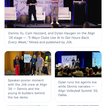
Dennis Yu, Cam Hazzard, and Dylan Haugen on the Align
’26 stage —
“5 Ways Clubs Use AI to Get Hours Back
Every Week,”
filmed and published by JVA.
Speaker-poster moment
Dylan runs the agents live
with the JVA crew at Align
while Dennis narrates —
’26 — Dennis and the
Align Volleyball Summit ’26,
young AI builders behind
Dallas.
the live demo.