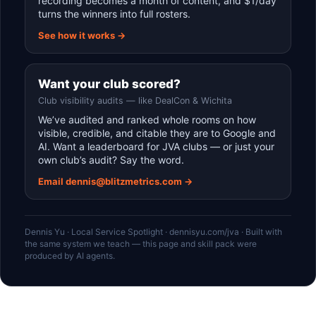
recording becomes a month of content, and $1/day
turns the winners into full rosters.
See how it works →
Want your club scored?
Club visibility audits — like DealCon & Wichita
We’ve audited and ranked whole rooms on how
visible, credible, and citable they are to Google and
AI. Want a leaderboard for JVA clubs — or just your
own club’s audit? Say the word.
Email dennis@blitzmetrics.com →
Dennis Yu · Local Service Spotlight · dennisyu.com/jva · Built with
the same system we teach — this page and skill pack were
produced by AI agents.