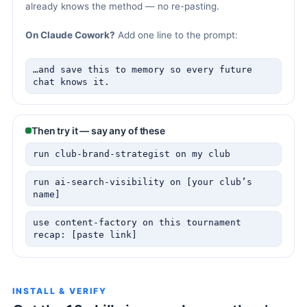
already knows the method — no re-pasting.
On Claude Cowork?
Add one line to the prompt:
…and save this to memory so every future
chat knows it.
Then try it — say any of these
run club-brand-strategist on my club
run ai-search-visibility on [your club’s
name]
use content-factory on this tournament
recap: [paste link]
INSTALL & VERIFY