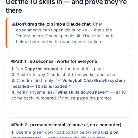
Get the 10 skills in — and prove they’re
there
⚠️
Don’t drag the .zip into a Claude chat.
Chat
attachments can’t open zip bundles — that’s the
“empty or error” some people hit. Use either path
below; both end with a working verification.
Path 1 · 60 seconds · works for everyone
1.
Tap
Copy the prompt
at the top of this page.
2.
Paste into any Claude chat (free works) and send.
3.
Claude’s first reply:
“✅ Volleyball Club Growth system
installed — 10 skills loaded.”
4.
Verify anytime: ask
“what skills do you have?”
— all 10
come back, numbered. If not, re-paste the prompt.
Path 2 · permanent install (claude.ai, on a computer)
1.
Use the green download button below and
unzip on