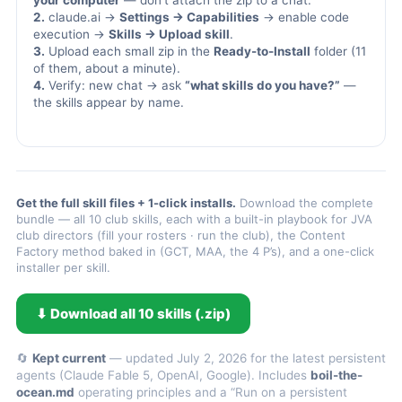
your computer
— don’t attach the zip to a chat.
2.
claude.ai →
Settings → Capabilities
→ enable code
execution →
Skills → Upload skill
.
3.
Upload each small zip in the
Ready-to-Install
folder (11
of them, about a minute).
4.
Verify: new chat → ask
“what skills do you have?”
—
the skills appear by name.
Get the full skill files + 1-click installs.
Download the complete
bundle — all 10 club skills, each with a built-in playbook for JVA
club directors (fill your rosters · run the club), the Content
Factory method baked in (GCT, MAA, the 4 P’s), and a one-click
installer per skill.
⬇ Download all 10 skills (.zip)
🔄
Kept current
— updated July 2, 2026 for the latest persistent
agents (Claude Fable 5, OpenAI, Google). Includes
boil-the-
ocean.md
operating principles and a “Run on a persistent