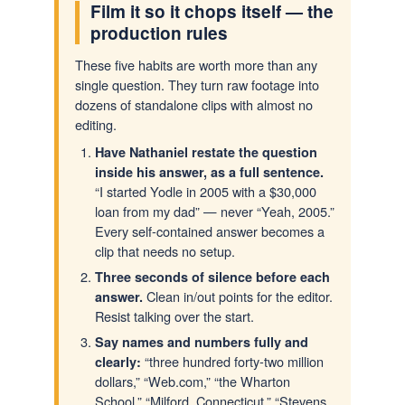
Film it so it chops itself — the
production rules
These five habits are worth more than any
single question. They turn raw footage into
dozens of standalone clips with almost no
editing.
Have Nathaniel restate the question
inside his answer, as a full sentence.
“I started Yodle in 2005 with a $30,000
loan from my dad” — never “Yeah, 2005.”
Every self-contained answer becomes a
clip that needs no setup.
Three seconds of silence before each
Clean in/out points for the editor.
answer.
Resist talking over the start.
Say names and numbers fully and
“three hundred forty-two million
clearly:
dollars,” “Web.com,” “the Wharton
School,” “Milford, Connecticut,” “Stevens