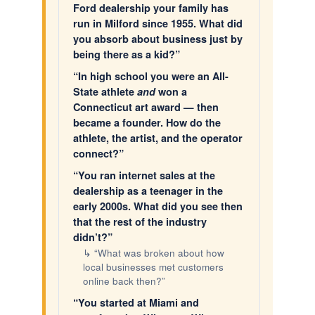
Ford dealership your family has
run in Milford since 1955. What did
you absorb about business just by
being there as a kid?”
“In high school you were an All-
State athlete
and
won a
Connecticut art award — then
became a founder. How do the
athlete, the artist, and the operator
connect?”
“You ran internet sales at the
dealership as a teenager in the
early 2000s. What did you see then
that the rest of the industry
didn’t?”
↳ “What was broken about how
local businesses met customers
online back then?”
“You started at Miami and