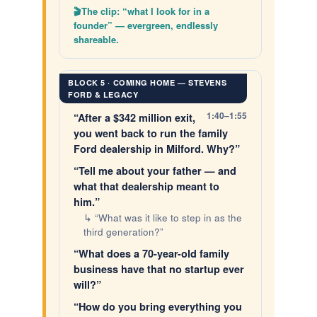
The clip: “what I look for in a
founder” — evergreen, endlessly
shareable.
BLOCK 5 · COMING HOME — STEVENS
FORD & LEGACY
1:40–1:55
“After a $342 million exit,
you went back to run the family
Ford dealership in Milford. Why?”
“Tell me about your father — and
what that dealership meant to
him.”
↳ “What was it like to step in as the
third generation?”
“What does a 70-year-old family
business have that no startup ever
will?”
“How do you bring everything you