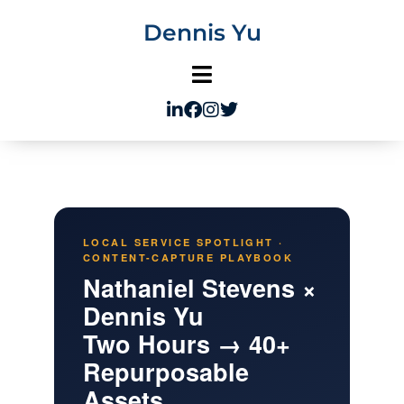
Skip
Dennis Yu
to
content
LOCAL SERVICE SPOTLIGHT ·
CONTENT-CAPTURE PLAYBOOK
Nathaniel Stevens ×
Dennis Yu
Two Hours → 40+
Repurposable
Assets