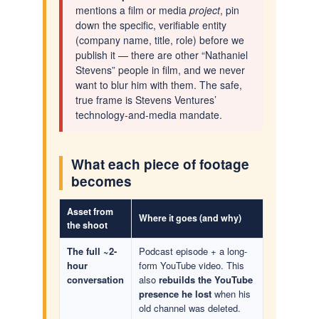
mentions a film or media
project
, pin
down the specific, verifiable entity
(company name, title, role) before we
publish it — there are other “Nathaniel
Stevens” people in film, and we never
want to blur him with them. The safe,
true frame is Stevens Ventures’
technology-and-media mandate.
What each piece of footage
becomes
Asset from
Where it goes (and why)
the shoot
The full ~2-
Podcast episode + a long-
hour
form YouTube video. This
conversation
also
rebuilds the YouTube
presence he lost
when his
old channel was deleted.