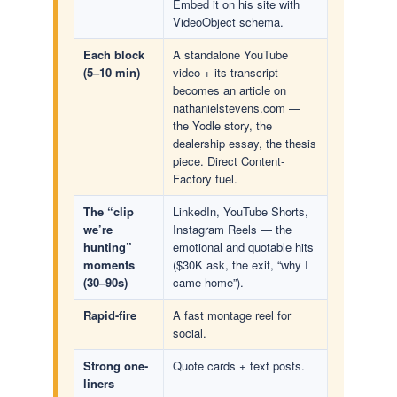
Embed it on his site with
VideoObject schema.
Each block
A standalone YouTube
(5–10 min)
video + its transcript
becomes an article on
nathanielstevens.com —
the Yodle story, the
dealership essay, the thesis
piece. Direct Content-
Factory fuel.
The “clip
LinkedIn, YouTube Shorts,
we’re
Instagram Reels — the
hunting”
emotional and quotable hits
moments
($30K ask, the exit, “why I
(30–90s)
came home”).
Rapid-fire
A fast montage reel for
social.
Strong one-
Quote cards + text posts.
liners