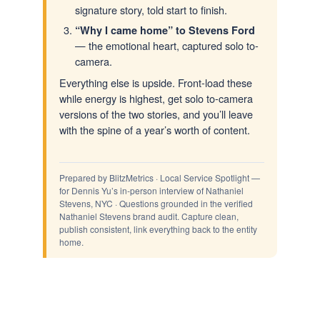
signature story, told start to finish.
“Why I came home” to Stevens Ford
— the emotional heart, captured solo to-
camera.
Everything else is upside. Front-load these
while energy is highest, get solo to-camera
versions of the two stories, and you’ll leave
with the spine of a year’s worth of content.
Prepared by BlitzMetrics · Local Service Spotlight —
for Dennis Yu’s in-person interview of Nathaniel
Stevens, NYC · Questions grounded in the verified
Nathaniel Stevens brand audit. Capture clean,
publish consistent, link everything back to the entity
home.