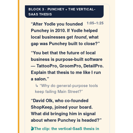
BLOCK 3 · PUNCHEY + THE VERTICAL-
SAAS THESIS
1:05–1:25
“After Yodle you founded
Punchey in 2010. If Yodle helped
local businesses get
found
, what
gap was Punchey built to close?”
“You bet that the future of local
business is purpose-built software
— TattooPro, GroomPro, DetailPro.
Explain that thesis to me like I run
a salon.”
↳ “Why do general-purpose tools
keep failing Main Street?”
“David Olk, who co-founded
ShopKeep, joined your board.
What did bringing him in signal
about where Punchey is headed?”
The clip: the vertical-SaaS thesis in