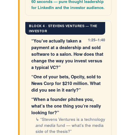
60 seconds — pure thought leadership
for LinkedIn and the investor audience.
BLOCK 4 · STEVENS VENTURES — THE
INVESTOR
1:25–1:40
“You’ve actually taken a
payment at a dealership and sold
software to a salon. How does that
change the way you invest versus
a typical VC?”
“One of your bets, Opcity, sold to
News Corp for $210 million. What
did you see in it early?”
“When a founder pitches you,
what’s the one thing you’re really
looking for?”
↳ “Stevens Ventures is a technology
and media
fund — what’s the media
side of the thesis?”