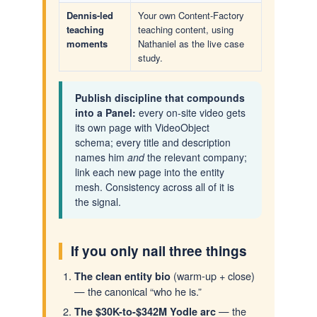
Dennis-led
Your own Content-Factory
teaching
teaching content, using
moments
Nathaniel as the live case
study.
Publish discipline that compounds
into a Panel:
every on-site video gets
its own page with VideoObject
schema; every title and description
names him
and
the relevant company;
link each new page into the entity
mesh. Consistency across all of it is
the signal.
If you only nail three things
(warm-up + close)
The clean entity bio
— the canonical “who he is.”
— the
The $30K-to-$342M Yodle arc