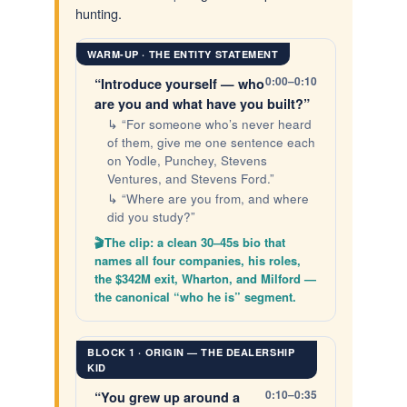
hunting.
WARM-UP · THE ENTITY STATEMENT
0:00–0:10
“Introduce yourself — who
are you and what have you built?”
↳ “For someone who’s never heard
of them, give me one sentence each
on Yodle, Punchey, Stevens
Ventures, and Stevens Ford.”
↳ “Where are you from, and where
did you study?”
The clip: a clean 30–45s bio that
names all four companies, his roles,
the $342M exit, Wharton, and Milford —
the canonical “who he is” segment.
BLOCK 1 · ORIGIN — THE DEALERSHIP
KID
0:10–0:35
“You grew up around a