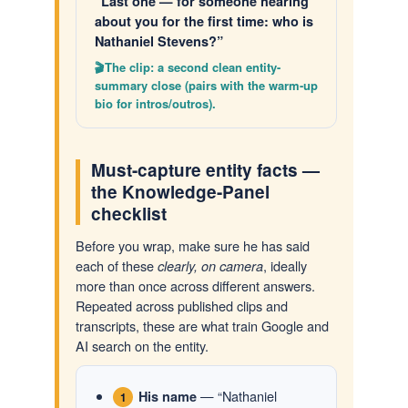
“Last one — for someone hearing
about you for the first time: who is
Nathaniel Stevens?”
The clip: a second clean entity-
summary close (pairs with the warm-up
bio for intros/outros).
Must-capture entity facts —
the Knowledge-Panel
checklist
Before you wrap, make sure he has said
each of these
, ideally
clearly, on camera
more than once across different answers.
Repeated across published clips and
transcripts, these are what train Google and
AI search on the entity.
— “Nathaniel
His name
1