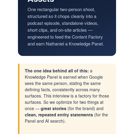
One rectangular two-person shoot,
structured so it chops cleanly into a
podcast episode, standalone videos,
short clips, and on-site articles —
engineered to feed the Content Factory
and earn Nathaniel a Knowledge Panel.
The one idea behind all of this:
a
Knowledge Panel is earned when Google
sees the same person, stating the same
defining facts, consistently across many
surfaces. This interview is a factory for those
surfaces. So we optimize for two things at
once —
great stories
(for the brand) and
clean, repeated entity statements
(for the
Panel and AI search).