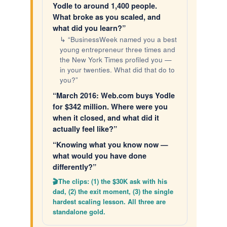
Yodle to around 1,400 people.
What broke as you scaled, and
what did you learn?”
↳ “BusinessWeek named you a best
young entrepreneur three times and
the New York Times profiled you —
in your twenties. What did that do to
you?”
“March 2016: Web.com buys Yodle
for $342 million. Where were you
when it closed, and what did it
actually feel like?”
“Knowing what you know now —
what would you have done
differently?”
The clips: (1) the $30K ask with his
dad, (2) the exit moment, (3) the single
hardest scaling lesson. All three are
standalone gold.