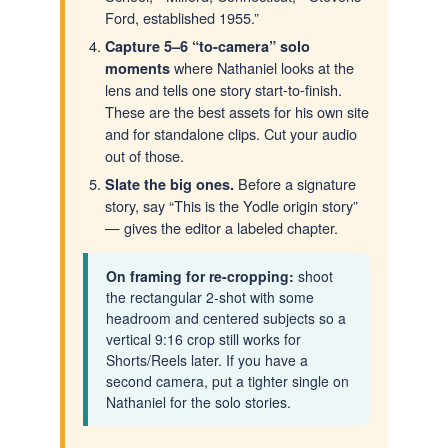
Ford, established 1955.”
Capture 5–6 “to-camera” solo
where Nathaniel looks at the
moments
lens and tells one story start-to-finish.
These are the best assets for his own site
and for standalone clips. Cut your audio
out of those.
Before a signature
Slate the big ones.
story, say “This is the Yodle origin story”
— gives the editor a labeled chapter.
On framing for re-cropping:
shoot
the rectangular 2-shot with some
headroom and centered subjects so a
vertical 9:16 crop still works for
Shorts/Reels later. If you have a
second camera, put a tighter single on
Nathaniel for the solo stories.