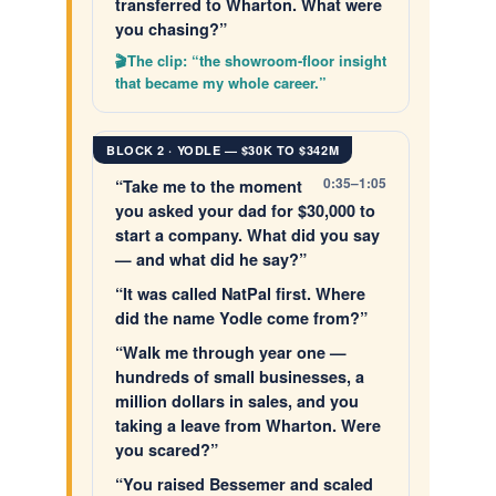
transferred to Wharton. What were
you chasing?”
The clip: “the showroom-floor insight
that became my whole career.”
BLOCK 2 · YODLE — $30K TO $342M
0:35–1:05
“Take me to the moment
you asked your dad for $30,000 to
start a company. What did you say
— and what did he say?”
“It was called NatPal first. Where
did the name Yodle come from?”
“Walk me through year one —
hundreds of small businesses, a
million dollars in sales, and you
taking a leave from Wharton. Were
you scared?”
“You raised Bessemer and scaled