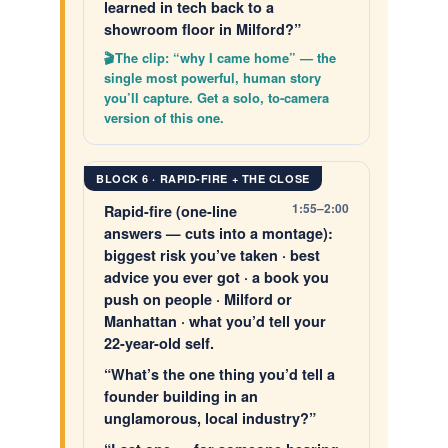
learned in tech back to a
showroom floor in Milford?”
The clip: “why I came home” — the
single most powerful, human story
you’ll capture. Get a solo, to-camera
version of this one.
BLOCK 6 · RAPID-FIRE + THE CLOSE
1:55–2:00
Rapid-fire (one-line
answers — cuts into a montage):
biggest risk you’ve taken · best
advice you ever got · a book you
push on people · Milford or
Manhattan · what you’d tell your
22-year-old self.
“What’s the one thing you’d tell a
founder building in an
unglamorous, local industry?”