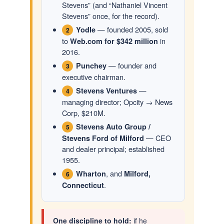
Stevens” (and “Nathaniel Vincent
Stevens” once, for the record).
— founded 2005, sold
Yodle
2
to
in
Web.com for $342 million
2016.
— founder and
Punchey
3
executive chairman.
—
Stevens Ventures
4
managing director; Opcity → News
Corp, $210M.
Stevens Auto Group /
5
— CEO
Stevens Ford of Milford
and dealer principal; established
1955.
, and
Wharton
Milford,
6
.
Connecticut
One discipline to hold:
if he