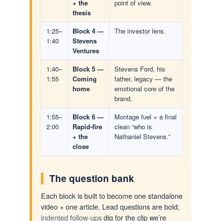
+ the
point of view.
thesis
1:25–
Block 4 —
The investor lens.
1:40
Stevens
Ventures
1:40–
Block 5 —
Stevens Ford, his
1:55
Coming
father, legacy — the
home
emotional core of the
brand.
1:55–
Block 6 —
Montage fuel + a final
2:00
Rapid-fire
clean “who is
+ the
Nathaniel Stevens.”
close
The question bank
Each block is built to become one standalone
video + one article. Lead questions are bold;
indented follow-ups
dig for the clip we’re