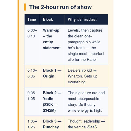
The 2-hour run of show
Time
Block
Why it’s first/last
0:00–
Warm-up
Levels, then capture
0:10
+ the
the clean one-
entity
paragraph bio while
statement
he’s fresh — the
single most important
clip for the Panel.
0:10–
Block 1 —
Dealership kid →
0:35
Origin
Wharton. Sets up
everything.
0:35–
Block 2 —
The signature arc and
1:05
Yodle
most repurposable
($30K →
story. Do it early
$342M)
while energy is high.
1:05–
Block 3 —
Thought leadership —
1:25
Punchey
the vertical-SaaS