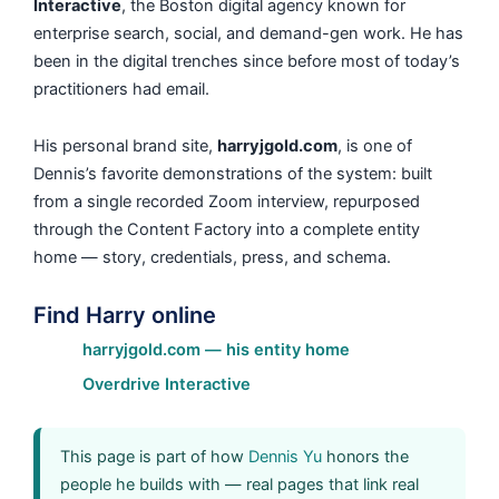
Interactive
, the Boston digital agency known for
enterprise search, social, and demand-gen work. He has
been in the digital trenches since before most of today’s
practitioners had email.
His personal brand site,
harryjgold.com
, is one of
Dennis’s favorite demonstrations of the system: built
from a single recorded Zoom interview, repurposed
through the Content Factory into a complete entity
home — story, credentials, press, and schema.
Find Harry online
harryjgold.com — his entity home
Overdrive Interactive
This page is part of how
Dennis Yu
honors the
people he builds with — real pages that link real