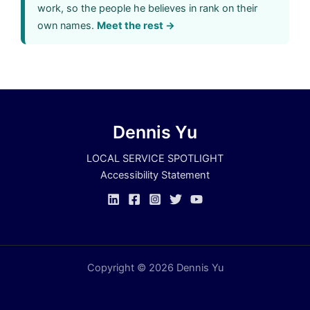
work, so the people he believes in rank on their
own names.
Meet the rest →
Dennis Yu
LOCAL SERVICE SPOTLIGHT
Accessibility Statement
Copyright © 2026 Dennis Yu