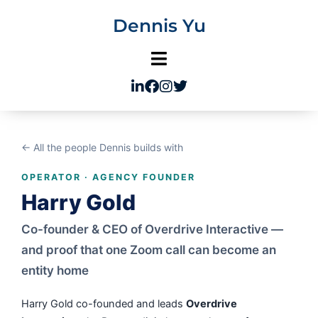
Skip
Dennis Yu
to
content
← All the people Dennis builds with
OPERATOR · AGENCY FOUNDER
Harry Gold
Co-founder & CEO of Overdrive Interactive —
and proof that one Zoom call can become an
entity home
Harry Gold co-founded and leads
Overdrive