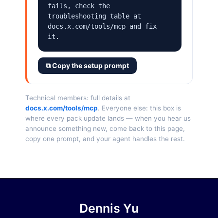
fails, check the 
troubleshooting table at 
docs.x.com/tools/mcp and fix 
it.
⧉ Copy the setup prompt
Technical members: full details at
docs.x.com/tools/mcp
. Everyone else: this box is
where every pack update lands — when you hear us
announce something new, come back to this page,
copy one prompt, and your agent handles the rest.
Dennis Yu