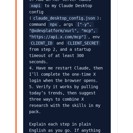
xapi
 to my Claude Desktop 
config 
(
claude_desktop_config.json
): 
command 
npx
, args 
["-y", 
"@xdevplatform/xurl", "mcp", 
"https://api.x.com/mcp"]
, env 
CLIENT_ID
 and 
CLIENT_SECRET
from step 2, and a startup 
timeout of at least 300 
seconds.

4. Have me restart Claude, then 
I’ll complete the one-time X 
login when the browser opens.

5. Verify it works by pulling 
today’s trends, then suggest 
three ways to combine X 
research with the skills in my 
pack.

Explain each step in plain 
English as you go. If anything 