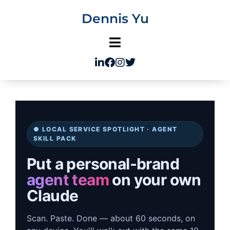
Skip
Dennis Yu
to
content