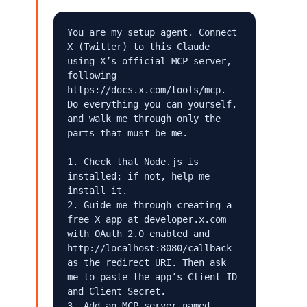
You are my setup agent. Connect 
X (Twitter) to this Claude 
using X’s official MCP server, 
following 
https://docs.x.com/tools/mcp. 
Do everything you can yourself, 
and walk me through only the 
parts that must be me.

1. Check that Node.js is 
installed; if not, help me 
install it.

2. Guide me through creating a 
free X app at developer.x.com 
with OAuth 2.0 enabled and 
http://localhost:8080/callback 
as the redirect URI. Then ask 
me to paste the app’s Client ID 
and Client Secret.

3. Add an MCP server named 