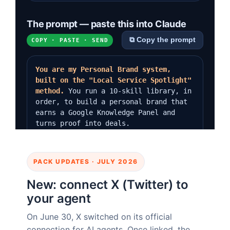
PACK UPDATES · JULY 2026
New: connect X (Twitter) to
your agent
On June 30, X switched on its official
connection for AI agents. Once linked, the