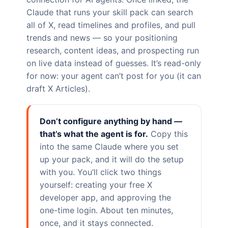
Claude that runs your skill pack can search
all of X, read timelines and profiles, and pull
trends and news — so your positioning
research, content ideas, and prospecting run
on live data instead of guesses. It’s read-only
for now: your agent can’t post for you (it can
draft X Articles).
Don’t configure anything by hand —
that’s what the agent is for.
Copy this
into the same Claude where you set
up your pack, and it will do the setup
with you. You’ll click two things
yourself: creating your free X
developer app, and approving the
one-time login. About ten minutes,
once, and it stays connected.