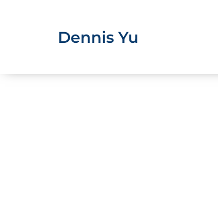
Skip
to
content
Dennis Yu