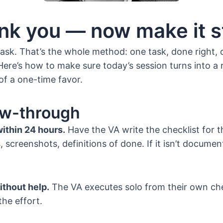
nk you — now make it st
ask. That’s the whole method: one task, done right,
Here’s how to make sure today’s session turns into a 
of a one-time favor.
ow-through
within 24 hours.
Have the VA write the checklist for t
 screenshots, definitions of done. If it isn’t documente
ithout help.
The VA executes solo from their own che
the effort.