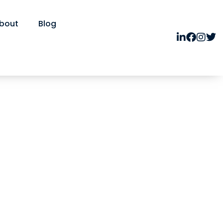
bout
Blog