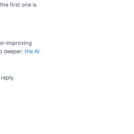
he first one is
er-improving
go deeper:
the AI
reply.