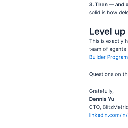
3. Then — and o
solid is how del
Level up
This is exactly
team of agents 
Builder Program
Questions on th
Gratefully,
Dennis Yu
CTO, BlitzMetric
linkedin.com/in