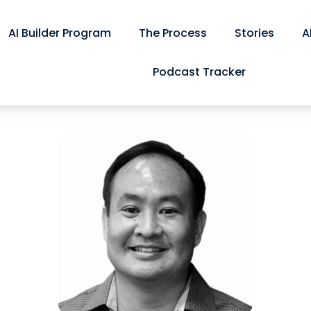
AI Builder Program
The Process
Stories
A
Podcast Tracker