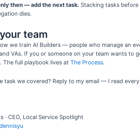
nly then — add the next task.
Stacking tasks before t
egation dies.
 your team
 how we train AI Builders — people who manage an ev
and VAs. If you or someone on your team wants to 
. The full playbook lives at
The Process
.
e task we covered? Reply to my email — I read every 
s · CEO, Local Service Spotlight
/dennisyu