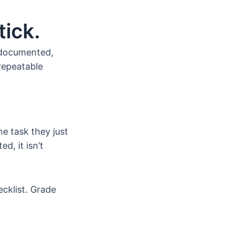
ick.
 documented,
repeatable
he task they just
d, it isn’t
cklist. Grade