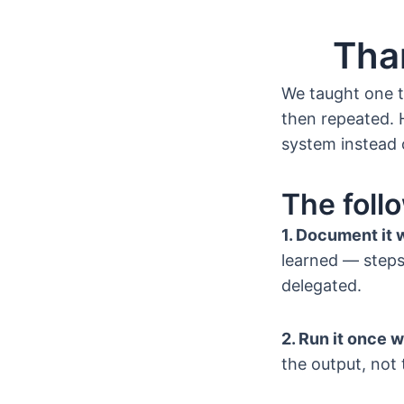
Tha
We taught one t
then repeated. 
system instead 
The foll
1. Document it 
learned — steps,
delegated.
2. Run it once w
the output, not 