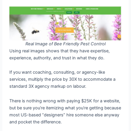
Real Image of Bee Friendly Pest Control
Using real images shows that they have expertise,
experience, authority, and trust in what they do.
If you want coaching, consulting, or agency-like
services, multiply the price by 30X to accommodate a
standard 3X agency markup on labour.
There is nothing wrong with paying $25K for a website,
but be sure you’re itemizing what you’re getting because
most US-based “designers” hire someone else anyway
and pocket the difference.