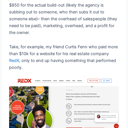
$850 for the actual build-out (likely the agency is
subbing out to someone, who then subs it out to
someone else)– then the overhead of salespeople (they
need to be paid), marketing, overhead, and a profit for
the owner.
Take, for example, my friend Curtis Fenn who paid more
than $10k for a website for his real estate company
RedX
, only to end up having something that performed
poorly.