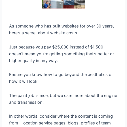
As someone who has built websites for over 30 years,
here’s a secret about website costs.
Just because you pay $25,000 instead of $1,500
doesn’t mean you’re getting something that’s better or
higher quality in any way.
Ensure you know how to go beyond the aesthetics of
how it will look.
The paint job is nice, but we care more about the engine
and transmission.
In other words, consider where the content is coming
from—location service pages, blogs, profiles of team