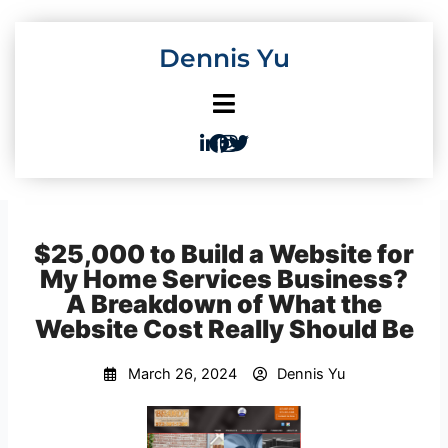
Skip
to
Dennis Yu
content
$25,000 to Build a Website for
My Home Services Business?
A Breakdown of What the
Website Cost Really Should Be
March 26, 2024
Dennis Yu