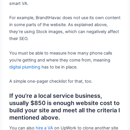
smart VA.
For example, BrandtHavac does not use its own content
in some parts of the website. As explained above,
they’re using Stock images, which can negatively affect
their SEO.
You must be able to measure how many phone calls
you’re getting and where they come from, meaning
digital plumbing
has to be in place.
A simple one-pager checklist for that, too.
If you’re a local service business,
usually $850 is enough website cost to
build your site and meet all the criteria I
mentioned above.
You can also
hire a VA
on UpWork to clone another site