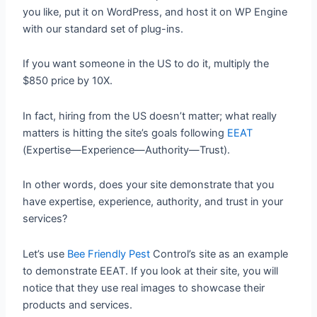
you like, put it on WordPress, and host it on WP Engine
with our standard set of plug-ins.
If you want someone in the US to do it, multiply the
$850 price by 10X.
In fact, hiring from the US doesn’t matter; what really
matters is hitting the site’s goals following
EEAT
(Expertise—Experience—Authority—Trust).
In other words, does your site demonstrate that you
have expertise, experience, authority, and trust in your
services?
Let’s use
Bee Friendly Pest
Control’s site as an example
to demonstrate EEAT. If you look at their site, you will
notice that they use real images to showcase their
products and services.