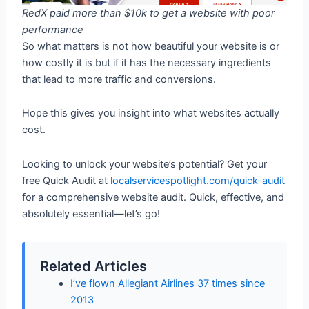
RedX paid more than $10k to get a website with poor
performance
So what matters is not how beautiful your website is or
how costly it is but if it has the necessary ingredients
that lead to more traffic and conversions.
Hope this gives you insight into what websites actually
cost.
Looking to unlock your website’s potential? Get your
free Quick Audit at
localservicespotlight.com/quick-audit
for a comprehensive website audit. Quick, effective, and
absolutely essential—let’s go!
Related Articles
I’ve flown Allegiant Airlines 37 times since
2013