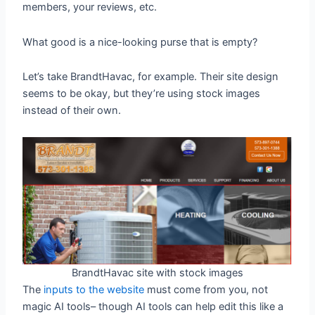
members, your reviews, etc.
What good is a nice-looking purse that is empty?
Let’s take BrandtHavac, for example. Their site design
seems to be okay, but they’re using stock images
instead of their own.
BrandtHavac site with stock images
The
inputs to the website
must come from you, not
magic AI tools– though AI tools can help edit this like a