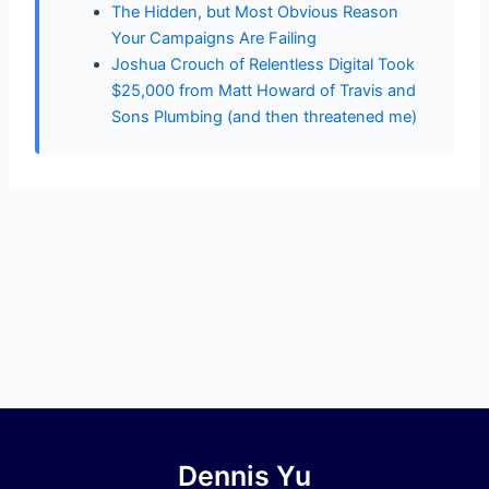
The Hidden, but Most Obvious Reason
Your Campaigns Are Failing
Joshua Crouch of Relentless Digital Took
$25,000 from Matt Howard of Travis and
Sons Plumbing (and then threatened me)
Dennis Yu