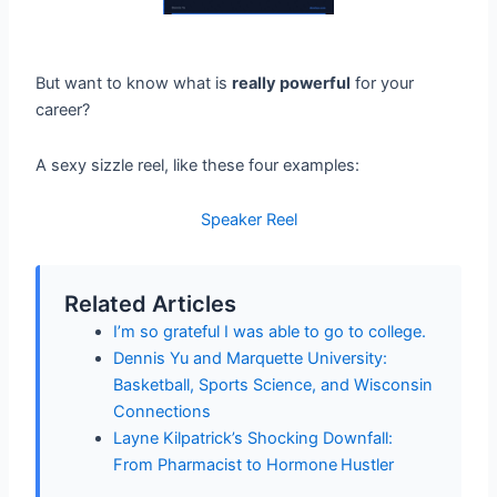
But want to know what is
really powerful
for your
career?
A sexy sizzle reel, like these four examples:
Speaker Reel
Related Articles
I’m so grateful I was able to go to college.
Dennis Yu and Marquette University:
Basketball, Sports Science, and Wisconsin
Connections
Layne Kilpatrick’s Shocking Downfall:
From Pharmacist to Hormone Hustler