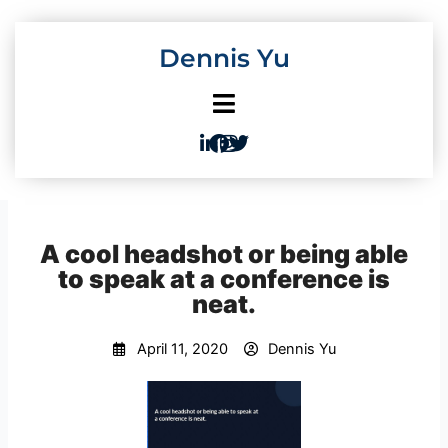
Skip
to
Dennis Yu
content
A cool headshot or being able
to speak at a conference is
neat.
April 11, 2020
Dennis Yu