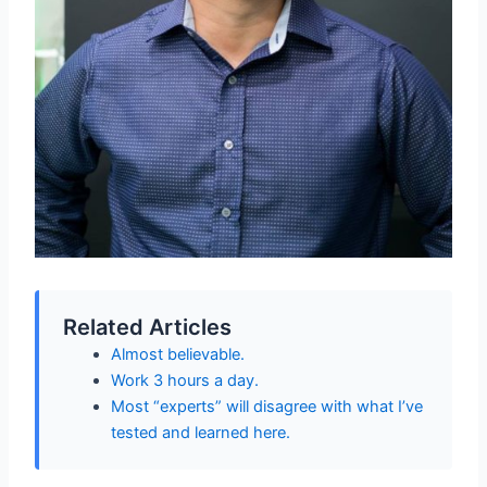
Related Articles
Almost believable.
Work 3 hours a day.
Most “experts” will disagree with what I’ve
tested and learned here.