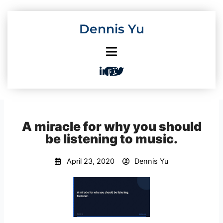
Skip
to
Dennis Yu
content
A miracle for why you should
be listening to music.
April 23, 2020
Dennis Yu