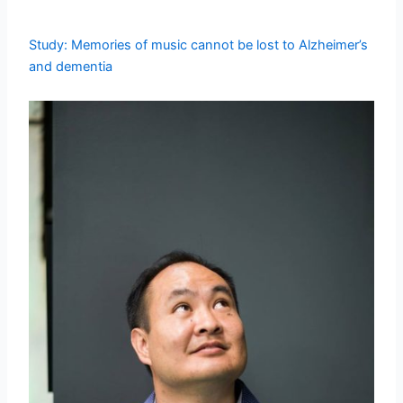
Study: Memories of music cannot be lost to Alzheimer’s
and dementia