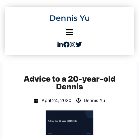
Skip
to
Dennis Yu
content
Advice to a 20-year-old
Dennis
April 24, 2020
Dennis Yu