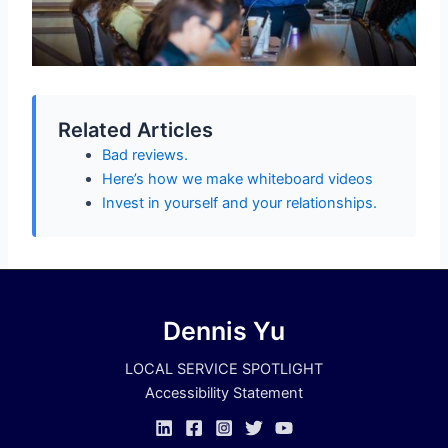
Related Articles
Bad reviews.
Here’s how we make whiteboard videos
Invest in yourself and your relationships.
Dennis Yu
LOCAL SERVICE SPOTLIGHT
Accessibility Statement