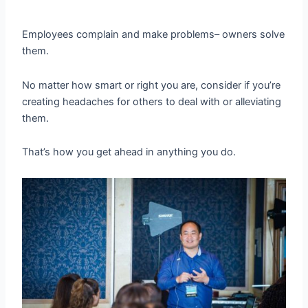
Employees complain and make problems– owners solve
them.
No matter how smart or right you are, consider if you’re
creating headaches for others to deal with or alleviating
them.
That’s how you get ahead in anything you do.