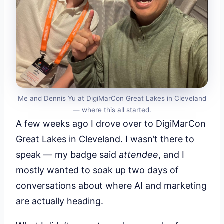
Me and Dennis Yu at DigiMarCon Great Lakes in Cleveland
— where this all started.
A few weeks ago I drove over to DigiMarCon
Great Lakes in Cleveland. I wasn’t there to
speak — my badge said
attendee
, and I
mostly wanted to soak up two days of
conversations about where AI and marketing
are actually heading.