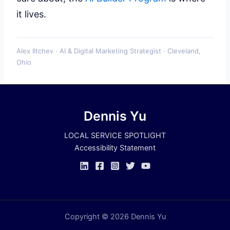
it lives.
Alex Iltchev · AI & Digital Marketing Strategist · Cleveland,
Ohio
Dennis Yu
LOCAL SERVICE SPOTLIGHT
Accessibility Statement
Copyright © 2026 Dennis Yu