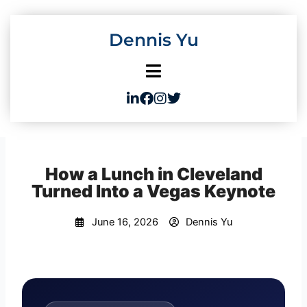
Skip
to
Dennis Yu
content
How a Lunch in Cleveland
Turned Into a Vegas Keynote
June 16, 2026
Dennis Yu