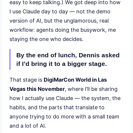
easy to keep talking.) We got deep into how
I use Claude day to day — not the demo
version of AI, but the unglamorous, real
workflow: agents doing the busywork, me
staying the one who decides.
By the end of lunch, Dennis asked
if I’d bring it to a bigger stage.
That stage is
DigiMarCon World in Las
Vegas this November
, where I’ll be sharing
how I actually use Claude — the system, the
habits, and the parts that translate to
anyone trying to do more with a small team
and a lot of AI.