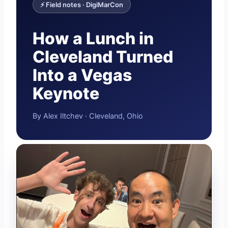
⚡ Field notes · DigiMarCon
How a Lunch in
Cleveland Turned
Into a Vegas
Keynote
By Alex Iltchev · Cleveland, Ohio