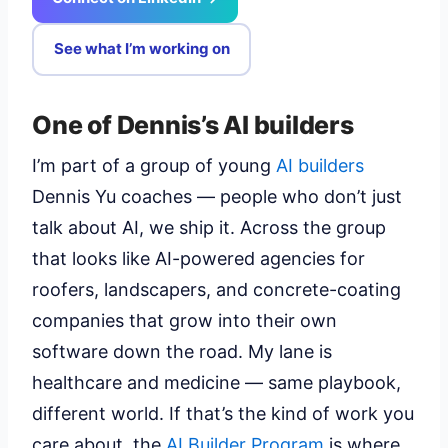
See what I’m working on
One of Dennis’s AI builders
I’m part of a group of young
AI builders
Dennis Yu coaches — people who don’t just
talk about AI, we ship it. Across the group
that looks like AI-powered agencies for
roofers, landscapers, and concrete-coating
companies that grow into their own
software down the road. My lane is
healthcare and medicine — same playbook,
different world. If that’s the kind of work you
care about, the
AI Builder Program
is where