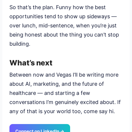
So that’s the plan. Funny how the best
opportunities tend to show up sideways —
over lunch, mid-sentence, when you’re just
being honest about the thing you can’t stop
building.
What’s next
Between now and Vegas I’ll be writing more
about AI, marketing, and the future of
healthcare — and starting a few
conversations I’m genuinely excited about. If
any of that is your world too, come say hi.
Connect on LinkedIn →