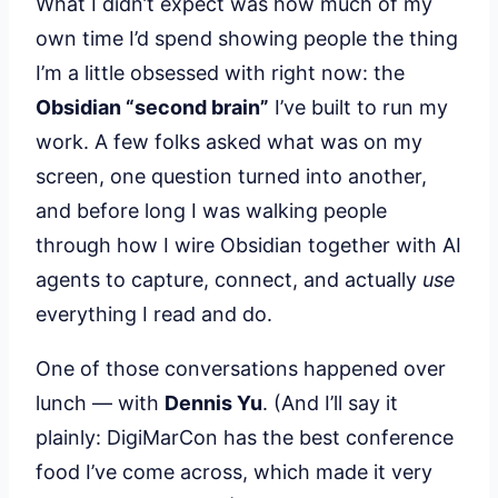
What I didn’t expect was how much of my
own time I’d spend showing people the thing
I’m a little obsessed with right now: the
Obsidian “second brain”
I’ve built to run my
work. A few folks asked what was on my
screen, one question turned into another,
and before long I was walking people
through how I wire Obsidian together with AI
agents to capture, connect, and actually
use
everything I read and do.
One of those conversations happened over
lunch — with
Dennis Yu
. (And I’ll say it
plainly: DigiMarCon has the best conference
food I’ve come across, which made it very