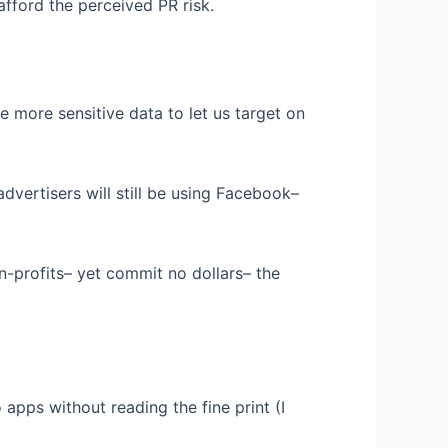
ford the perceived PR risk.
 more sensitive data to let us target on
vertisers will still be using Facebook–
on-profits– yet commit no dollars– the
o apps without reading the fine print (I