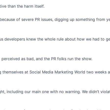
ive than the harm itself.
because of severe PR issues, digging up something from y
f us developers knew the whole rule about how we had to ge
 perceived as bad, and the PR folks run the show.
 themselves at Social Media Marketing World two weeks ago
t, including our main one with no warning. We didn’t viola