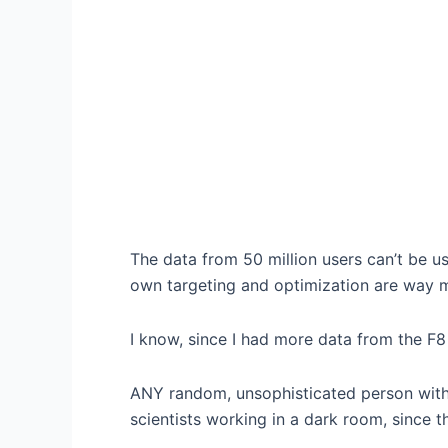
The data from 50 million users can’t be 
own targeting and optimization are way 
I know, since I had more data from the F8
ANY random, unsophisticated person with
scientists working in a dark room, since t