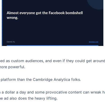
used as custom audiences, and even if they could get arou
more powerful.
 platform than the Cambridge Analytica folks.
 a dollar a day and some provocative content can wreak h
he ad also does the heavy lifting.