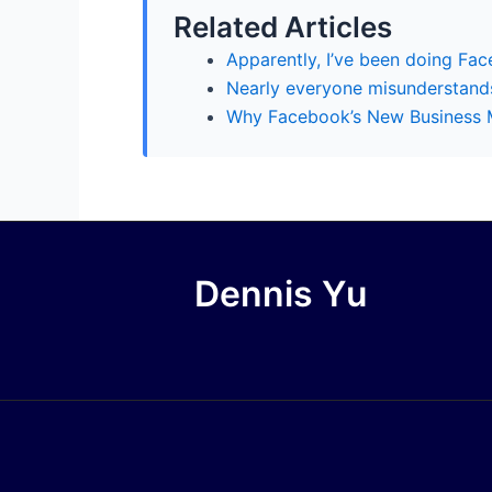
Related Articles
Apparently, I’ve been doing Fa
Nearly everyone misunderstands
Why Facebook’s New Business M
Dennis Yu