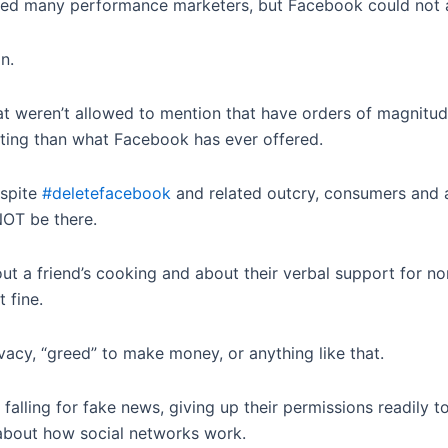
ted many performance marketers, but Facebook could not af
n.
 weren’t allowed to mention that have orders of magnitude
eting than what Facebook has ever offered.
espite
#deletefacebook
and related outcry, consumers and ad
 NOT be there.
out a friend’s cooking and about their verbal support for n
 fine.
acy, “greed” to make money, or anything like that.
 falling for fake news, giving up their permissions readily t
 about how social networks work.