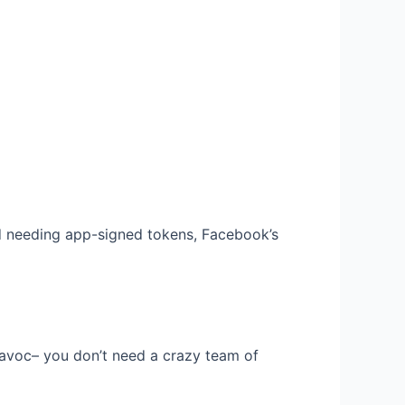
nd needing app-signed tokens, Facebook’s
avoc– you don’t need a crazy team of