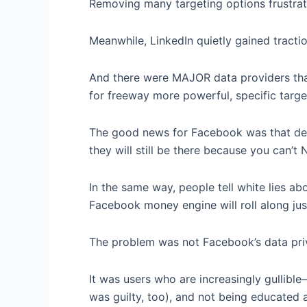
Removing many targeting options frustra
Meanwhile, LinkedIn quietly gained tractio
And there were MAJOR data providers that
for freeway more powerful, specific targ
The good news for Facebook was that d
they will still be there because you can’t
In the same way, people tell white lies ab
Facebook money engine will roll along just
The problem was not Facebook’s data priv
It was users who are increasingly gullible–
was guilty, too), and not being educated