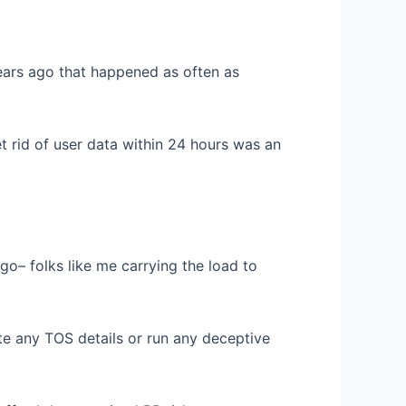
ears ago that happened as often as
t rid of user data within 24 hours was an
– folks like me carrying the load to
te any TOS details or run any deceptive