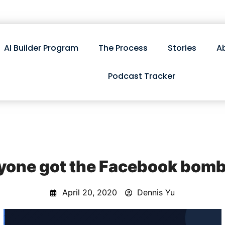
AI Builder Program
The Process
Stories
A
Podcast Tracker
yone got the Facebook bomb
April 20, 2020
Dennis Yu