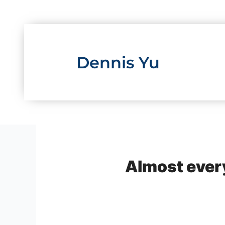
Skip
to
content
Dennis Yu
Almost ever