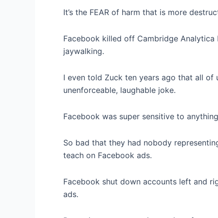
It’s the FEAR of harm that is more destruct
Facebook killed off Cambridge Analytica 
jaywalking.
I even told Zuck ten years ago that all o
unenforceable, laughable joke.
Facebook was super sensitive to anything
So bad that they had nobody representing
teach on Facebook ads.
Facebook shut down accounts left and righ
ads.