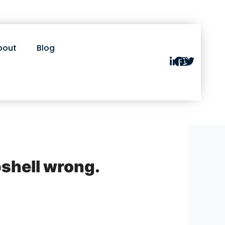
bout
Blog
shell wrong.