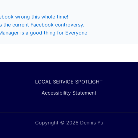
cebook wrong this whole time!
 the current Facebook controversy.
anager is a good thing for Everyone
LOCAL SERVICE SPOTLIGHT
Accessibility Statement
Copyright © 2026 Dennis Yu