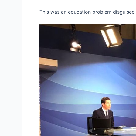
This was an education problem disguised 