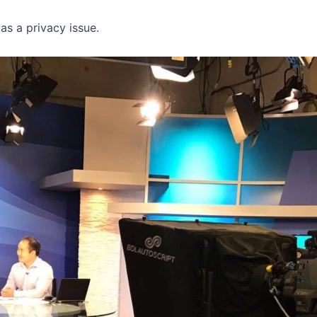
as a privacy issue.