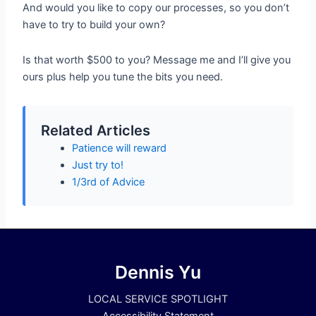
And would you like to copy our processes, so you don’t
have to try to build your own?
Is that worth $500 to you? Message me and I’ll give you
ours plus help you tune the bits you need.
Related Articles
Patience will reward
Just try to!
1/3rd of Advice
Dennis Yu
LOCAL SERVICE SPOTLIGHT