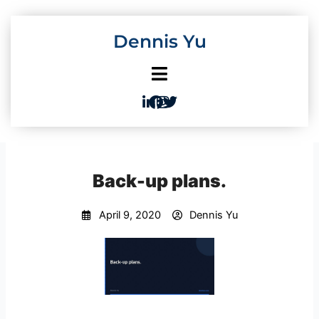
Skip
to
Dennis Yu
content
Back-up plans.
April 9, 2020
Dennis Yu