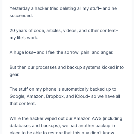
Yesterday a hacker tried deleting all my stuff– and he
succeeded.
20 years of code, articles, videos, and other content–
my life’s work.
A huge loss– and I feel the sorrow, pain, and anger.
But then our processes and backup systems kicked into
gear.
The stuff on my phone is automatically backed up to
Google, Amazon, Dropbox, and iCloud– so we have all
that content.
While the hacker wiped out our Amazon AWS (including
databases and backups), we had another backup in
place to be able to restore that this guy didn’t know