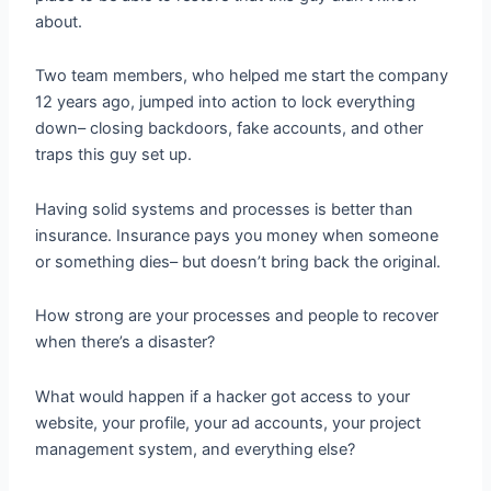
about.
Two team members, who helped me start the company
12 years ago, jumped into action to lock everything
down– closing backdoors, fake accounts, and other
traps this guy set up.
Having solid systems and processes is better than
insurance. Insurance pays you money when someone
or something dies– but doesn’t bring back the original.
How strong are your processes and people to recover
when there’s a disaster?
What would happen if a hacker got access to your
website, your profile, your ad accounts, your project
management system, and everything else?