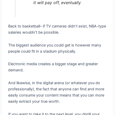
it will pay off, eventually
Back to basketball– if TV cameras didn’t exist, NBA-type
salaries wouldn’t be possible.
The biggest audience you could get is however many
people could fit in a stadium physically.
Electronic media creates a bigger stage and greater
demand.
And likewise, in the digital arena (or whatever you do
professionally), the fact that anyone can find and more
easily consume your content means that you can more
easily extract your true worth.
If you want to take it to the next level, you distill your