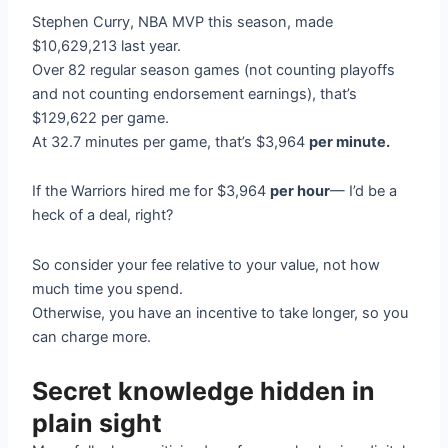
Stephen Curry, NBA MVP this season, made
$10,629,213 last year.
Over 82 regular season games (not counting playoffs
and not counting endorsement earnings), that’s
$129,622 per game.
At 32.7 minutes per game, that’s $3,964
per minute.
If the Warriors hired me for $3,964
per hour
— I’d be a
heck of a deal, right?
So consider your fee relative to your value, not how
much time you spend.
Otherwise, you have an incentive to take longer, so you
can charge more.
Secret knowledge hidden in
plain sight