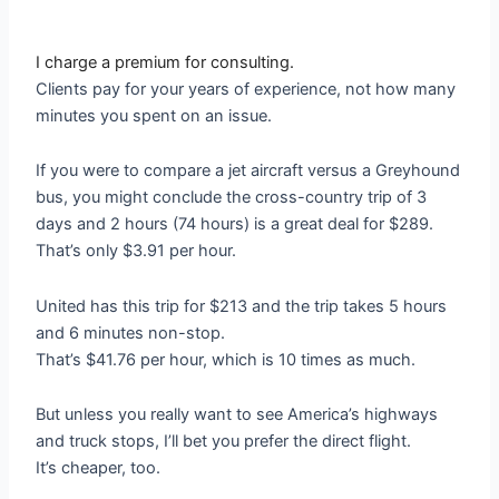
I charge a premium for consulting.
Clients pay for your years of experience, not how many
minutes you spent on an issue.
If you were to compare a jet aircraft versus a Greyhound
bus, you might conclude the cross-country trip of 3
days and 2 hours (74 hours) is a great deal for $289.
That’s only $3.91 per hour.
United has this trip for $213 and the trip takes 5 hours
and 6 minutes non-stop.
That’s $41.76 per hour, which is 10 times as much.
But unless you really want to see America’s highways
and truck stops, I’ll bet you prefer the direct flight.
It’s cheaper, too.