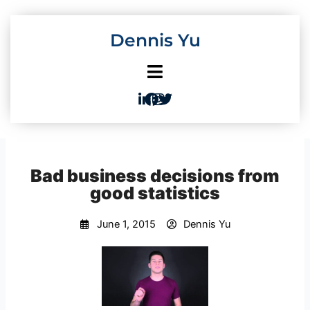
Skip
to
Dennis Yu
content
Bad business decisions from
good statistics
June 1, 2015
Dennis Yu