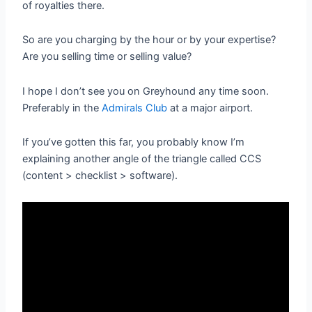
of royalties there.
So are you charging by the hour or by your expertise?
Are you selling time or selling value?
I hope I don’t see you on Greyhound any time soon.
Preferably in the
Admirals Club
at a major airport.
If you’ve gotten this far, you probably know I’m
explaining another angle of the triangle called CCS
(content > checklist > software).