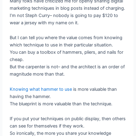
Many folks have criticized me for openly sharing digital
marketing techniques in blog posts instead of charging.
I’m not Steph Curry– nobody is going to pay $120 to
wear a jersey with my name on it.
But I can tell you where the value comes from knowing
which technique to use in their particular situation.
You can buy a toolbox of hammers, pliers, and nails for
cheap.
But the carpenter is not– and the architect is an order of
magnitude more than that.
Knowing what hammer to use
is more valuable than
having the hammer.
The blueprint is more valuable than the technique.
If you put your techniques on public display, then others
can see for themselves if they work.
So ironically, the more you share your knowledge