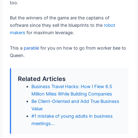
too.
But the winners of the game are the captains of
software since they sell the blueprints to the
robot
makers
for maximum leverage.
This a
parable
for you on how to go from worker bee to
Queen.
Related Articles
Business Travel Hacks: How I Flew 6.5
Million Miles While Building Companies
Be Client-Oriented and Add True Business
Value
#1 mistake of young adults in business
meetings…