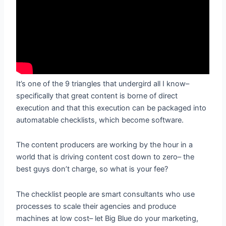
It’s one of the 9 triangles that undergird all I know–
specifically that great content is borne of direct
execution and that this execution can be packaged into
automatable checklists, which become software.
The content producers are working by the hour in a
world that is driving content cost down to zero– the
best guys don’t charge, so what is your fee?
The checklist people are smart consultants who use
processes to scale their agencies and produce
machines at low cost– let Big Blue do your marketing,