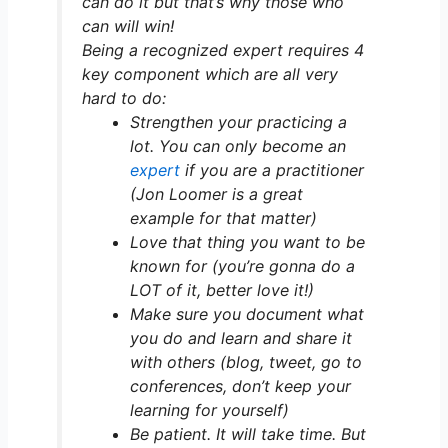
can do it but that’s why those who
can will win!
Being a recognized expert requires 4
key component which are all very
hard to do:
Strengthen your practicing a
lot. You can only become an
expert
if you are a practitioner
(Jon Loomer is a great
example for that matter)
Love that thing you want to be
known for (you’re gonna do a
LOT of it, better love it!)
Make sure you document what
you do and learn and share it
with others (blog, tweet, go to
conferences, don’t keep your
learning for yourself)
Be patient. It will take time. But