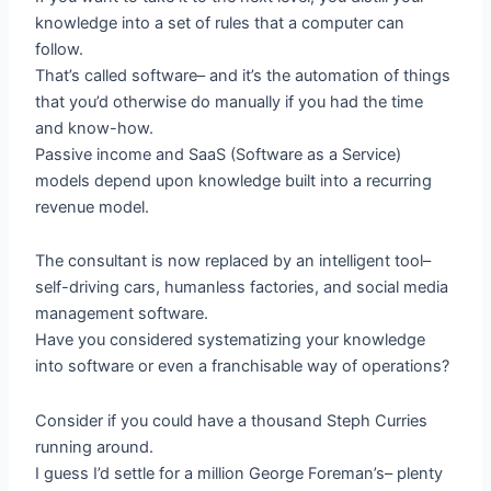
knowledge into a set of rules that a computer can
follow.
That’s called software– and it’s the automation of things
that you’d otherwise do manually if you had the time
and know-how.
Passive income and SaaS (Software as a Service)
models depend upon knowledge built into a recurring
revenue model.
The consultant is now replaced by an intelligent tool–
self-driving cars, humanless factories, and social media
management software.
Have you considered systematizing your knowledge
into software or even a franchisable way of operations?
Consider if you could have a thousand Steph Curries
running around.
I guess I’d settle for a million George Foreman’s– plenty