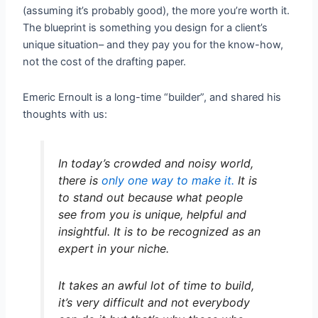
(assuming it’s probably good), the more you’re worth it.
The blueprint is something you design for a client’s
unique situation– and they pay you for the know-how,
not the cost of the drafting paper.
Emeric Ernoult is a long-time “builder”, and shared his
thoughts with us:
In today’s crowded and noisy world,
there is
only one way to make it.
It is
to stand out because what people
see from you is unique, helpful and
insightful. It is to be recognized as an
expert in your niche.
It takes an awful lot of time to build,
it’s very difficult and not everybody