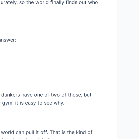
ately, so the world finally finds out who
answer:
t dunkers have one or two of those, but
 gym, it is easy to see why.
rld can pull it off. That is the kind of