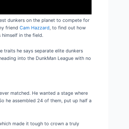
 best dunkers on the planet to compete for
my friend
Cam Hazzard
, to find out how
imself in the field.
e traits he says separate elite dunkers
s heading into the DunkMan League with no
 ever matched. He wanted a stage where
So he assembled 24 of them, put up half a
which made it tough to crown a truly