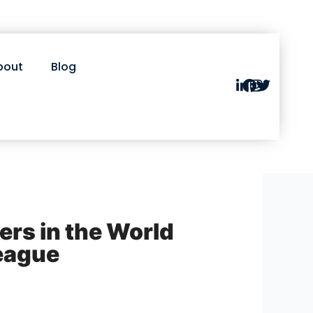
bout
Blog
ers in the World
eague