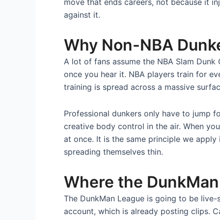
move that ends careers, not because it in
against it.
Why Non-NBA Dunkers
A lot of fans assume the NBA Slam Dunk C
once you hear it. NBA players train for eve
training is spread across a massive surfac
Professional dunkers only have to jump fo
creative body control in the air. When you
at once. It is the same principle we apply
spreading themselves thin.
Where the DunkMan 
The DunkMan League is going to be live-
account, which is already posting clips. 