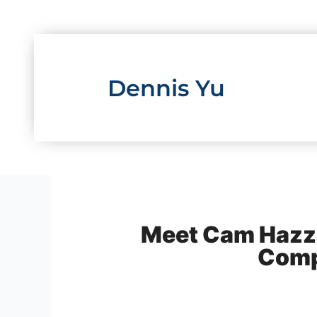
Skip
to
content
Dennis Yu
Meet Cam Hazzar
Comp