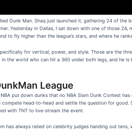
called Dunk Man. Shaq just launched it, gathering 24 of the
er. Yesterday in Dallas, I sat down with one of those 24, 
to fly higher than the league’s stars, and where he ranks h
ecifically for vertical, power, and style. Those are the thre
e in the world who can hit a 360 under both legs, and he i
 DunkMan League
e NBA put down dunks that no NBA Slam Dunk Contest has
ld compete head-to-head and settle the question for good. 
red with TNT to live-stream the event.
em has always relied on celebrity judges handing out tens, 