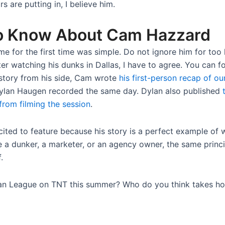
 are putting in, I believe him.
o Know About Cam Hazzard
e for the first time was simple. Do not ignore him for too
er watching his dunks in Dallas, I have to agree. You can f
l story from his side, Cam wrote
his first-person recap of ou
lan Haugen recorded the same day. Dylan also published
from filming the session
.
cited to feature because his story is a perfect example o
 a dunker, a marketer, or an agency owner, the same principl
.
an League on TNT this summer? Who do you think takes h