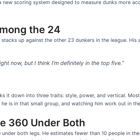
 a new scoring system designed to measure dunks more accur
mong the 24
stacks up against the other 23 dunkers in the league. His 
right now, but I think I’m definitely in the top five.”
it down into three traits: style, power, and vertical. Mos
 he is in that small group, and watching him work out in the
he 360 Under Both
under both legs. He estimates fewer than 10 people in the wo