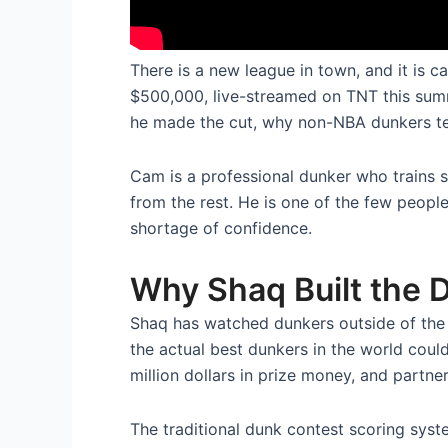
There is a new league in town, and it is 
$500,000, live-streamed on TNT this summ
he made the cut, why non-NBA dunkers tend 
Cam is a professional dunker who trains sp
from the rest. He is one of the few peopl
shortage of confidence.
Why Shaq Built the
Shaq has watched dunkers outside of th
the actual best dunkers in the world cou
million dollars in prize money, and partne
The traditional dunk contest scoring syst