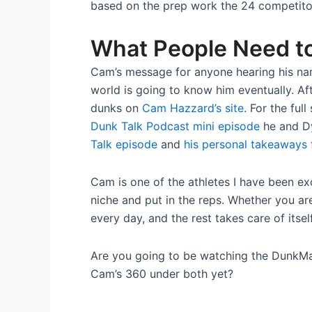
based on the prep work the 24 competitors
What People Need t
Cam’s message for anyone hearing his nam
world is going to know him eventually. Aft
dunks on
Cam Hazzard’s site
. For the ful
Dunk Talk Podcast mini episode
he and Dy
Talk episode
and
his personal takeaways 
Cam is one of the athletes I have been ex
niche and put in the reps. Whether you are
every day, and the rest takes care of itself
Are you going to be watching the DunkM
Cam’s 360 under both yet?