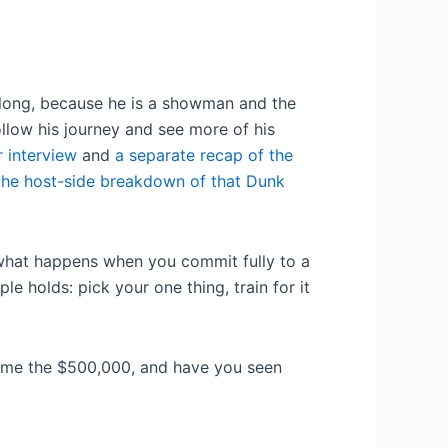
 long, because he is a showman and the
ollow his journey and see more of his
r interview
and
a separate recap of the
the host-side breakdown of that Dunk
f what happens when you commit fully to a
e holds: pick your one thing, train for it
ome the $500,000, and have you seen