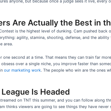
jures anyone, but because once a judge sees it live, every 
 Are Actually the Best in t
ontest is the highest level of dunking. Cam pushed back o
rything: agility, stamina, shooting, defense, and the ability
e area.
r one second at a time. That means they can train far more 
 obsess over a single niche, you improve faster than someon
 in
our marketing work
. The people who win are the ones w
League Is Headed
streamed on TNT this summer, and you can follow along t
Cam thinks viewers are going to see things they have never 