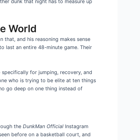
other dunk that night has to measure up
he World
n that, and his reasoning makes sense
 to last an entire 48-minute game. Their
specifically for jumping, recovery, and
e who is trying to be elite at ten things
ho go deep on one thing instead of
hrough the
DunkMan Official
Instagram
seen before on a basketball court, and