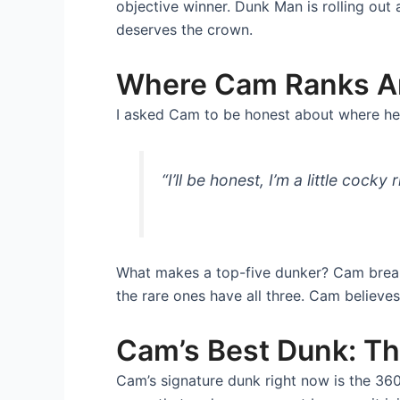
objective winner. Dunk Man is rolling out
deserves the crown.
Where Cam Ranks A
I asked Cam to be honest about where he 
“I’ll be honest, I’m a little cocky 
What makes a top-five dunker? Cam breaks 
the rare ones have all three. Cam believes
Cam’s Best Dunk: T
Cam’s signature dunk right now is the 360 