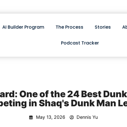
AI Builder Program
The Process
Stories
A
Podcast Tracker
d: One of the 24 Best Dunk
eting in Shaq's Dunk Man L
May 13, 2026
Dennis Yu