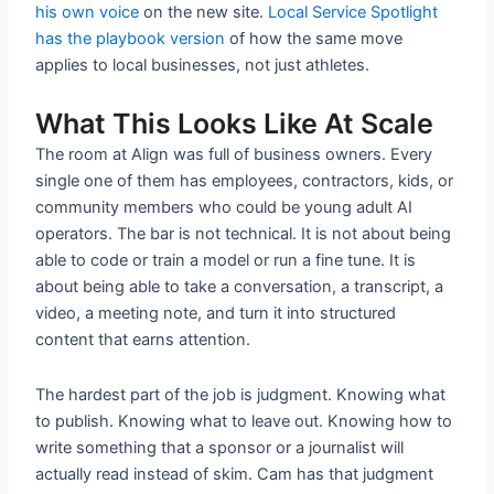
his own voice
on the new site.
Local Service Spotlight
has the playbook version
of how the same move
applies to local businesses, not just athletes.
What This Looks Like At Scale
The room at Align was full of business owners. Every
single one of them has employees, contractors, kids, or
community members who could be young adult AI
operators. The bar is not technical. It is not about being
able to code or train a model or run a fine tune. It is
about being able to take a conversation, a transcript, a
video, a meeting note, and turn it into structured
content that earns attention.
The hardest part of the job is judgment. Knowing what
to publish. Knowing what to leave out. Knowing how to
write something that a sponsor or a journalist will
actually read instead of skim. Cam has that judgment