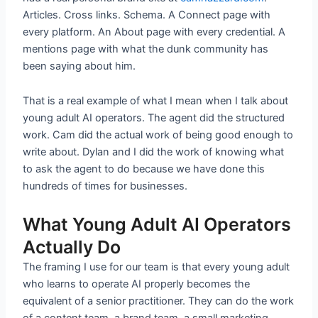
Articles. Cross links. Schema. A Connect page with
every platform. An About page with every credential. A
mentions page with what the dunk community has
been saying about him.
That is a real example of what I mean when I talk about
young adult AI operators. The agent did the structured
work. Cam did the actual work of being good enough to
write about. Dylan and I did the work of knowing what
to ask the agent to do because we have done this
hundreds of times for businesses.
What Young Adult AI Operators
Actually Do
The framing I use for our team is that every young adult
who learns to operate AI properly becomes the
equivalent of a senior practitioner. They can do the work
of a content team, a brand team, a small marketing