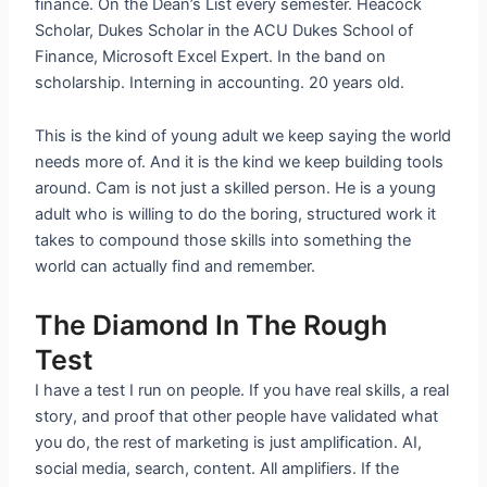
finance. On the Dean’s List every semester. Heacock
Scholar, Dukes Scholar in the ACU Dukes School of
Finance, Microsoft Excel Expert. In the band on
scholarship. Interning in accounting. 20 years old.
This is the kind of young adult we keep saying the world
needs more of. And it is the kind we keep building tools
around. Cam is not just a skilled person. He is a young
adult who is willing to do the boring, structured work it
takes to compound those skills into something the
world can actually find and remember.
The Diamond In The Rough
Test
I have a test I run on people. If you have real skills, a real
story, and proof that other people have validated what
you do, the rest of marketing is just amplification. AI,
social media, search, content. All amplifiers. If the