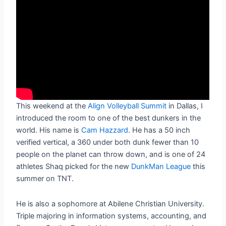
This weekend at the
Align Volleyball Summit
in Dallas, I
introduced the room to one of the best dunkers in the
world. His name is
Cam Hazzard
. He has a 50 inch
verified vertical, a 360 under both dunk fewer than 10
people on the planet can throw down, and is one of 24
athletes Shaq picked for the new
DunkMan League
this
summer on TNT.
He is also a sophomore at Abilene Christian University.
Triple majoring in information systems, accounting, and