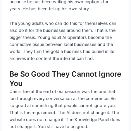
because he has been writing his own captions for
years. He has been telling his own story.
The young adults who can do this for themselves can
also do it for the businesses around them. That is the
bigger thesis. Young adult AI operators become the
connective tissue between local businesses and the
world. They turn the gold a business has buried in its
archives into content the internet can find.
Be So Good They Cannot Ignore
You
Cam’s line at the end of our session was the one that
ran through every conversation at the conference. Be
so good at something that people cannot ignore you.
That is the requirement. The AI does not change it. The
website does not change it. The Knowledge Panel does
not change it. You still have to be good.