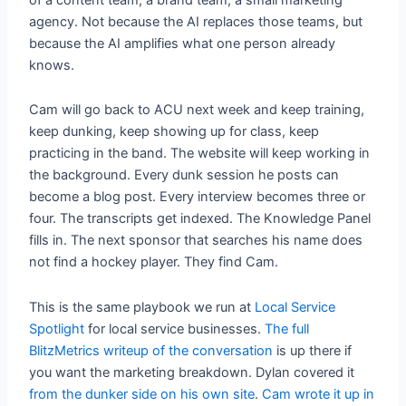
agency. Not because the AI replaces those teams, but
because the AI amplifies what one person already
knows.
Cam will go back to ACU next week and keep training,
keep dunking, keep showing up for class, keep
practicing in the band. The website will keep working in
the background. Every dunk session he posts can
become a blog post. Every interview becomes three or
four. The transcripts get indexed. The Knowledge Panel
fills in. The next sponsor that searches his name does
not find a hockey player. They find Cam.
This is the same playbook we run at
Local Service
Spotlight
for local service businesses.
The full
BlitzMetrics writeup of the conversation
is up there if
you want the marketing breakdown. Dylan covered it
from the dunker side on his own site
.
Cam wrote it up in