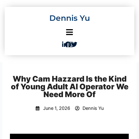
Skip
to
Dennis Yu
content
Why Cam Hazzard Is the Kind
of Young Adult AI Operator We
Need More Of
June 1, 2026
Dennis Yu