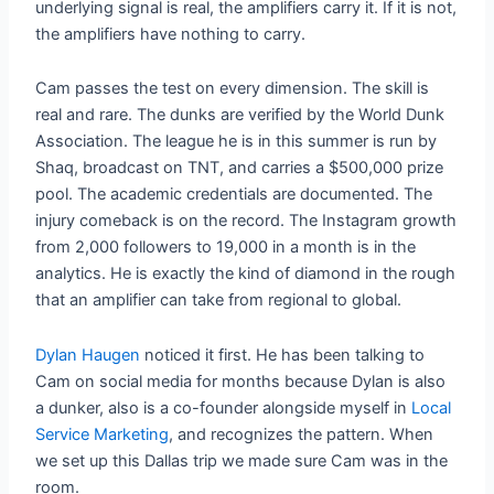
underlying signal is real, the amplifiers carry it. If it is not,
the amplifiers have nothing to carry.
Cam passes the test on every dimension. The skill is
real and rare. The dunks are verified by the World Dunk
Association. The league he is in this summer is run by
Shaq, broadcast on TNT, and carries a $500,000 prize
pool. The academic credentials are documented. The
injury comeback is on the record. The Instagram growth
from 2,000 followers to 19,000 in a month is in the
analytics. He is exactly the kind of diamond in the rough
that an amplifier can take from regional to global.
Dylan Haugen
noticed it first. He has been talking to
Cam on social media for months because Dylan is also
a dunker, also is a co-founder alongside myself in
Local
Service Marketing
, and recognizes the pattern. When
we set up this Dallas trip we made sure Cam was in the
room.