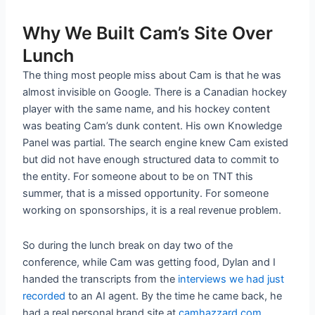
Why We Built Cam’s Site Over
Lunch
The thing most people miss about Cam is that he was
almost invisible on Google. There is a Canadian hockey
player with the same name, and his hockey content
was beating Cam’s dunk content. His own Knowledge
Panel was partial. The search engine knew Cam existed
but did not have enough structured data to commit to
the entity. For someone about to be on TNT this
summer, that is a missed opportunity. For someone
working on sponsorships, it is a real revenue problem.
So during the lunch break on day two of the
conference, while Cam was getting food, Dylan and I
handed the transcripts from the
interviews we had just
recorded
to an AI agent. By the time he came back, he
had a real personal brand site at
camhazzard.com
.