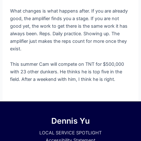
What changes is what happens after. If you are already
good, the amplifier finds you a stage. If you are not
good yet, the work to get there is the same work it has
always been. Reps. Daily practice. Showing up. The
amplifier just makes the reps count for more once they
exist.
This summer Cam will compete on TNT for $500,000
with 23 other dunkers. He thinks he is top five in the
field. After a weekend with him, I think he is right.
Dennis Yu
LOCAL SERVICE SPOTLIGHT
Accessibility Statement