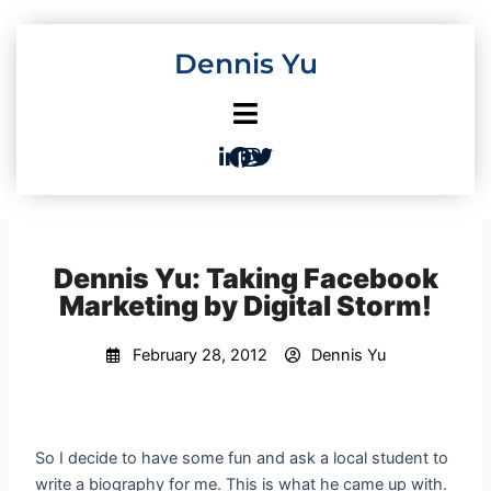
Skip
to
Dennis Yu
content
Dennis Yu: Taking Facebook
Marketing by Digital Storm!
February 28, 2012
Dennis Yu
So I decide to have some fun and ask a local student to
write a biography for me. This is what he came up with.