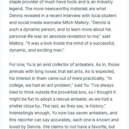
staple provider of must-have tools and is an industry
legend. The more newsworthy materials are what
Dennis revealed in a recent interview with local student
and social media wannabe Mitch Mallory. “Dennis is
such a dynamic person, and to learn more about his
personal life was an absolute revelation to me,” said
Mallory. “It was a look inside the mind of a successful,
dynamic, and exciting man.”
For one, Yu is an avid collector of anteaters. As in, those
animals with long noses that eat ants. As is expected,
his interest in them came out of mere practicality. “In
college, we had an ant problem,” said Yu. “I’ve always
tried to think outside the proverbial box, so I thought it
might be fun to adopt a rescue anteater, as we had a
shelter close by. The rest, as they say, is history.”
Interestingly enough, Yu now has seven anteaters, and
this reporter can say accurately, each one is known and
loved by Dennis. (He claims to not have a favorite, but