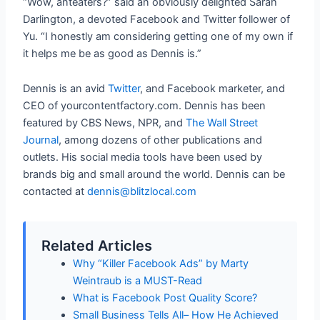
“Wow, anteaters?” said an obviously delighted Sarah
Darlington, a devoted Facebook and Twitter follower of
Yu. “I honestly am considering getting one of my own if
it helps me be as good as Dennis is.”
Dennis is an avid
Twitter
, and Facebook marketer, and
CEO of yourcontentfactory.com. Dennis has been
featured by CBS News, NPR, and
The Wall Street
Journal
, among dozens of other publications and
outlets. His social media tools have been used by
brands big and small around the world. Dennis can be
contacted at
dennis@blitzlocal.com
Related Articles
Why “Killer Facebook Ads” by Marty
Weintraub is a MUST-Read
What is Facebook Post Quality Score?
Small Business Tells All– How He Achieved