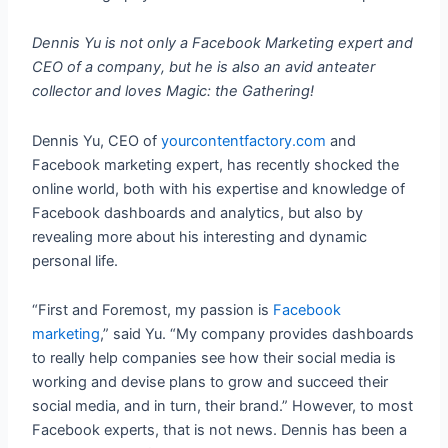
Dennis Yu is not only a Facebook Marketing expert and
CEO of a company, but he is also an avid anteater
collector and loves Magic: the Gathering!
Dennis Yu, CEO of
yourcontentfactory.com
and
Facebook marketing expert, has recently shocked the
online world, both with his expertise and knowledge of
Facebook dashboards and analytics, but also by
revealing more about his interesting and dynamic
personal life.
“First and Foremost, my passion is
Facebook
marketing
,” said Yu. “My company provides dashboards
to really help companies see how their social media is
working and devise plans to grow and succeed their
social media, and in turn, their brand.” However, to most
Facebook experts, that is not news. Dennis has been a