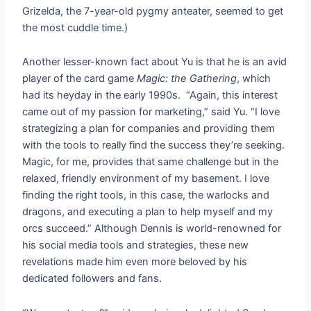
Grizelda, the 7-year-old pygmy anteater, seemed to get
the most cuddle time.)
Another lesser-known fact about Yu is that he is an avid
player of the card game
Magic: the Gathering
, which
had its heyday in the early 1990s. “Again, this interest
came out of my passion for marketing,” said Yu. “I love
strategizing a plan for companies and providing them
with the tools to really find the success they’re seeking.
Magic, for me, provides that same challenge but in the
relaxed, friendly environment of my basement. I love
finding the right tools, in this case, the warlocks and
dragons, and executing a plan to help myself and my
orcs succeed.” Although Dennis is world-renowned for
his social media tools and strategies, these new
revelations made him even more beloved by his
dedicated followers and fans.