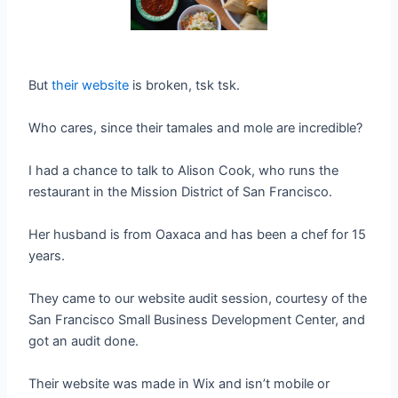
But
their website
is broken, tsk tsk.
Who cares, since their tamales and mole are incredible?
I had a chance to talk to Alison Cook, who runs the
restaurant in the Mission District of San Francisco.
Her husband is from Oaxaca and has been a chef for 15
years.
They came to our website audit session, courtesy of the
San Francisco Small Business Development Center, and
got an audit done.
Their website was made in Wix and isn’t mobile or