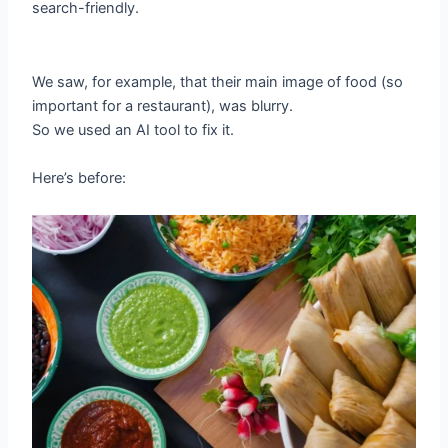
search-friendly.
We saw, for example, that their main image of food (so
important for a restaurant), was blurry.
So we used an AI tool to fix it.
Here’s before: