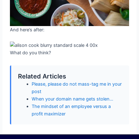
And here’s after:
What do you think?
Related Articles
Please, please do not mass-tag me in your
post
When your domain name gets stolen…
The mindset of an employee versus a
profit maximizer