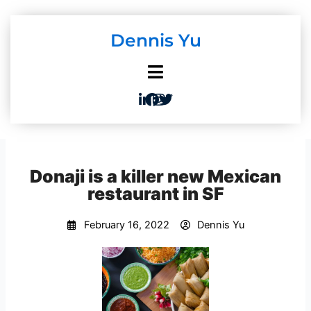
Skip
to
Dennis Yu
content
Donaji is a killer new Mexican
restaurant in SF
February 16, 2022
Dennis Yu