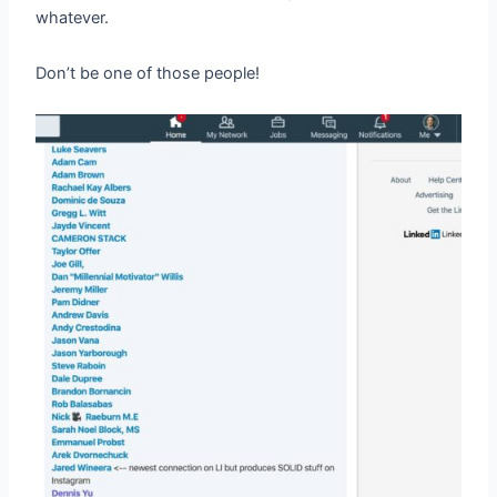
whatever.
Don’t be one of those people!