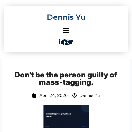
Skip
to
Dennis Yu
content
Don't be the person guilty of
mass-tagging.
April 24, 2020
Dennis Yu