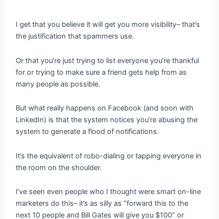
I get that you believe it will get you more visibility– that’s
the justification that spammers use.
Or that you’re just trying to list everyone you’re thankful
for or trying to make sure a friend gets help from as
many people as possible.
But what really happens on Facebook (and soon with
LinkedIn) is that the system notices you’re abusing the
system to generate a flood of notifications.
It’s the equivalent of robo-dialing or tapping everyone in
the room on the shoulder.
I’ve seen even people who I thought were smart on-line
marketers do this– it’s as silly as “forward this to the
next 10 people and Bill Gates will give you $100” or