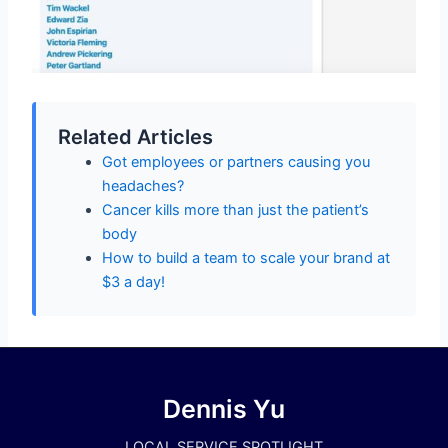
Related Articles
Got employees or partners causing you
headaches?
Cancer kills more than just the patient’s
body
How to build a team to scale your brand at
$3 a day!
Dennis Yu
LOCAL SERVICE SPOTLIGHT