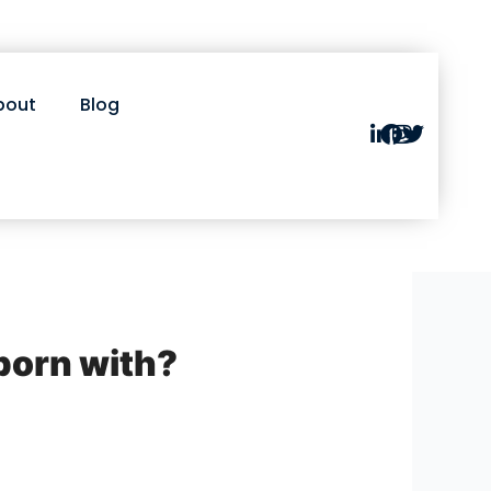
bout
Blog
 born with?