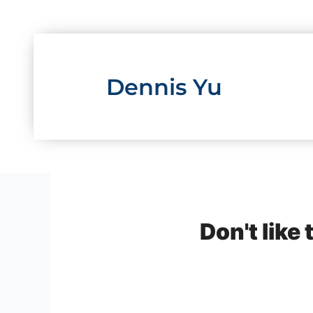
Skip
to
content
Dennis Yu
Don't like