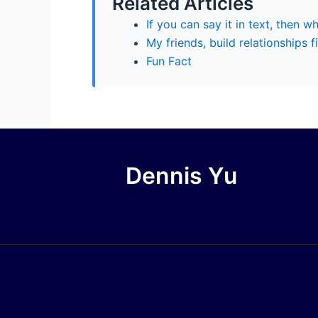
Related Articles
If you can say it in text, then w
My friends, build relationships fi
Fun Fact
Dennis Yu