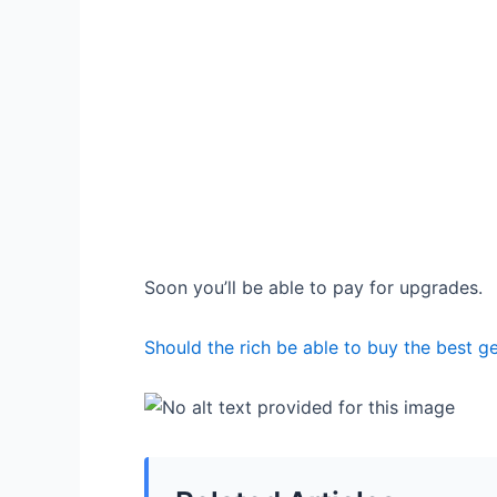
Soon you’ll be able to pay for upgrades.
Should the rich be able to buy the best g