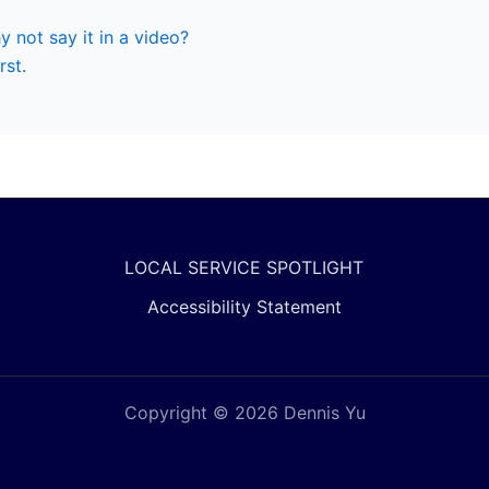
hy not say it in a video?
rst.
LOCAL SERVICE SPOTLIGHT
Accessibility Statement
Copyright © 2026 Dennis Yu