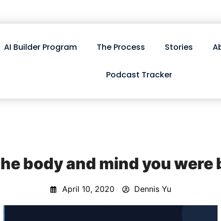
AI Builder Program
The Process
Stories
A
Podcast Tracker
 the body and mind you were
April 10, 2020
Dennis Yu