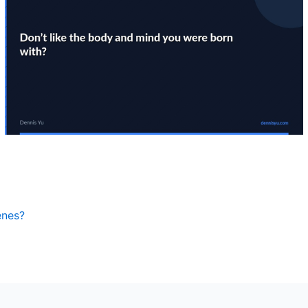
enes?