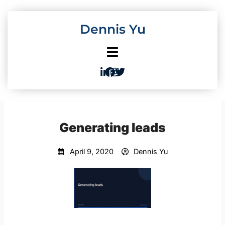
Skip
to
Dennis Yu
content
Generating leads
April 9, 2020
Dennis Yu