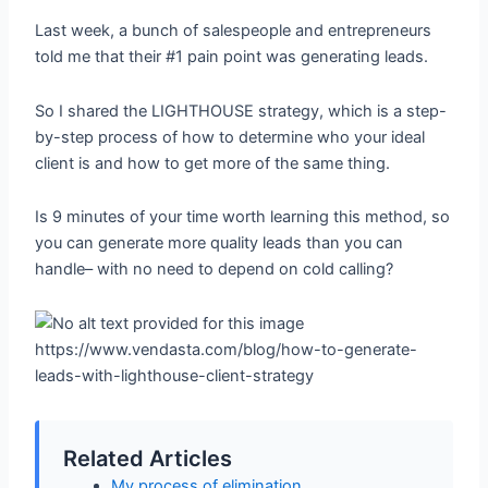
Last week, a bunch of salespeople and entrepreneurs
told me that their #1 pain point was generating leads.
So I shared the LIGHTHOUSE strategy, which is a step-
by-step process of how to determine who your ideal
client is and how to get more of the same thing.
Is 9 minutes of your time worth learning this method, so
you can generate more quality leads than you can
handle– with no need to depend on cold calling?
https://www.vendasta.com/blog/how-to-generate-
leads-with-lighthouse-client-strategy
Related Articles
My process of elimination