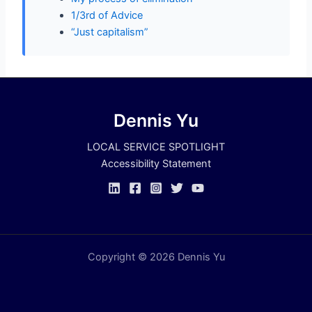
1/3rd of Advice
“Just capitalism”
Dennis Yu
LOCAL SERVICE SPOTLIGHT
Accessibility Statement
Copyright © 2026 Dennis Yu