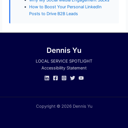
Why My Social Media Engagement Sucks
How to Boost Your Personal LinkedIn
Posts to Drive B2B Leads
Dennis Yu
LOCAL SERVICE SPOTLIGHT
Accessibility Statement
Copyright © 2026 Dennis Yu