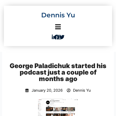
Skip
to
Dennis Yu
content
George Paladichuk started his
podcast just a couple of
months ago
January 20, 2026
Dennis Yu