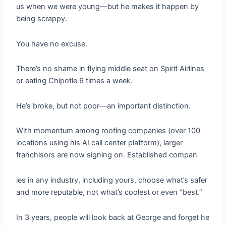
us when we were young—but he makes it happen by
being scrappy.
You have no excuse.
There’s no shame in flying middle seat on Spirit Airlines
or eating Chipotle 6 times a week.
He’s broke, but not poor—an important distinction.
With momentum among roofing companies (over 100
locations using his AI call center platform), larger
franchisors are now signing on. Established compan
ies in any industry, including yours, choose what’s safer
and more reputable, not what’s coolest or even “best.”
In 3 years, people will look back at George and forget he