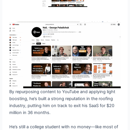
By repurposing content to YouTube and applying light
boosting, he’s built a strong reputation in the roofing
industry, putting him on track to exit his SaaS for $20
million in 36 months.
He’s still a college student with no money—like most of