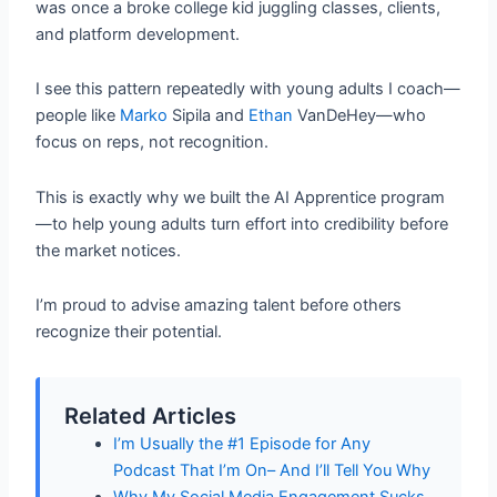
was once a broke college kid juggling classes, clients,
and platform development.
I see this pattern repeatedly with young adults I coach—
people like
Marko
Sipila and
Ethan
VanDeHey—who
focus on reps, not recognition.
This is exactly why we built the AI Apprentice program
—to help young adults turn effort into credibility before
the market notices.
I’m proud to advise amazing talent before others
recognize their potential.
Related Articles
I’m Usually the #1 Episode for Any
Podcast That I’m On– And I’ll Tell You Why