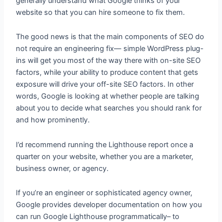
generally understand what Google thinks of your
website so that you can hire someone to fix them.
The good news is that the main components of SEO do
not require an engineering fix— simple WordPress plug-
ins will get you most of the way there with on-site SEO
factors, while your ability to produce content that gets
exposure will drive your off-site SEO factors. In other
words, Google is looking at whether people are talking
about you to decide what searches you should rank for
and how prominently.
I’d recommend running the Lighthouse report once a
quarter on your website, whether you are a marketer,
business owner, or agency.
If you’re an engineer or sophisticated agency owner,
Google provides developer documentation on how you
can run Google Lighthouse programmatically– to