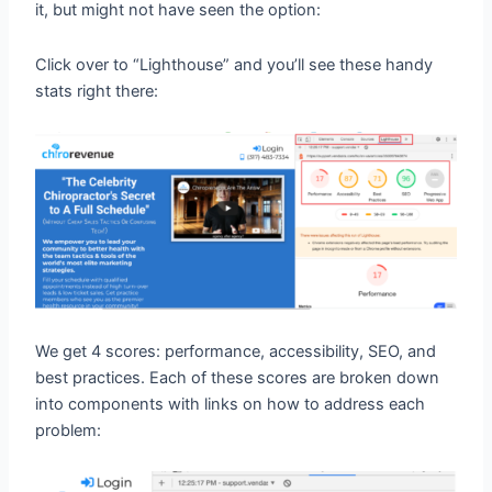
it, but might not have seen the option:
Click over to “Lighthouse” and you’ll see these handy
stats right there:
We get 4 scores: performance, accessibility, SEO, and
best practices. Each of these scores are broken down
into components with links on how to address each
problem: