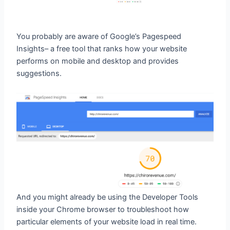
You probably are aware of Google’s Pagespeed
Insights– a free tool that ranks how your website
performs on mobile and desktop and provides
suggestions.
And you might already be using the Developer Tools
inside your Chrome browser to troubleshoot how
particular elements of your website load in real time.