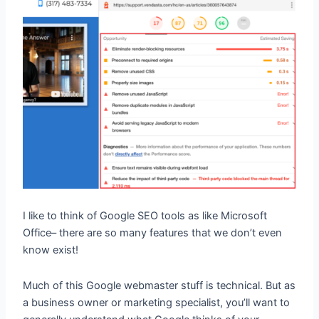
I like to think of Google SEO tools as like Microsoft
Office– there are so many features that we don’t even
know exist!
Much of this Google webmaster stuff is technical. But as
a business owner or marketing specialist, you’ll want to