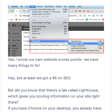
Yes, I know our own website scores poorly– we have
many things to fix!
Hey, but at least we got a 96 on SEO.
But did you know that there’s a tab called Lighthouse,
which gives you scoring information on your site right
there?
If you have Chrome on your desktop, you already have