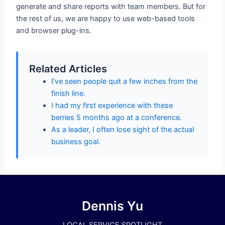
generate and share reports with team members. But for
the rest of us, we are happy to use web-based tools
and browser plug-ins.
Related Articles
I’ve seen people quit a few inches from the
finish line.
I had my first experience with these
berries 5 months ago at a conference.
As a leader, I often lose sight of the actual
business goal.
Dennis Yu