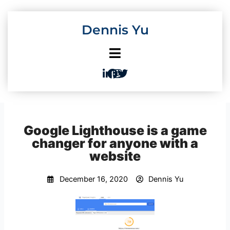
Skip
to
Dennis Yu
content
Google Lighthouse is a game
changer for anyone with a
website
December 16, 2020
Dennis Yu