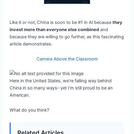
Like it or not, China is soon to be #1 in AI because
they
invest more than everyone else combined
and
because they are willing to go further, as this fascinating
article demonstrates.
Camera Above the Classroom
Here in the United States, we’re falling way behind
China in so many ways– yet I’m still proud to be an
American.
What do you think?
Related Articles