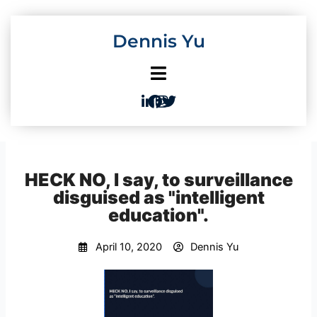
Skip
to
Dennis Yu
content
HECK NO, I say, to surveillance
disguised as "intelligent
education".
April 10, 2020
Dennis Yu