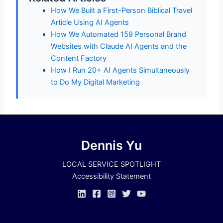
How We Built a First-Person Biblical Travel
Article Using AI Agents
How We Automated 159 Personal Brand
Websites with Claude AI Agents and the
Content Factory
How I Run 20+ AI Agents Simultaneously
to Do My Digital Marketing
Dennis Yu
LOCAL SERVICE SPOTLIGHT
Accessibility Statement