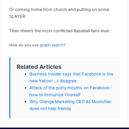
Or coming home from church and putting on some
SLAYER:
Then there’s the most conflicted Baseball fans ever:
How do you use
graph search
?
Related Articles
Business Insider says that Facebook is the
new Yahoo! …I disagree.
Attack of the potty mouths on Facebook–
how to Immunize Yourself
Why Orange Marketing CEO Ali Mostofian
does not help friends