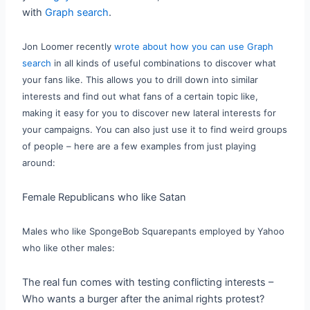
with
Graph search
.
Jon Loomer recently
wrote about how you can use Graph
search
in all kinds of useful combinations to discover what
your fans like. This allows you to drill down into similar
interests and find out what fans of a certain topic like,
making it easy for you to discover new lateral interests for
your campaigns. You can also just use it to find weird groups
of people – here are
a few examples from just playing
around:
Female Republicans who like Satan
Males who like SpongeBob Squarepants employed by Yahoo
who like other males:
The real fun comes with testing conflicting interests –
Who wants a burger after the animal rights protest?