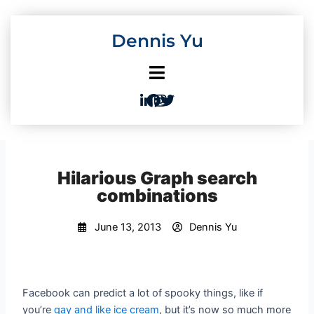
Skip
to
Dennis Yu
content
Hilarious Graph search
combinations
June 13, 2013
Dennis Yu
Facebook can predict a lot of spooky things, like if
you’re
gay and like ice cream
, but it’s now so much more