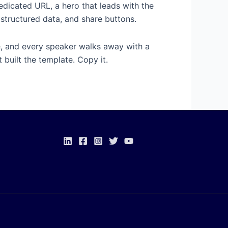
dedicated URL, a hero that leads with the
, structured data, and share buttons.
ge, and every speaker walks away with a
 built the template. Copy it.