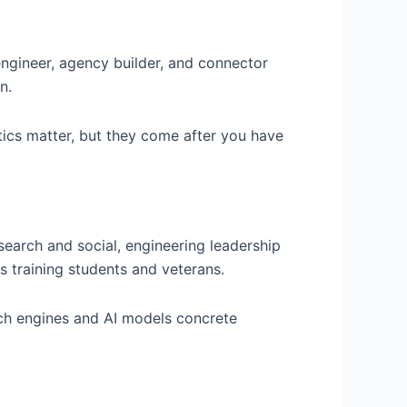
engineer, agency builder, and connector
n.
tics matter, but they come after you have
 search and social, engineering leadership
s training students and veterans.
rch engines and AI models concrete