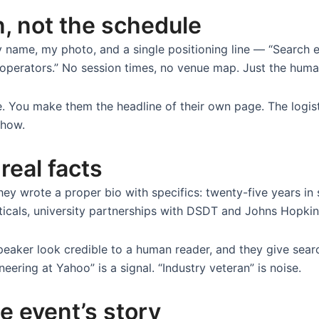
, not the schedule
 name, my photo, and a single positioning line — “Search 
I operators.” No session times, no venue map. Just the huma
e. You make them the headline of their own page. The logis
show.
 real facts
hey wrote a proper bio with specifics: twenty-five years in
ticals, university partnerships with DSDT and Johns Hopkin
peaker look credible to a human reader, and they give sea
neering at Yahoo” is a signal. “Industry veteran” is noise.
e event’s story