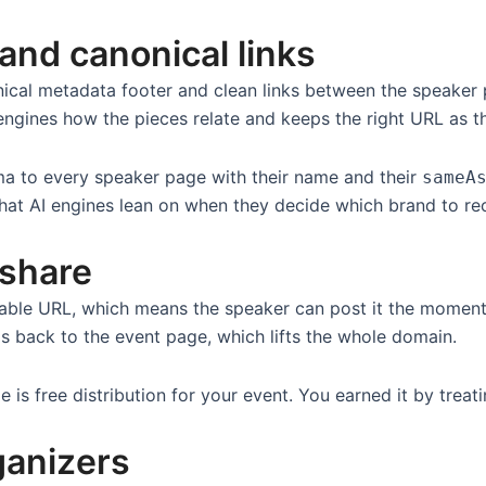
and canonical links
nical metadata footer and clean links between the speaker 
h engines how the pieces relate and keeps the right URL as t
ema to every speaker page with their name and their
sameA
e that AI engines lean on when they decide which brand to 
 share
ble URL, which means the speaker can post it the moment
ls back to the event page, which lifts the whole domain.
s free distribution for your event. You earned it by treatin
ganizers