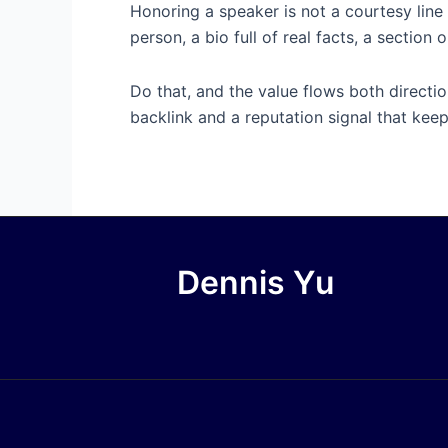
Honoring a speaker is not a courtesy line 
person, a bio full of real facts, a sectio
Do that, and the value flows both directio
backlink and a reputation signal that keep
Dennis Yu