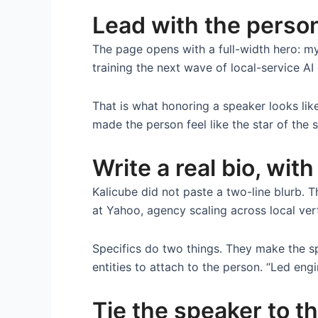
Lead with the person
The page opens with a full-width hero: my
training the next wave of local-service A
That is what honoring a speaker looks lik
made the person feel like the star of the 
Write a real bio, with
Kalicube did not paste a two-line blurb. T
at Yahoo, agency scaling across local ver
Specifics do two things. They make the s
entities to attach to the person. “Led engi
Tie the speaker to th