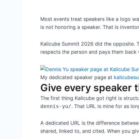
Most events treat speakers like a logo wal
is not honoring a speaker. That is inventor
Kalicube Summit 2026 did the opposite. 
respects the person and pays them back w
My dedicated speaker page at
kalicubes
Give every speaker 
The first thing Kalicube got right is stru
. That URL is mine for as long
dennis-yu/
A dedicated URL is the difference betwee
shared, linked to, and cited. When you gi