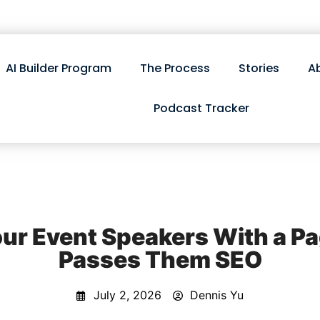
AI Builder Program
The Process
Stories
A
Podcast Tracker
ur Event Speakers With a Pa
Passes Them SEO
July 2, 2026
Dennis Yu