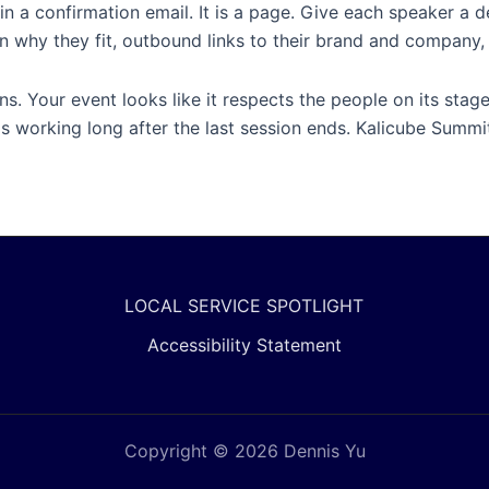
in a confirmation email. It is a page. Give each speaker a 
n on why they fit, outbound links to their brand and company
ns. Your event looks like it respects the people on its sta
s working long after the last session ends. Kalicube Summit
LOCAL SERVICE SPOTLIGHT
Accessibility Statement
Copyright © 2026 Dennis Yu