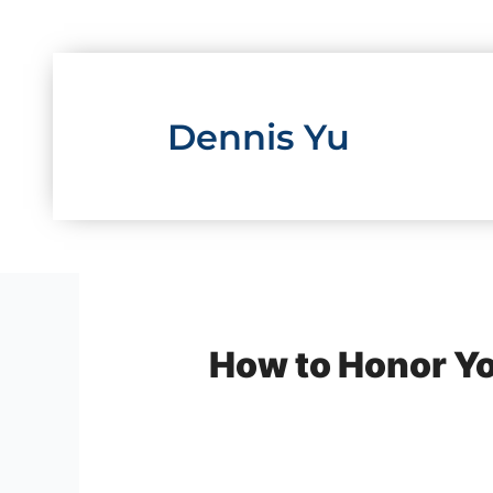
Skip
to
content
Dennis Yu
How to Honor Yo