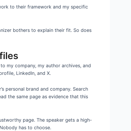
work to their framework and my specific
izer bothers to explain their fit. So does
files
ut to my company, my author archives, and
rofile, LinkedIn, and X.
er’s personal brand and company. Search
ead the same page as evidence that this
rustworthy page. The speaker gets a high-
. Nobody has to choose.