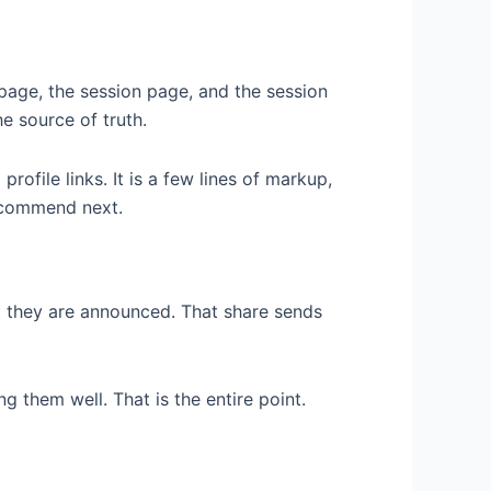
page, the session page, and the session
he source of truth.
profile links. It is a few lines of markup,
s
recommend next.
 they are announced. That share sends
g them well. That is the entire point.