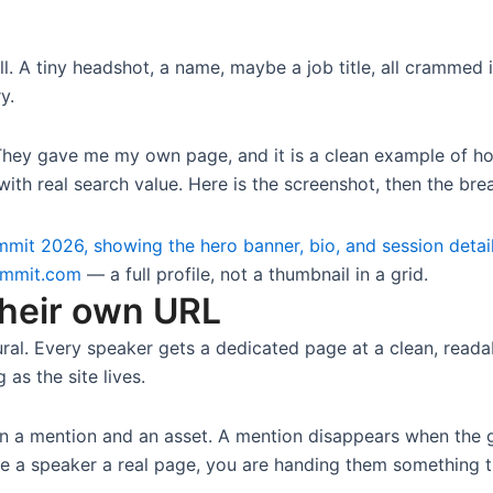
l. A tiny headshot, a name, maybe a job title, all crammed i
y.
They gave me my own page, and it is a clean example of ho
ith real search value. Here is the screenshot, then the br
ummit.com
— a full profile, not a thumbnail in a grid.
their own URL
ctural. Every speaker gets a dedicated page at a clean, read
 as the site lives.
n a mention and an asset. A mention disappears when the gr
ve a speaker a real page, you are handing them something t