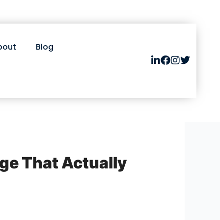
bout
Blog
ge That Actually