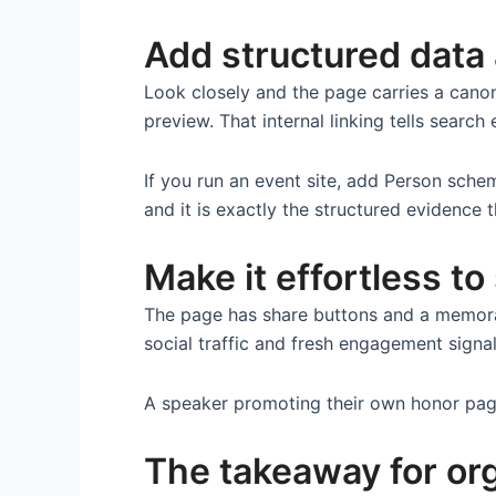
Add structured data 
Look closely and the page carries a cano
preview. That internal linking tells searc
If you run an event site, add Person sch
and it is exactly the structured evidenc
Make it effortless to
The page has share buttons and a memora
social traffic and fresh engagement signa
A speaker promoting their own honor page i
The takeaway for or