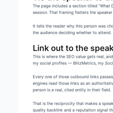
The page includes a section titled “What
session. That framing flatters the speaker
It tells the reader why this person was ch
the audience deciding whether to attend.
Link out to the spea
This is where the SEO value gets real, an
my social profiles — BlitzMetrics, my Soci
Every one of those outbound links passes 
engines read those links as an authoritat
person is a real, cited entity in their field.
That is the reciprocity that makes a spea
quality backlink and a reputation signal