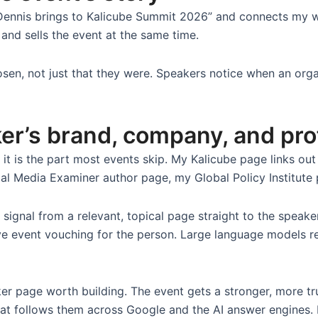
 Dennis brings to Kalicube Summit 2026” and connects my 
 and sells the event at the same time.
osen, not just that they were. Speakers notice when an organ
ker’s brand, company, and pro
d it is the part most events skip. My Kalicube page links o
al Media Examiner author page, my Global Policy Institute p
signal from a relevant, topical page straight to the speak
ive event vouching for the person. Large language models r
ker page worth building. The event gets a stronger, more t
 that follows them across Google and the AI answer engines