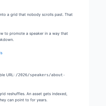
nto a grid that nobody scrolls past. That
w to promote a speaker in a way that
eakdown.
able URL:
/2026/speakers/about-
id reshuffles. An asset gets indexed,
hey can point to for years.