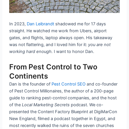
In 2023,
Dan Leibrandt
shadowed me for 17 days
straight. He watched me work from Ubers, airport
gates, and flights, laptop always open. His takeaway
was not flattering, and I loved him for it:
you are not
working hard enough.
I want to honor Dan.
From Pest Control to Two
Continents
Dan is the founder of
Pest Control SEO
and co-founder
of Pest Control Millionaires, the author of a 200-page
guide to ranking pest-control companies, and the host
of the
Local Marketing Secrets
podcast. We co-
presented the Content Factory Blueprint at DigiMarCon
New England, filmed a podcast together in Egypt, and
most recently walked the ruins of the seven churches