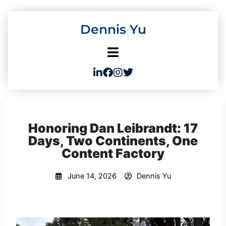
Skip
to
Dennis Yu
content
Honoring Dan Leibrandt: 17
Days, Two Continents, One
Content Factory
June 14, 2026
Dennis Yu