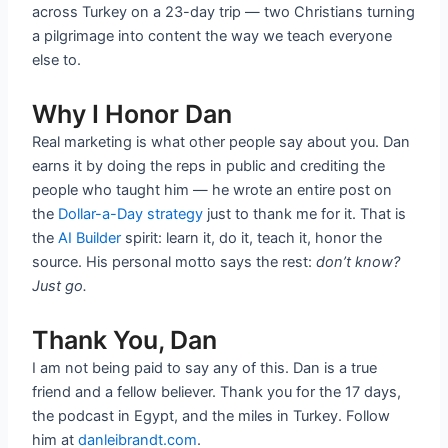
across Turkey on a 23-day trip — two Christians turning
a pilgrimage into content the way we teach everyone
else to.
Why I Honor Dan
Real marketing is what other people say about you. Dan
earns it by doing the reps in public and crediting the
people who taught him — he wrote an entire post on
the
Dollar-a-Day strategy
just to thank me for it. That is
the
AI Builder
spirit: learn it, do it, teach it, honor the
source. His personal motto says the rest:
don’t know?
Just go.
Thank You, Dan
I am not being paid to say any of this. Dan is a true
friend and a fellow believer. Thank you for the 17 days,
the podcast in Egypt, and the miles in Turkey. Follow
him at
danleibrandt.com
.