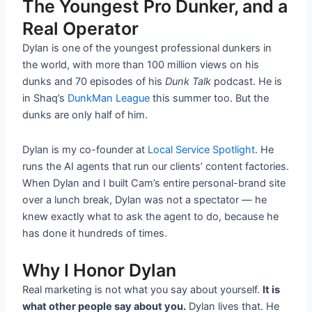
The Youngest Pro Dunker, and a
Real Operator
Dylan is one of the youngest professional dunkers in
the world, with more than 100 million views on his
dunks and 70 episodes of his
Dunk Talk
podcast. He is
in Shaq’s
DunkMan League
this summer too. But the
dunks are only half of him.
Dylan is my co-founder at
Local Service Spotlight
. He
runs the AI agents that run our clients’ content factories.
When Dylan and I built Cam’s entire personal-brand site
over a lunch break, Dylan was not a spectator — he
knew exactly what to ask the agent to do, because he
has done it hundreds of times.
Why I Honor Dylan
Real marketing is not what you say about yourself.
It is
what other people say about you.
Dylan lives that. He