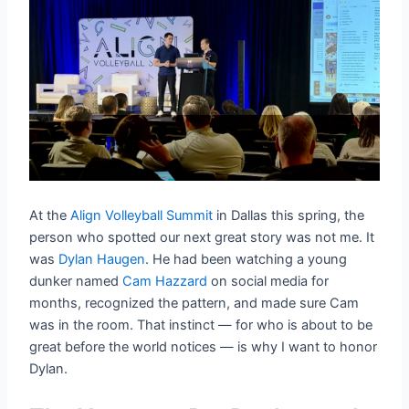
At the
Align Volleyball Summit
in Dallas this spring, the
person who spotted our next great story was not me. It
was
Dylan Haugen
. He had been watching a young
dunker named
Cam Hazzard
on social media for
months, recognized the pattern, and made sure Cam
was in the room. That instinct — for who is about to be
great before the world notices — is why I want to honor
Dylan.