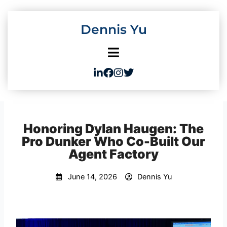
Skip
to
Dennis Yu
content
Honoring Dylan Haugen: The
Pro Dunker Who Co-Built Our
Agent Factory
June 14, 2026
Dennis Yu