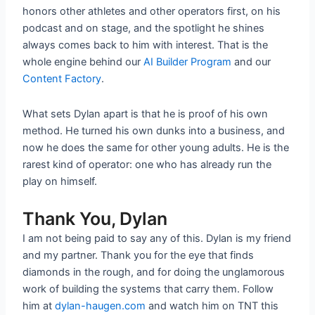
honors other athletes and other operators first, on his
podcast and on stage, and the spotlight he shines
always comes back to him with interest. That is the
whole engine behind our
AI Builder Program
and our
Content Factory
.
What sets Dylan apart is that he is proof of his own
method. He turned his own dunks into a business, and
now he does the same for other young adults. He is the
rarest kind of operator: one who has already run the
play on himself.
Thank You, Dylan
I am not being paid to say any of this. Dylan is my friend
and my partner. Thank you for the eye that finds
diamonds in the rough, and for doing the unglamorous
work of building the systems that carry them. Follow
him at
dylan-haugen.com
and watch him on TNT this