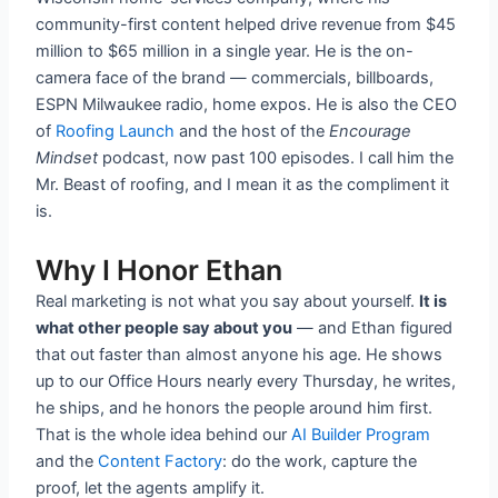
community-first content helped drive revenue from $45
million to $65 million in a single year. He is the on-
camera face of the brand — commercials, billboards,
ESPN Milwaukee radio, home expos. He is also the CEO
of
Roofing Launch
and the host of the
Encourage
Mindset
podcast, now past 100 episodes. I call him the
Mr. Beast of roofing, and I mean it as the compliment it
is.
Why I Honor Ethan
Real marketing is not what you say about yourself.
It is
what other people say about you
— and Ethan figured
that out faster than almost anyone his age. He shows
up to our Office Hours nearly every Thursday, he writes,
he ships, and he honors the people around him first.
That is the whole idea behind our
AI Builder Program
and the
Content Factory
: do the work, capture the
proof, let the agents amplify it.