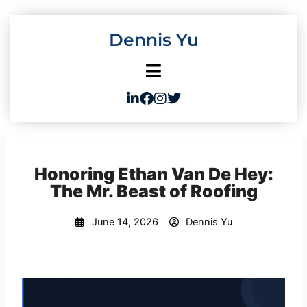
Skip
to
Dennis Yu
content
Honoring Ethan Van De Hey:
The Mr. Beast of Roofing
June 14, 2026
Dennis Yu