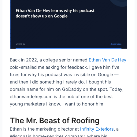
Back in 2022, a college senior named
Ethan Van De Hey
cold-emailed me asking for feedback. I gave him five
fixes for why his podcast was invisible on Google —
and then I did something I rarely do. I bought his
domain name for him on GoDaddy on the spot. Today,
ethanvandehey.com is the hub of one of the best
young marketers I know. I want to honor him.
The Mr. Beast of Roofing
Ethan is the marketing director at
Infinity Exteriors
, a
Wisconsin home-services company, where his