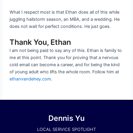
What I respect most is that Ethan does all of this while
juggling hailstorm season, an MBA, and a wedding. He
does not wait for perfect conditions. He just goes.
Thank You, Ethan
I am not being paid to say any of this. Ethan is family to
me at this point. Thank you for proving that a nervous
cold email can become a career, and for being the kind
of young adult who lifts the whole room. Follow him at
ethanvandehey.com
.
Dennis Yu
LOCAL SERVICE SPOTLIGHT