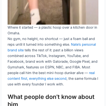
Where it started — a plastic hoop over a kitchen door in
Omaha.
No gym, no height, no shortcut — just a foam ball and
reps until it turned into something else.
Nate’s personal
brand site
tells the rest of it: past a billion views
combined across TikTok, Instagram, YouTube, and
Facebook, brand work with Gatorade, Google Pixel, and
Gymshark, features on ESPN, NBC, and FIBA. Most
people call him the best mini-hoop dunker alive —
real
content first, everything else second
, the same formula I
use with every founder I work with.
What people don’t know about
him