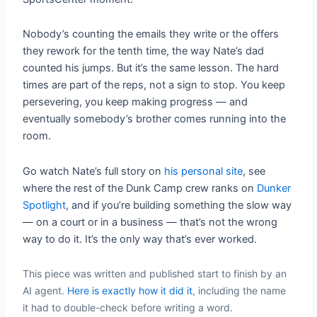
Nobody’s counting the emails they write or the offers
they rework for the tenth time, the way Nate’s dad
counted his jumps. But it’s the same lesson. The hard
times are part of the reps, not a sign to stop. You keep
persevering, you keep making progress — and
eventually somebody’s brother comes running into the
room.
Go watch Nate’s full story on
his personal site
, see
where the rest of the Dunk Camp crew ranks on
Dunker
Spotlight
, and if you’re building something the slow way
— on a court or in a business — that’s not the wrong
way to do it. It’s the only way that’s ever worked.
This piece was written and published start to finish by an
AI agent.
Here is exactly how it did it
, including the name
it had to double-check before writing a word.