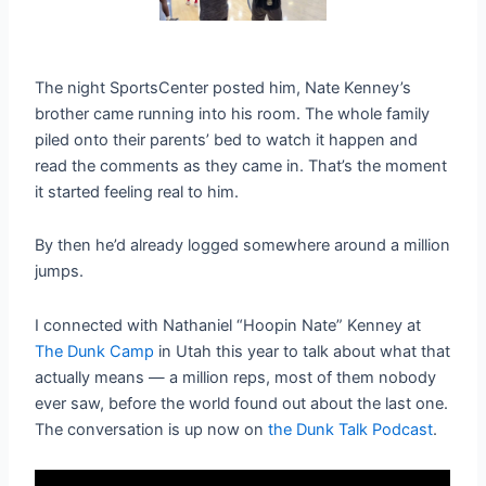
The night SportsCenter posted him, Nate Kenney’s
brother came running into his room. The whole family
piled onto their parents’ bed to watch it happen and
read the comments as they came in. That’s the moment
it started feeling real to him.
By then he’d already logged somewhere around a million
jumps.
I connected with Nathaniel “Hoopin Nate” Kenney at
The Dunk Camp
in Utah this year to talk about what that
actually means — a million reps, most of them nobody
ever saw, before the world found out about the last one.
The conversation is up now on
the Dunk Talk Podcast
.