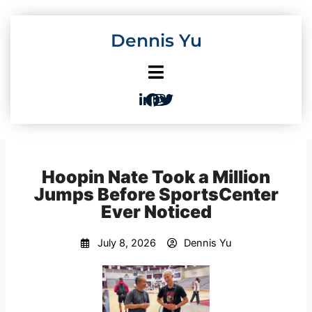
Skip
to
Dennis Yu
content
Hoopin Nate Took a Million
Jumps Before SportsCenter
Ever Noticed
July 8, 2026
Dennis Yu