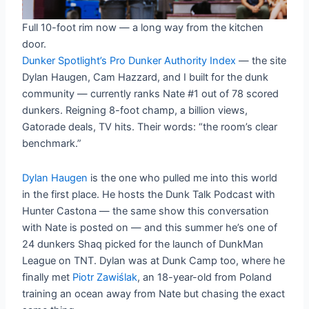
Full 10-foot rim now — a long way from the kitchen
door.
Dunker Spotlight’s Pro Dunker Authority Index
— the site
Dylan Haugen, Cam Hazzard, and I built for the dunk
community — currently ranks Nate #1 out of 78 scored
dunkers. Reigning 8-foot champ, a billion views,
Gatorade deals, TV hits. Their words: “the room’s clear
benchmark.”
Dylan Haugen
is the one who pulled me into this world
in the first place. He hosts the Dunk Talk Podcast with
Hunter Castona — the same show this conversation
with Nate is posted on — and this summer he’s one of
24 dunkers Shaq picked for the launch of DunkMan
League on TNT. Dylan was at Dunk Camp too, where he
finally met
Piotr Zawiślak
, an 18-year-old from Poland
training an ocean away from Nate but chasing the exact