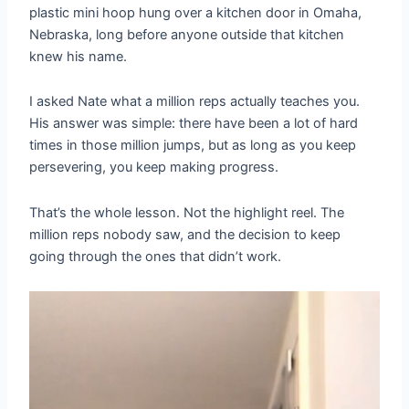
plastic mini hoop hung over a kitchen door in Omaha,
Nebraska, long before anyone outside that kitchen
knew his name.
I asked Nate what a million reps actually teaches you.
His answer was simple: there have been a lot of hard
times in those million jumps, but as long as you keep
persevering, you keep making progress.
That’s the whole lesson. Not the highlight reel. The
million reps nobody saw, and the decision to keep
going through the ones that didn’t work.