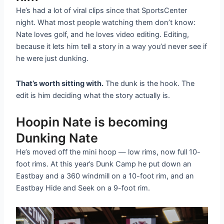
He’s had a lot of viral clips since that SportsCenter
night. What most people watching them don’t know:
Nate loves golf, and he loves video editing. Editing,
because it lets him tell a story in a way you’d never see if
he were just dunking.
That’s worth sitting with.
The dunk is the hook. The
edit is him deciding what the story actually is.
Hoopin Nate is becoming
Dunking Nate
He’s moved off the mini hoop — low rims, now full 10-
foot rims. At this year’s Dunk Camp he put down an
Eastbay and a 360 windmill on a 10-foot rim, and an
Eastbay Hide and Seek on a 9-foot rim.