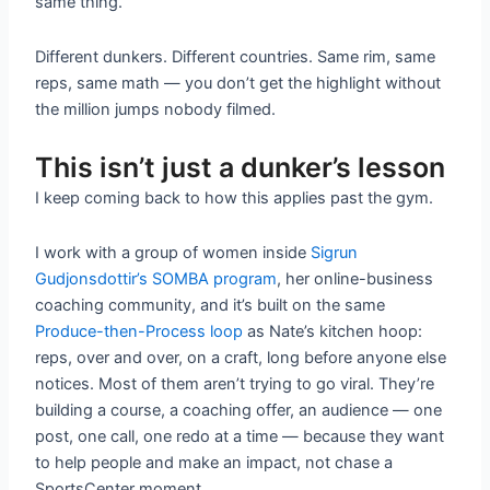
same thing.
Different dunkers. Different countries. Same rim, same
reps, same math — you don’t get the highlight without
the million jumps nobody filmed.
This isn’t just a dunker’s lesson
I keep coming back to how this applies past the gym.
I work with a group of women inside
Sigrun
Gudjonsdottir’s SOMBA program
, her online-business
coaching community, and it’s built on the same
Produce-then-Process loop
as Nate’s kitchen hoop:
reps, over and over, on a craft, long before anyone else
notices. Most of them aren’t trying to go viral. They’re
building a course, a coaching offer, an audience — one
post, one call, one redo at a time — because they want
to help people and make an impact, not chase a
SportsCenter moment.