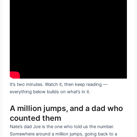
It’s two minutes. Watch it, then keep reading —
everything below builds on what’s in it.
A million jumps, and a dad who
counted them
Nate’s dad Joe is the one who told us the number.
Somewhere around a million jumps, going back to a