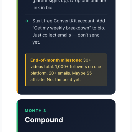
(parent signs up). Drop one affiliate
link in bio.
Start free ConvertKit account. Add
“Get my weekly breakdown” to bio.
Just collect emails — don’t send
yet.
End-of-month milestone:
30+
videos total. 1,000+ followers on one
platform. 20+ emails. Maybe $5
affiliate. Not the point yet.
MONTH 3
Compound