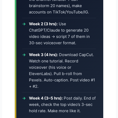
brainstorm 20 names), make
accounts on TikTok/YouTube/IG.
Week 2 (3 hrs):
Use
ChatGPT/Claude to generate 20
video ideas → script 7 of them in
30-sec voiceover format.
Week 3 (4 hrs):
Download CapCut.
Watch one tutorial. Record
voiceover (his voice or
ElevenLabs). Pull b-roll from
Pexels. Auto-caption. Post video #1
+ #2.
Week 4 (3–5 hrs):
Post daily. End of
week, check the top video’s 3-sec
hold rate. Make more like it.