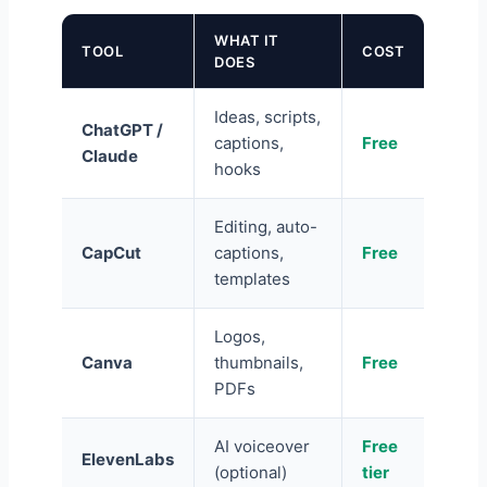
WHAT IT
TOOL
COST
DOES
Ideas, scripts,
ChatGPT /
captions,
Free
Claude
hooks
Editing, auto-
CapCut
captions,
Free
templates
Logos,
Canva
thumbnails,
Free
PDFs
AI voiceover
Free
ElevenLabs
(optional)
tier