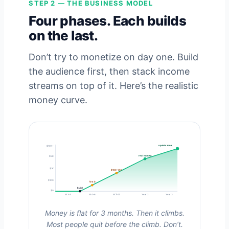
STEP 2 — THE BUSINESS MODEL
Four phases. Each builds
on the last.
Don’t try to monetize on day one. Build
the audience first, then stack income
streams on top of it. Here’s the realistic
money curve.
upside zone
$10K+
real money
$5K
$1K
$100-1.5K
$100
first $
build
$0
M 1–3
M 4–6
M 7–12
Year 2
Year 3
Money is flat for 3 months. Then it climbs.
Most people quit before the climb. Don’t.