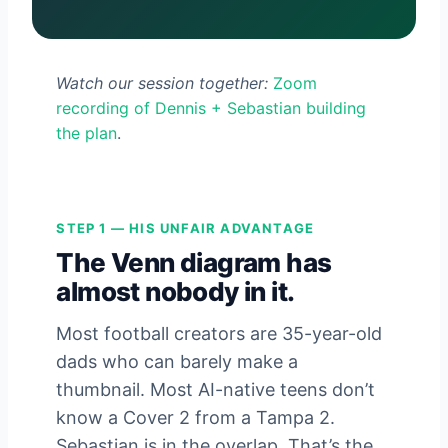
Watch our session together:
Zoom
recording of Dennis + Sebastian building
the plan
.
STEP 1 — HIS UNFAIR ADVANTAGE
The Venn diagram has
almost nobody in it.
Most football creators are 35-year-old
dads who can barely make a
thumbnail. Most AI-native teens don’t
know a Cover 2 from a Tampa 2.
Sebastian is in the overlap. That’s the