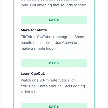
loud. Cut anything that sounds robotic.
DAY 4
Make accounts.
TikTok + YouTube + Instagram. Same
handle on all three. Use Canva to
make a simple logo.
DAY 5
Learn CapCut.
Watch one 20-minute tutorial on
YouTube. That’s enough. Start editing
video #1.
DAY 6