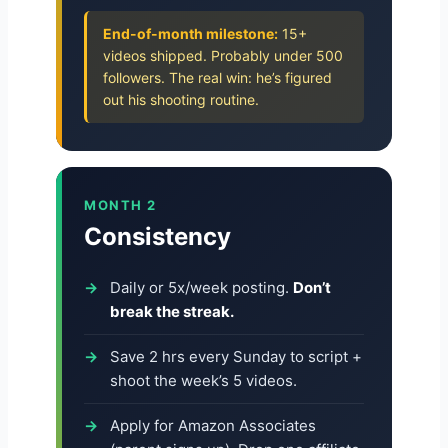
End-of-month milestone:
15+
videos shipped. Probably under 500
followers. The real win: he’s figured
out his shooting routine.
MONTH 2
Consistency
Daily or 5x/week posting.
Don’t
break the streak.
Save 2 hrs every Sunday to script +
shoot the week’s 5 videos.
Apply for Amazon Associates