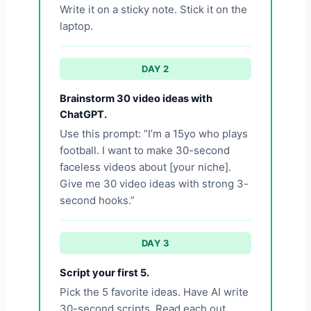
Write it on a sticky note. Stick it on the
laptop.
DAY 2
Brainstorm 30 video ideas with
ChatGPT.
Use this prompt: “I’m a 15yo who plays
football. I want to make 30-second
faceless videos about [your niche].
Give me 30 video ideas with strong 3-
second hooks.”
DAY 3
Script your first 5.
Pick the 5 favorite ideas. Have AI write
30-second scripts. Read each out