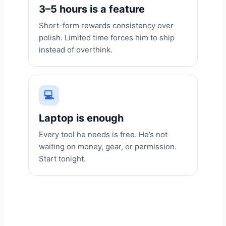
3–5 hours is a feature
Short-form rewards consistency over
polish. Limited time forces him to ship
instead of overthink.
💻
Laptop is enough
Every tool he needs is free. He’s not
waiting on money, gear, or permission.
Start tonight.