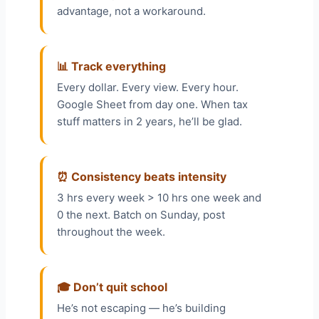
advantage, not a workaround.
📊 Track everything
Every dollar. Every view. Every hour.
Google Sheet from day one. When tax
stuff matters in 2 years, he’ll be glad.
⏰ Consistency beats intensity
3 hrs every week > 10 hrs one week and
0 the next. Batch on Sunday, post
throughout the week.
🎓 Don’t quit school
He’s not escaping — he’s building