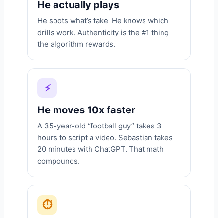
He actually plays
He spots what’s fake. He knows which
drills work. Authenticity is the #1 thing
the algorithm rewards.
⚡
He moves 10x faster
A 35-year-old “football guy” takes 3
hours to script a video. Sebastian takes
20 minutes with ChatGPT. That math
compounds.
⏱️