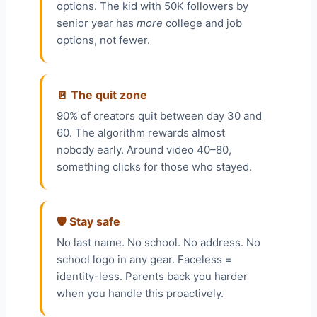
options. The kid with 50K followers by
senior year has
more
college and job
options, not fewer.
🚪 The quit zone
90% of creators quit between day 30 and
60. The algorithm rewards almost
nobody early. Around video 40–80,
something clicks for those who stayed.
🛡️ Stay safe
No last name. No school. No address. No
school logo in any gear. Faceless =
identity-less. Parents back you harder
when you handle this proactively.