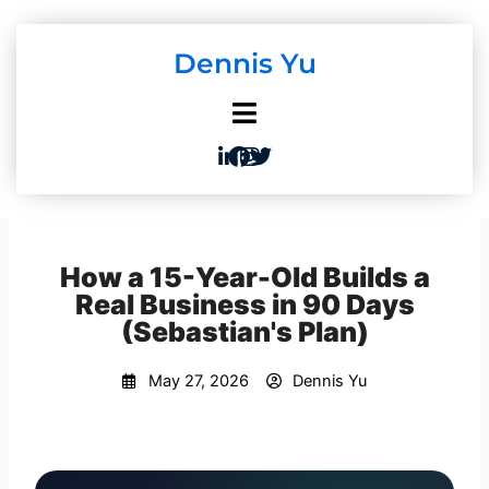
Skip
to
Dennis Yu
content
How a 15-Year-Old Builds a
Real Business in 90 Days
(Sebastian's Plan)
May 27, 2026
Dennis Yu