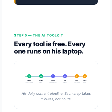
STEP 5 — THE AI TOOLKIT
Every tool is free. Every
one runs on his laptop.
💡
✍️
🎙️
✂️
📱
📈
Ideas
Script
Voice
Edit
Post
Track
ChatGPT/Claude
ChatGPT
ElevenLabs / him
CapCut
Buffer / native
Sheets
His daily content pipeline. Each step takes
minutes, not hours.