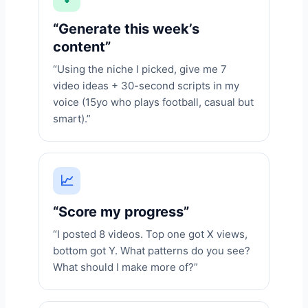
“Generate this week’s
content”
“Using the niche I picked, give me 7
video ideas + 30-second scripts in my
voice (15yo who plays football, casual but
smart).”
📈
“Score my progress”
“I posted 8 videos. Top one got X views,
bottom got Y. What patterns do you see?
What should I make more of?”