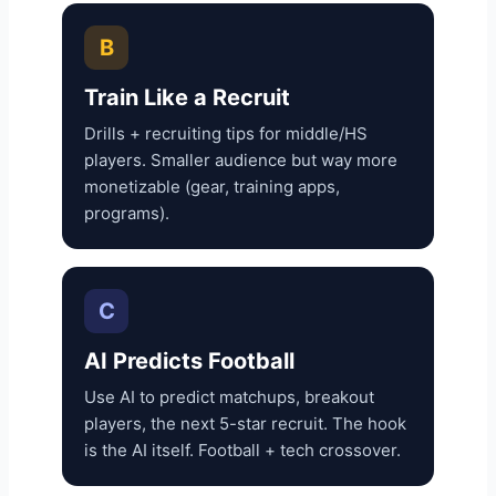
B
Train Like a Recruit
Drills + recruiting tips for middle/HS
players. Smaller audience but way more
monetizable (gear, training apps,
programs).
C
AI Predicts Football
Use AI to predict matchups, breakout
players, the next 5-star recruit. The hook
is the AI itself. Football + tech crossover.