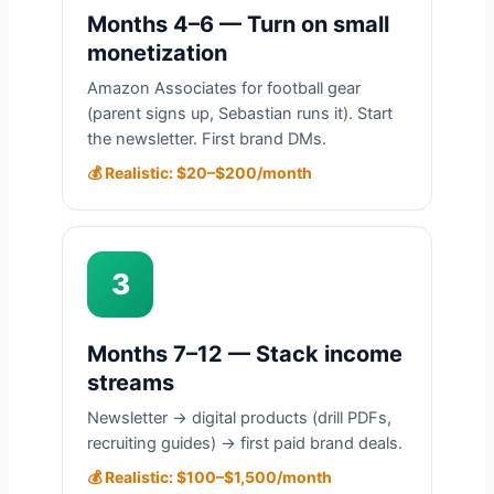
Months 4–6 — Turn on small
monetization
Amazon Associates for football gear
(parent signs up, Sebastian runs it). Start
the newsletter. First brand DMs.
💰 Realistic: $20–$200/month
3
Months 7–12 — Stack income
streams
Newsletter → digital products (drill PDFs,
recruiting guides) → first paid brand deals.
💰 Realistic: $100–$1,500/month