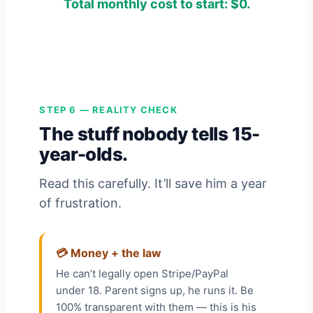
Total monthly cost to start: $0.
STEP 6 — REALITY CHECK
The stuff nobody tells 15-
year-olds.
Read this carefully. It’ll save him a year
of frustration.
💳 Money + the law
He can’t legally open Stripe/PayPal
under 18. Parent signs up, he runs it. Be
100% transparent with them — this is his