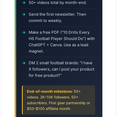
50+ videos total by month-end.
Send the first newsletter. Then
commit to weekly.
Make a free PDF (“10 Drills Every
HS Football Player Should Do”) with
ChatGPT + Canva. Use as a lead
magnet.
DM 2 small football brands: “I have
X followers, can I post your product
for free product?”
End-of-month milestone:
50+
videos. 2K–10K followers. 50+
subscribers. First gear partnership or
$50–$100 affiliate month.