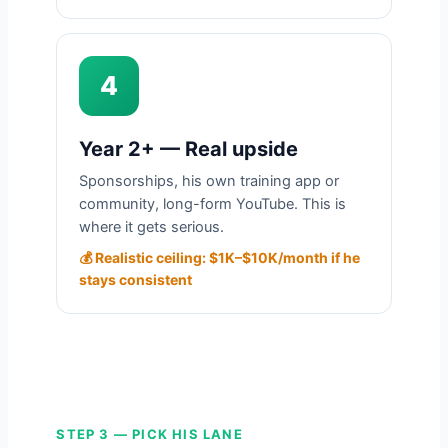
4
Year 2+ — Real upside
Sponsorships, his own training app or
community, long-form YouTube. This is
where it gets serious.
💰 Realistic ceiling: $1K–$10K/month if he
stays consistent
STEP 3 — PICK HIS LANE