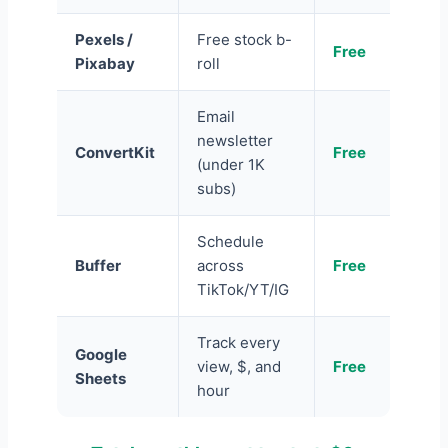
Pexels /
Free stock b-
Free
Pixabay
roll
Email
newsletter
ConvertKit
Free
(under 1K
subs)
Schedule
Buffer
across
Free
TikTok/YT/IG
Track every
Google
view, $, and
Free
Sheets
hour