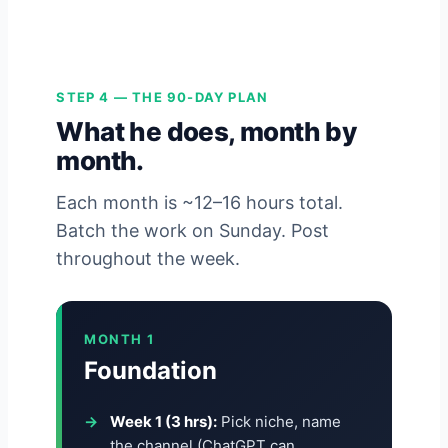
STEP 4 — THE 90-DAY PLAN
What he does, month by
month.
Each month is ~12–16 hours total.
Batch the work on Sunday. Post
throughout the week.
MONTH 1
Foundation
Week 1 (3 hrs):
Pick niche, name
the channel (ChatGPT can