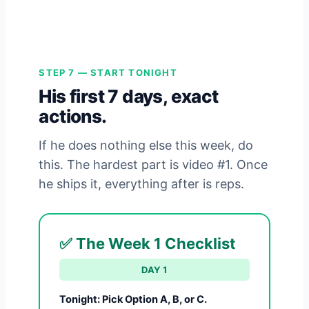
STEP 7 — START TONIGHT
His first 7 days, exact
actions.
If he does nothing else this week, do
this. The hardest part is video #1. Once
he ships it, everything after is reps.
✅ The Week 1 Checklist
DAY 1
Tonight: Pick Option A, B, or C.