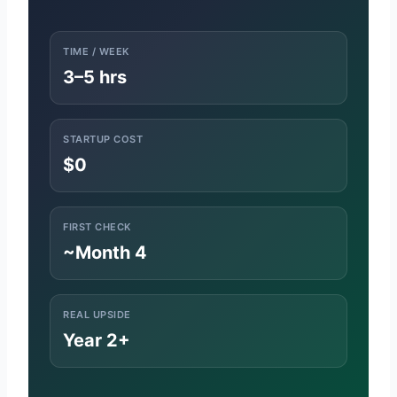
TIME / WEEK
3–5 hrs
STARTUP COST
$0
FIRST CHECK
~Month 4
REAL UPSIDE
Year 2+