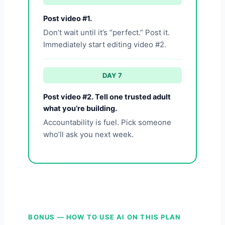
Post video #1.
Don’t wait until it’s “perfect.” Post it.
Immediately start editing video #2.
DAY 7
Post video #2. Tell one trusted adult
what you’re building.
Accountability is fuel. Pick someone
who’ll ask you next week.
BONUS — HOW TO USE AI ON THIS PLAN