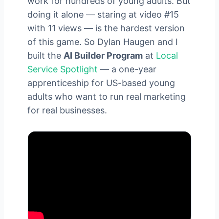
work for hundreds of young adults. But
doing it alone — staring at video #15
with 11 views — is the hardest version
of this game. So Dylan Haugen and I
built the
AI Builder Program
at
Local
Service Spotlight
— a one-year
apprenticeship for US-based young
adults who want to run real marketing
for real businesses.