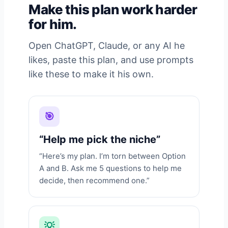
Make this plan work harder
for him.
Open ChatGPT, Claude, or any AI he
likes, paste this plan, and use prompts
like these to make it his own.
🎯
“Help me pick the niche”
“Here’s my plan. I’m torn between Option
A and B. Ask me 5 questions to help me
decide, then recommend one.”
💡