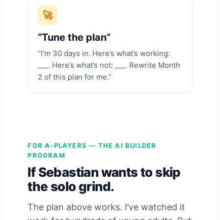
🚀
“Tune the plan”
“I’m 30 days in. Here’s what’s working:
___. Here’s what’s not: ___. Rewrite Month
2 of this plan for me.”
FOR A-PLAYERS — THE AI BUILDER
PROGRAM
If Sebastian wants to skip
the solo grind.
The plan above works. I’ve watched it