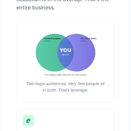
entire business.
Football players
AI-native teens
(millions)
(millions)
YOU
are here
The overlap is small. That’s why it’s worth money.
Two huge audiences. Very few people sit
in both. That’s leverage.
🏈