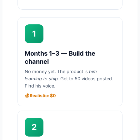
1
Months 1–3 — Build the
channel
No money yet. The product is
him
learning to ship
. Get to 50 videos posted.
Find his voice.
💰 Realistic: $0
2