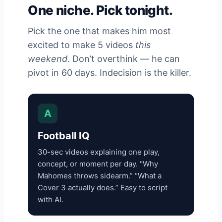
One niche. Pick tonight.
Pick the one that makes him most
excited to make 5 videos
this
weekend
. Don’t overthink — he can
pivot in 60 days. Indecision is the killer.
A
Football IQ
30-sec videos explaining one play,
concept, or moment per day. “Why
Mahomes throws sidearm.” “What a
Cover 3 actually does.” Easy to script
with AI.