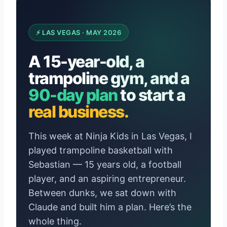
⚡ LAS VEGAS · MAY 2026
A 15-year-old, a
trampoline gym, and a
90-day plan
to start a
real business.
This week at Ninja Kids in Las Vegas, I
played trampoline basketball with
Sebastian — 15 years old, a football
player, and an aspiring entrepreneur.
Between dunks, we sat down with
Claude and built him a plan. Here’s the
whole thing.