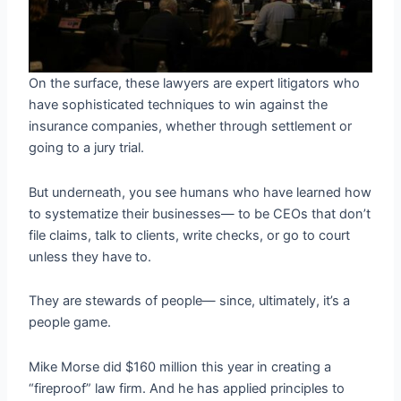
On the surface, these lawyers are expert litigators who
have sophisticated techniques to win against the
insurance companies, whether through settlement or
going to a jury trial.
But underneath, you see humans who have learned how
to systematize their businesses— to be CEOs that don’t
file claims, talk to clients, write checks, or go to court
unless they have to.
They are stewards of people— since, ultimately, it’s a
people game.
Mike Morse did $160 million this year in creating a
“fireproof” law firm. And he has applied principles to