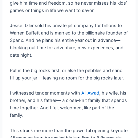
give him time and freedom, so he never misses his kids’
games or things in life we want to savor.
Jesse Itzler sold his private jet company for billions to
Warren Buffett and is married to the billionaire founder of
Spanx. And he plans his entire year out in advance—
blocking out time for adventure, new experiences, and
date night.
Put in the big rocks first, or else the pebbles and sand
fill up your jar— leaving no room for the big rocks later.
I witnessed tender moments with
Ali Awad
, his wife, his
brother, and his father— a close-knit family that spends
time together. And I felt welcomed, like part of the
family.
This struck me more than the powerful opening keynote
Ali gave on how he scaled his law firm to 8 figures via