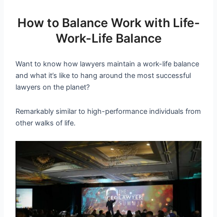
How to Balance Work with Life-
Work-Life Balance
Want to know how lawyers maintain a work-life balance
and what it’s like to hang around the most successful
lawyers on the planet?
Remarkably similar to high-performance individuals from
other walks of life.