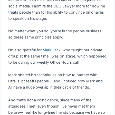
social media. I admire the CEO Lawyer more for how he
treats people than for his ability to convince billionaires
to speak on his stage.
No matter what you do, you’re in the people business,
so these same principles apply.
I’m also grateful for
Mark Lack
, who taught our private
group at the same time I was on stage, which happened
to be during our weekly Office Hours call.
Mark shared his techniques on how to partner with
ultra-successful people— and I noticed how Mark and
Ali have a huge overlap in their circle of friends.
And that’s not a coincidence, since many of the
attendees I met, even though I’ve never met them
before— feel like long-time friends because we have so