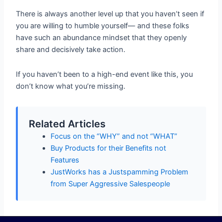
There is always another level up that you haven’t seen if
you are willing to humble yourself— and these folks
have such an abundance mindset that they openly
share and decisively take action.
If you haven’t been to a high-end event like this, you
don’t know what you’re missing.
Related Articles
Focus on the “WHY” and not “WHAT”
Buy Products for their Benefits not
Features
JustWorks has a Justspamming Problem
from Super Aggressive Salespeople