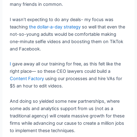
many friends in common.
I wasn’t expecting to do any deals- my focus was
teaching
the dollar-a-day strategy
so well that even the
not-so-young adults would be comfortable making
one-minute selfie videos and boosting them on TikTok
and Facebook.
I
gave away all our training for free, as this felt like the
right place— so these CEO lawyers could build a
Content Factory
using our processes and hire VAs for
$5 an hour to edit videos.
And doing so yielded some new partnerships, where
some ads and analytics support from us (not as a
traditional agency) will create massive growth for these
firms while advancing our cause to create a million jobs
to implement these techniques.