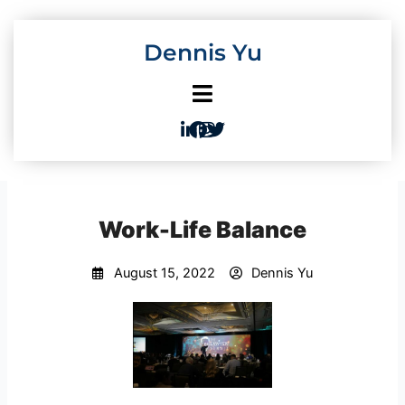
Skip
to
Dennis Yu
content
Work-Life Balance
August 15, 2022
Dennis Yu