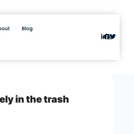
bout
Blog
y in the trash