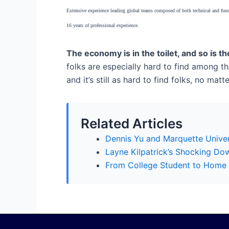
Extensive experience leading global teams composed of both technical and func
16 years of professional experience.
The economy is in the toilet, and so is t
folks are especially hard to find among the
and it’s still as hard to find folks, no m
Related Articles
Dennis Yu and Marquette Univer
Layne Kilpatrick’s Shocking Do
From College Student to Home S