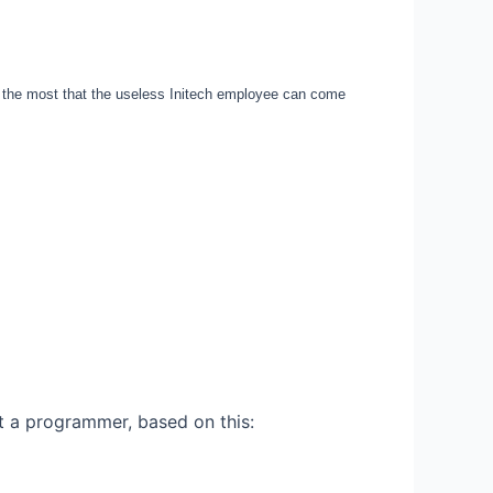
the most that the useless Initech employee can come
t a programmer, based on this: