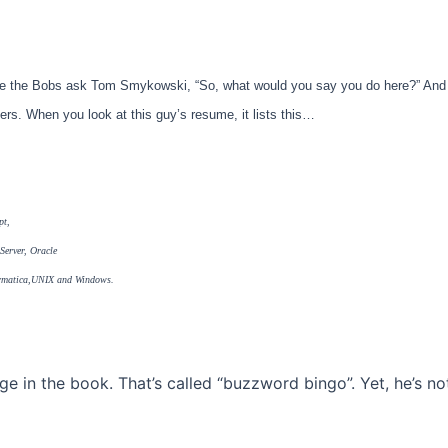
e the Bobs ask Tom Smykowski, “So, what would you say you do here?” And 
eers. When you look at this guy’s resume, it lists this…
pt,
erver, Oracle
nformatica,UNIX and Windows.
 in the book. That’s called “buzzword bingo”. Yet, he’s no