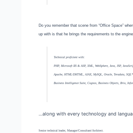
Do you remember that scene from “Office Space” wher
up with is that he brings the requirements to the engin
Technical proficient with:
PHP, Microsoft IIS & ASP, XML, WebSphere, Java, JSP, JavaScri
Apache, HTML/DHTML, AJAX, MySQL, Oracle, Teradata, SQL*S
Business Intelligence Suite, Cognos, Business Objects, Brio, I
…along with every technology and language
Senior technical leader, Manager/Consultant/Architect.