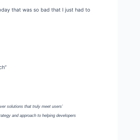
oday that was so bad that I just had to
ch”
ver solutions that truly meet users’
rategy and approach to helping developers