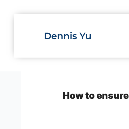
Skip
to
content
Dennis Yu
How to ensure