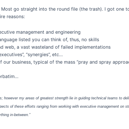
Most go straight into the round file (the trash). I got one t
hire reasons:
xecutive management and engineering
guage listed you can think of, thus, no skills
d web, a vast wasteland of failed implementations
executives”, “synergies”, etc…
 our business, typical of the mass “pray and spray approa
verbatim…
es; however my areas of greatest strength lie in guiding technical teams to deli
pects of these efforts ranging from working with executive management on st
ything in-between.”