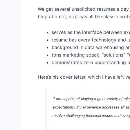
We get several unsolicited resumes a day. 
blog about it, as it has all the classic no-
serves as the interface between e
resume has every technology and lan
background in data warehousing an
tons marketing speak, “solutions”, “
demonstrates zero understanding of
Here’s his cover letter, which I have left 
“I am capable of playing a great variety of rol
expectations. My experience addresses all as
resolve challenging technical issues and ever