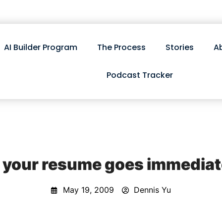
AI Builder Program
The Process
Stories
A
Podcast Tracker
 your resume goes immediatel
May 19, 2009
Dennis Yu