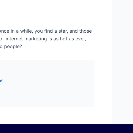
nce in a while, you find a star, and those
or internet marketing is as hot as ever,
od people?
ns