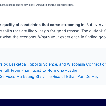
tional members of up to forty people working on multiple, concurrent efforts.
he quality of candidates that come streaming in.
But every o
 folks that are likely let go for good reason. The outlook f
atter what the economy. What’s your experience in finding go
sity: Basketball, Sports Science, and Wisconsin Connectio
wnfall: From Pharmacist to Hormone Hustler
ervices Marketing Star: The Rise of Ethan Van De Hey