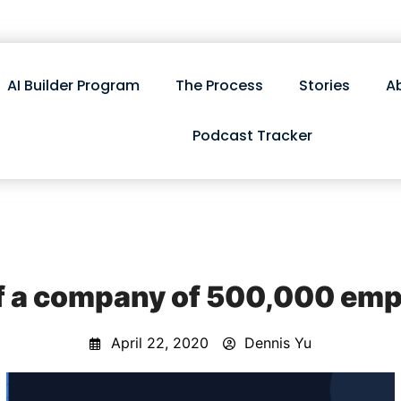
AI Builder Program
The Process
Stories
A
Podcast Tracker
of a company of 500,000 empl
April 22, 2020
Dennis Yu