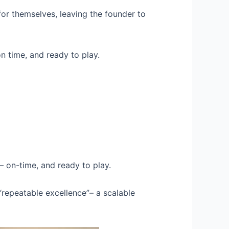
for themselves, leaving the founder to
n time, and ready to play.
– on-time, and ready to play.
“repeatable excellence”– a scalable