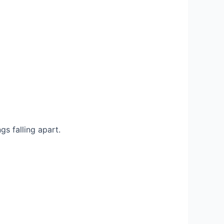
s falling apart.