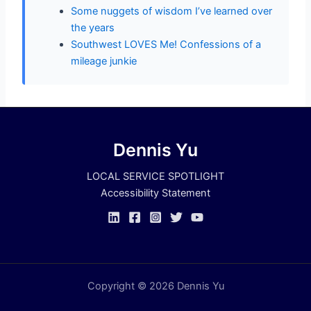
Some nuggets of wisdom I’ve learned over
the years
Southwest LOVES Me! Confessions of a
mileage junkie
Dennis Yu
LOCAL SERVICE SPOTLIGHT
Accessibility Statement
Copyright © 2026 Dennis Yu