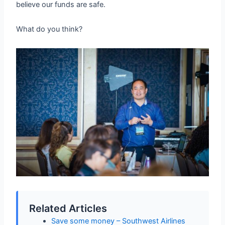
believe our funds are safe.
What do you think?
Related Articles
Save some money – Southwest Airlines