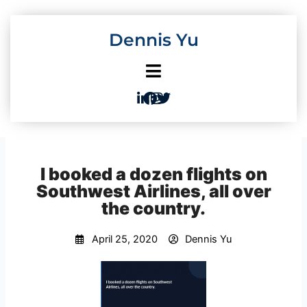
Skip
to
Dennis Yu
content
I booked a dozen flights on
Southwest Airlines, all over
the country.
April 25, 2020
Dennis Yu