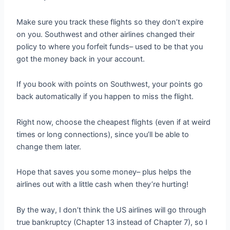
Make sure you track these flights so they don’t expire
on you. Southwest and other airlines changed their
policy to where you forfeit funds– used to be that you
got the money back in your account.
If you book with points on Southwest, your points go
back automatically if you happen to miss the flight.
Right now, choose the cheapest flights (even if at weird
times or long connections), since you’ll be able to
change them later.
Hope that saves you some money– plus helps the
airlines out with a little cash when they’re hurting!
By the way, I don’t think the US airlines will go through
true bankruptcy (Chapter 13 instead of Chapter 7), so I