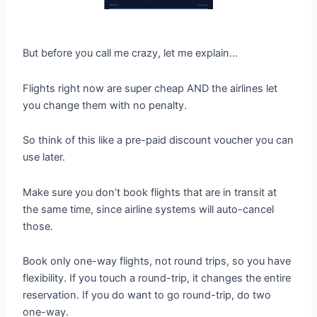
But before you call me crazy, let me explain…
Flights right now are super cheap AND the airlines let
you change them with no penalty.
So think of this like a pre-paid discount voucher you can
use later.
Make sure you don’t book flights that are in transit at
the same time, since airline systems will auto-cancel
those.
Book only one-way flights, not round trips, so you have
flexibility. If you touch a round-trip, it changes the entire
reservation. If you do want to go round-trip, do two
one-way.