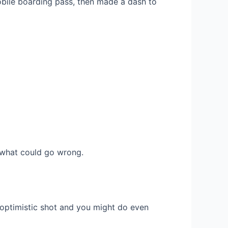
obile boarding pass, then made a dash to
r what could go wrong.
 optimistic shot and you might do even