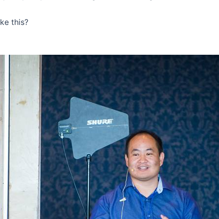
ke this?