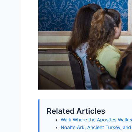
Related Articles
Walk Where the Apostles Walked
Noah’s Ark, Ancient Turkey, and 