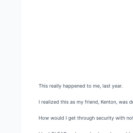
This really happened to me, last year.
I realized this as my friend, Kenton, was 
How would I get through security with not