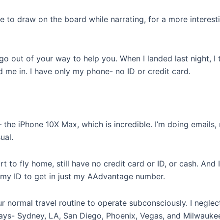
le to draw on the board while narrating, for a more interes
go out of your way to help you. When I landed last night, I
d me in. I have only my phone- no ID or credit card.
the iPhone 10X Max, which is incredible. I’m doing emails
ual.
t to fly home, still have no credit card or ID, or cash. And I
 my ID to get in just my AAdvantage number.
 normal travel routine to operate subconsciously. I neglec
days- Sydney, LA, San Diego, Phoenix, Vegas, and Milwauke