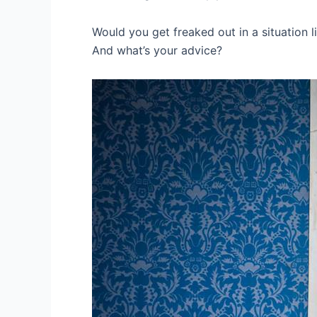
Would you get freaked out in a situation li
And what’s your advice?