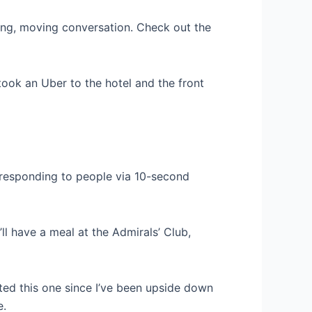
ting, moving conversation. Check out the
 took an Uber to the hotel and the front
, responding to people via 10-second
’ll have a meal at the Admirals’ Club,
ted this one since I’ve been upside down
e.