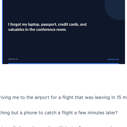
driving me to the airport for a flight that was leaving in 15
hing but a phone to catch a flight a few minutes later?