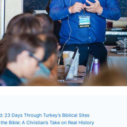
: 23 Days Through Turkey’s Biblical Sites
the Bible: A Christian’s Take on Real History