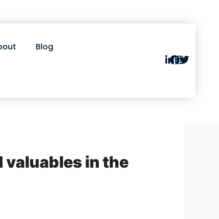
bout
Blog
d valuables in the