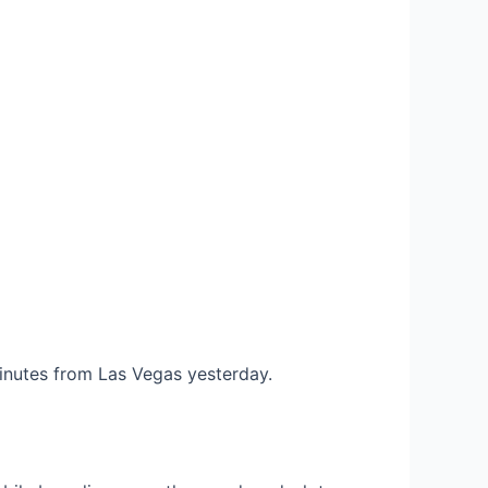
 minutes from Las Vegas yesterday.