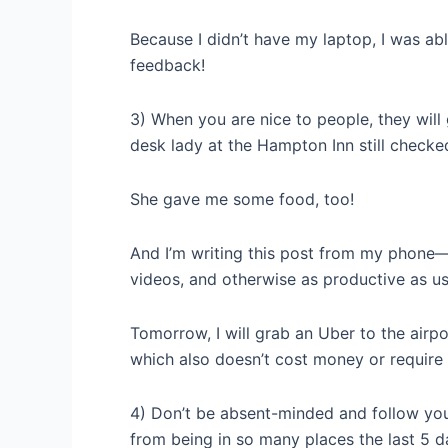
Because I didn’t have my laptop, I was ab
feedback!
3) When you are nice to people, they will 
desk lady at the Hampton Inn still checke
She gave me some food, too!
And I’m writing this post from my phone— 
videos, and otherwise as productive as us
Tomorrow, I will grab an Uber to the airpor
which also doesn’t cost money or require
4) Don’t be absent-minded and follow your
from being in so many places the last 5 