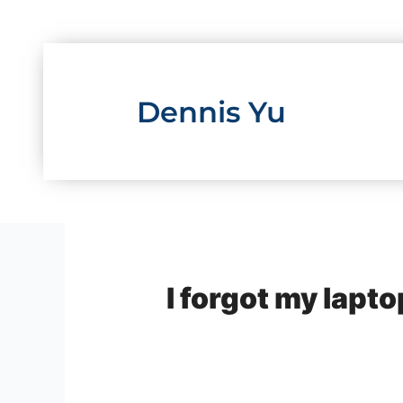
Skip
to
content
Dennis Yu
I forgot my lapto