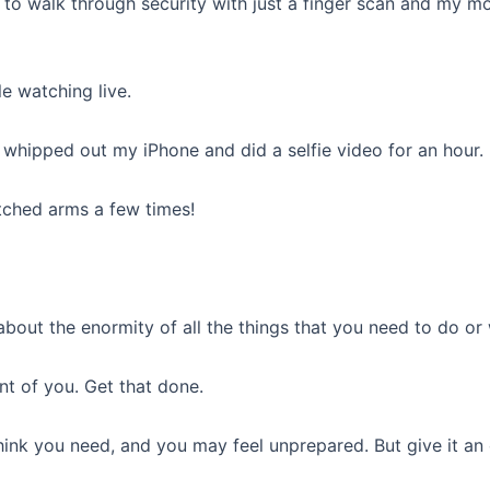
 to walk through security with just a finger scan and my m
e watching live.
st whipped out my iPhone and did a selfie video for an hour.
tched arms a few times!
 about the enormity of all the things that you need to do o
ont of you. Get that done.
hink you need, and you may feel unprepared. But give it an