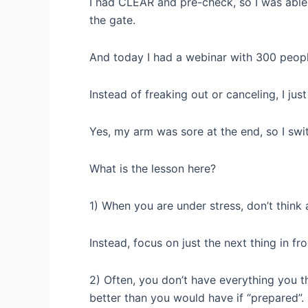
I had CLEAR and pre-check, so I was able
the gate.
And today I had a webinar with 300 peopl
Instead of freaking out or canceling, I ju
Yes, my arm was sore at the end, so I swi
What is the lesson here?
1) When you are under stress, don’t think
Instead, focus on just the next thing in fr
2) Often, you don’t have everything you t
better than you would have if “prepared”.