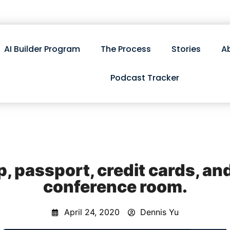
AI Builder Program
The Process
Stories
A
Podcast Tracker
p, passport, credit cards, an
conference room.
April 24, 2020
Dennis Yu