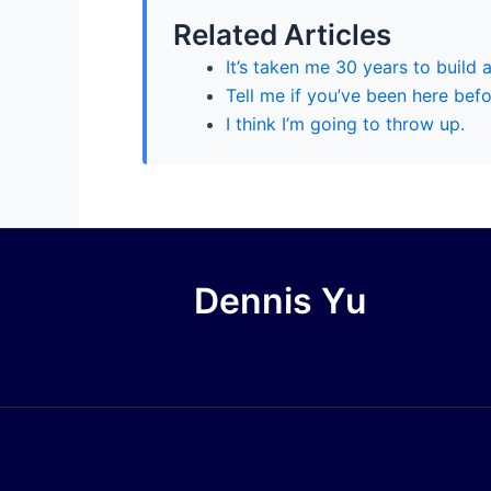
Related Articles
It’s taken me 30 years to build a
Tell me if you’ve been here bef
I think I’m going to throw up.
Dennis Yu