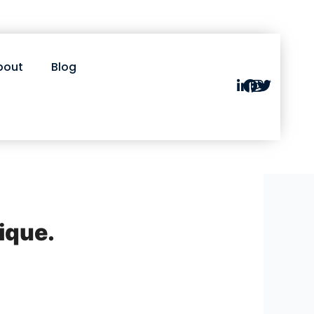
bout
Blog
nique.