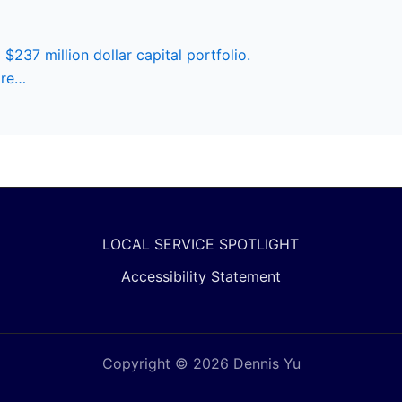
 $237 million dollar capital portfolio.
ore…
LOCAL SERVICE SPOTLIGHT
Accessibility Statement
Copyright © 2026 Dennis Yu