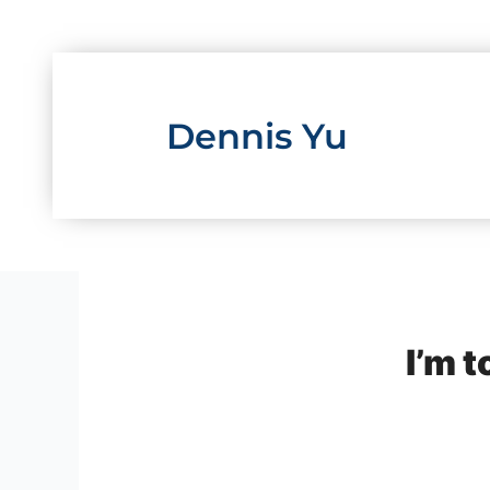
Skip
to
content
Dennis Yu
I’m t