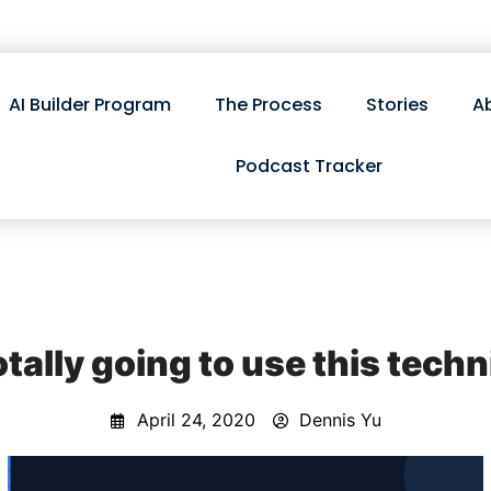
AI Builder Program
The Process
Stories
A
Podcast Tracker
otally going to use this tech
April 24, 2020
Dennis Yu