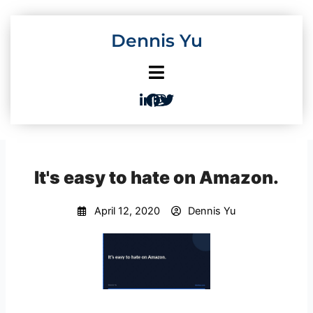
Skip
to
Dennis Yu
content
It's easy to hate on Amazon.
April 12, 2020
Dennis Yu