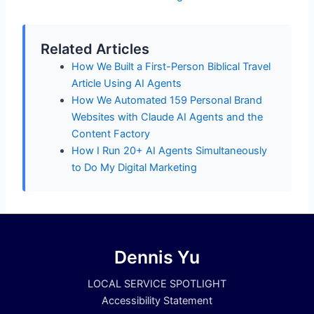
Related Articles
How We Built a First-Person Biblical Travel
Article Using AI Agents
How We Automated 159 Personal Brand
Websites with Claude AI Agents and the
Content Factory
How I Run 20+ AI Agents Simultaneously
to Do My Digital Marketing
Dennis Yu
LOCAL SERVICE SPOTLIGHT
Accessibility Statement