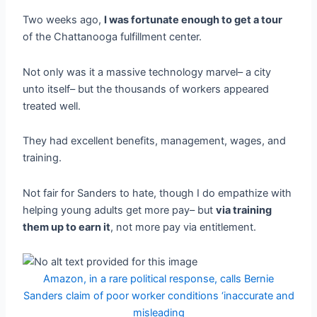
Two weeks ago,
I was fortunate enough to get a tour
of the Chattanooga fulfillment center.
Not only was it a massive technology marvel– a city
unto itself– but the thousands of workers appeared
treated well.
They had excellent benefits, management, wages, and
training.
Not fair for Sanders to hate, though I do empathize with
helping young adults get more pay– but
via training
them up to earn it
, not more pay via entitlement.
Amazon, in a rare political response, calls Bernie
Sanders claim of poor worker conditions ‘inaccurate and
misleading