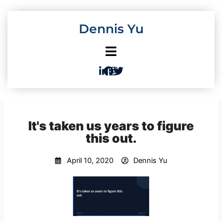
Skip
to
Dennis Yu
content
It's taken us years to figure
this out.
April 10, 2020
Dennis Yu