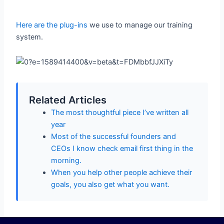
Here are the plug-ins
we use to manage our training
system.
Related Articles
The most thoughtful piece I’ve written all
year
Most of the successful founders and
CEOs I know check email first thing in the
morning.
When you help other people achieve their
goals, you also get what you want.