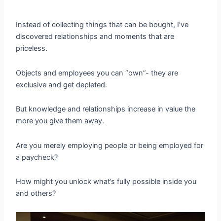
Instead of collecting things that can be bought, I’ve
discovered relationships and moments that are
priceless.
Objects and employees you can “own”- they are
exclusive and get depleted.
But knowledge and relationships increase in value the
more you give them away.
Are you merely employing people or being employed for
a paycheck?
How might you unlock what’s fully possible inside you
and others?