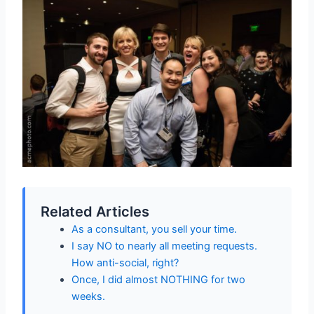
Related Articles
As a consultant, you sell your time.
I say NO to nearly all meeting requests.
How anti-social, right?
Once, I did almost NOTHING for two
weeks.