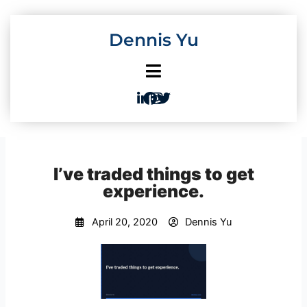
Skip
to
Dennis Yu
content
I’ve traded things to get
experience.
April 20, 2020
Dennis Yu