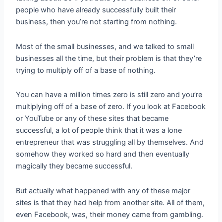
people who have already successfully built their
business, then you’re not starting from nothing.
Most of the small businesses, and we talked to small
businesses all the time, but their problem is that they’re
trying to multiply off of a base of nothing.
You can have a million times zero is still zero and you’re
multiplying off of a base of zero. If you look at Facebook
or YouTube or any of these sites that became
successful, a lot of people think that it was a lone
entrepreneur that was struggling all by themselves. And
somehow they worked so hard and then eventually
magically they became successful.
But actually what happened with any of these major
sites is that they had help from another site. All of them,
even Facebook, was, their money came from gambling.