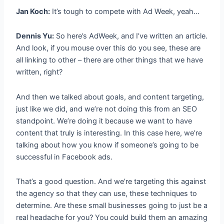
Jan Koch:
It’s tough to compete with Ad Week, yeah…
Dennis Yu:
So here’s AdWeek, and I’ve written an article.
And look, if you mouse over this do you see, these are
all linking to other – there are other things that we have
written, right?
And then we talked about goals, and content targeting,
just like we did, and we’re not doing this from an SEO
standpoint. We’re doing it because we want to have
content that truly is interesting. In this case here, we’re
talking about how you know if someone’s going to be
successful in Facebook ads.
That’s a good question. And we’re targeting this against
the agency so that they can use, these techniques to
determine. Are these small businesses going to just be a
real headache for you? You could build them an amazing