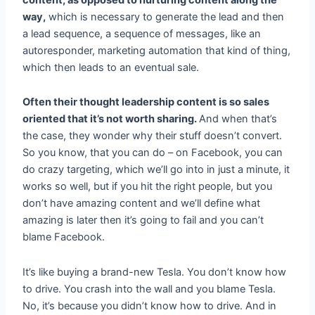
way,
which is necessary to generate the lead and then
a lead sequence, a sequence of messages, like an
autoresponder, marketing automation that kind of thing,
which then leads to an eventual sale.
Often their thought leadership content is so sales
oriented that it’s not worth sharing.
And when that’s
the case, they wonder why their stuff doesn’t convert.
So you know, that you can do – on Facebook, you can
do crazy targeting, which we’ll go into in just a minute, it
works so well, but if you hit the right people, but you
don’t have amazing content and we’ll define what
amazing is later then it’s going to fail and you can’t
blame Facebook.
It’s like buying a brand-new Tesla. You don’t know how
to drive. You crash into the wall and you blame Tesla.
No, it’s because you didn’t know how to drive. And in