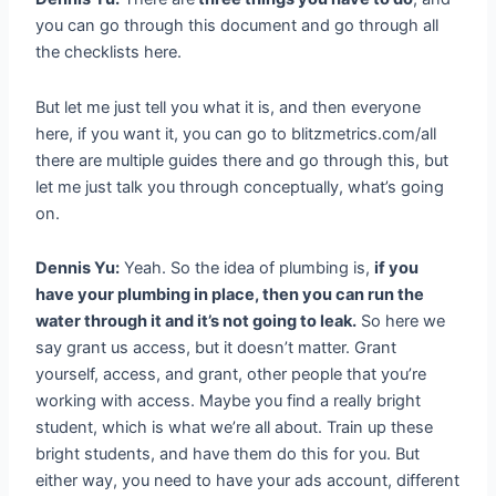
you can go through this document and go through all
the checklists here.
But let me just tell you what it is, and then everyone
here, if you want it, you can go to blitzmetrics.com/all
there are multiple guides there and go through this, but
let me just talk you through conceptually, what’s going
on.
Dennis Yu:
Yeah. So the idea of plumbing is,
if you
have your plumbing in place, then you can run the
water through it and it’s not going to leak.
So here we
say grant us access, but it doesn’t matter. Grant
yourself, access, and grant, other people that you’re
working with access. Maybe you find a really bright
student, which is what we’re all about. Train up these
bright students, and have them do this for you. But
either way, you need to have your ads account, different