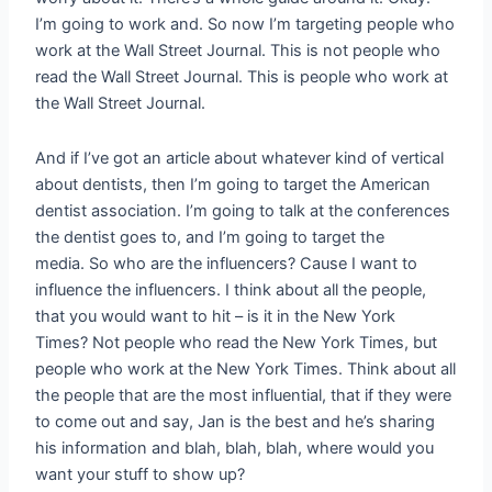
I’m going to work and. So now I’m targeting people who
work at the Wall Street Journal. This is not people who
read the Wall Street Journal. This is people who work at
the Wall Street Journal.
And if I’ve got an article about whatever kind of vertical
about dentists, then I’m going to target the American
dentist association. I’m going to talk at the conferences
the dentist goes to, and I’m going to target the
media. So who are the influencers? Cause I want to
influence the influencers. I think about all the people,
that you would want to hit – is it in the New York
Times? Not people who read the New York Times, but
people who work at the New York Times. Think about all
the people that are the most influential, that if they were
to come out and say, Jan is the best and he’s sharing
his information and blah, blah, blah, where would you
want your stuff to show up?