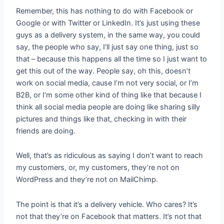
Remember, this has nothing to do with Facebook or
Google or with Twitter or LinkedIn. It’s just using these
guys as a delivery system, in the same way, you could
say, the people who say, I’ll just say one thing, just so
that – because this happens all the time so I just want to
get this out of the way. People say, oh this, doesn’t
work on social media, cause I’m not very social, or I’m
B2B, or I’m some other kind of thing like that because I
think all social media people are doing like sharing silly
pictures and things like that, checking in with their
friends are doing.
Well, that’s as ridiculous as saying I don’t want to reach
my customers, or, my customers, they’re not on
WordPress and they’re not on MailChimp.
The point is that it’s a delivery vehicle. Who cares? It’s
not that they’re on Facebook that matters. It’s not that