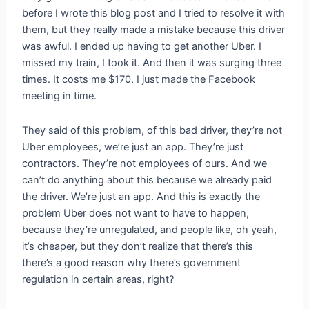
before I wrote this blog post and I tried to resolve it with
them, but they really made a mistake because this driver
was awful. I ended up having to get another Uber. I
missed my train, I took it. And then it was surging three
times. It costs me $170. I just made the Facebook
meeting in time.
They said of this problem, of this bad driver, they’re not
Uber employees, we’re just an app. They’re just
contractors. They’re not employees of ours. And we
can’t do anything about this because we already paid
the driver. We’re just an app. And this is exactly the
problem Uber does not want to have to happen,
because they’re unregulated, and people like, oh yeah,
it’s cheaper, but they don’t realize that there’s this
there’s a good reason why there’s government
regulation in certain areas, right?