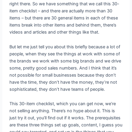
right there. So we have something that we call this 30-
item checklist – and there are actually more than 30
items – but there are 30 general items in each of these
items break into other items and behind them, there’s
videos and articles and other things like that.
But let me just tell you about this briefly because a lot of
people, when they see the things at work with some of
the brands we work with some big brands and we drive
some, pretty good sales numbers. And I think that it’s
not possible for small businesses because they don’t
have the time, they don’t have the money, they’re not
sophisticated, they don’t have teams of people.
This 30-item checklist, which you can get now, we’re
not selling anything. There’s no hype about it. This is
just try it out, you’ll find out if it works. The prerequisites
are these three things set up goals, content, I guess you