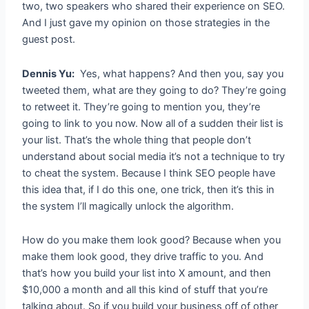
two, two speakers who shared their experience on SEO.
And I just gave my opinion on those strategies in the
guest post.
Dennis Yu:
Yes, what happens? And then you, say you
tweeted them, what are they going to do? They’re going
to retweet it. They’re going to mention you, they’re
going to link to you now. Now all of a sudden their list is
your list. That’s the whole thing that people don’t
understand about social media it’s not a technique to try
to cheat the system. Because I think SEO people have
this idea that, if I do this one, one trick, then it’s this in
the system I’ll magically unlock the algorithm.
How do you make them look good? Because when you
make them look good, they drive traffic to you. And
that’s how you build your list into X amount, and then
$10,000 a month and all this kind of stuff that you’re
talking about. So if you build your business off of other