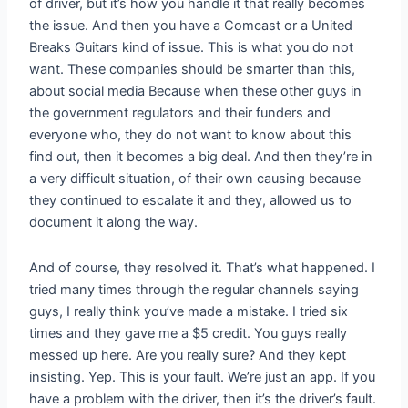
of driver, but it’s how you handle it that really becomes
the issue. And then you have a Comcast or a United
Breaks Guitars kind of issue. This is what you do not
want. These companies should be smarter than this,
about social media Because when these other guys in
the government regulators and their funders and
everyone who, they do not want to know about this
find out, then it becomes a big deal. And then they’re in
a very difficult situation, of their own causing because
they continued to escalate it and they, allowed us to
document it along the way.
And of course, they resolved it. That’s what happened. I
tried many times through the regular channels saying
guys, I really think you’ve made a mistake. I tried six
times and they gave me a $5 credit. You guys really
messed up here. Are you really sure? And they kept
insisting. Yep. This is your fault. We’re just an app. If you
have a problem with the driver, then it’s the driver’s fault.