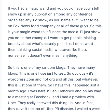
If you had a magic wand and you could have your stuff
show up in any publication among any conference
organizer, any TV show, as you name it. If I want to be
on Fox News food company or all of these guys. So this
is your magic wand to influence the media. I’ll just show
you one other example. I want to get people thinking
broadly about what’s actually possible. I don’t want
them thinking social media, whatever, like that’s
nonsense. It doesn’t even mean anything.
So this is one of my random blogs. They have many
blogs. This is one I use just to test. So obviously it’s
wordpress.com and not org and all this, but whatever,
this is just one of them. So I have this, happened just a
month ago. I was here in San Francisco and on my way
to a meeting at Facebook, and I had a problem with
Uber. They really screwed this thing up. And in fact,
they gave it the tag of Uber PR disaster. I waited a week