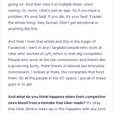
going on. And then here it is multiple times, she’s
saying, no, sorry, Uber’s just an app. So if you have a
problem, it’s your fault. If you die, it’s your fault. Explain
the whole thing. Very factual. Didn’t get emotional or
anything like this.
And then I took that article and this is the magic of
Facebook I went in and I targeted people who work at
Uber who worked at Lyft, which is their big competitor.
People who work at the taxi commission and there’s like
a governing body, there there’s a national taxi limousine
commission. I looked at there, the companies that fund
them. So all the people in the VC space, I put all of these
guys in to get.
And what do you think happens when their competitor
sees blood from a mistake that Uber made?
It’s okay
that Uber drivers mess up or this happens with any kind