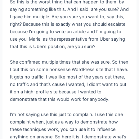
So this is the worst thing that can happen to them, by
saying something like this. And I said, are you sure? And
I gave him multiple. Are you sure you want to, say this,
right? Because this is exactly what you should escalate
because I’m going to write an article and I’m going to
use you, Marie, as the representative from Uber saying
that this is Uber’s position, are you sure?
She confirmed multiple times that she was sure. So then
I put this on some nonsense WordPress site that I have.
It gets no traffic. I was like most of the years out there,
no traffic and that’s cause I wanted, I didn’t want to put
it on a high-profile site because I wanted to
demonstrate that this would work for anybody.
I’m not saying use this just to complain. I use this one
complaint when, just as a way to demonstrate how
these techniques work, you can use it to influence
anything on anyone. So here it is, I demonstrate what’s