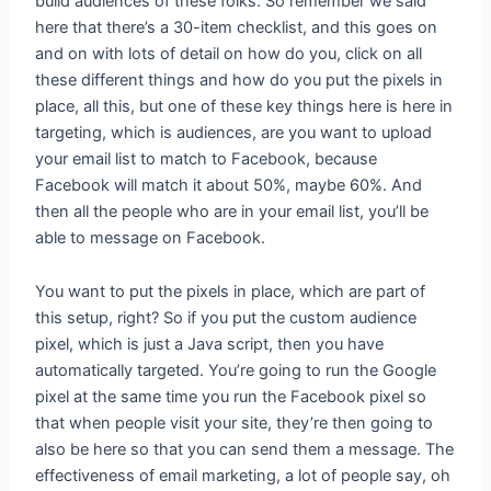
build audiences of these folks. So remember we said
here that there’s a 30-item checklist, and this goes on
and on with lots of detail on how do you, click on all
these different things and how do you put the pixels in
place, all this, but one of these key things here is here in
targeting, which is audiences, are you want to upload
your email list to match to Facebook, because
Facebook will match it about 50%, maybe 60%. And
then all the people who are in your email list, you’ll be
able to message on Facebook.
You want to put the pixels in place, which are part of
this setup, right? So if you put the custom audience
pixel, which is just a Java script, then you have
automatically targeted. You’re going to run the Google
pixel at the same time you run the Facebook pixel so
that when people visit your site, they’re then going to
also be here so that you can send them a message. The
effectiveness of email marketing, a lot of people say, oh