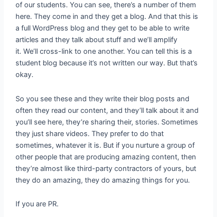
of our students. You can see, there’s a number of them
here. They come in and they get a blog. And that this is
a full WordPress blog and they get to be able to write
articles and they talk about stuff and we’ll amplify
it. We’ll cross-link to one another. You can tell this is a
student blog because it’s not written our way. But that’s
okay.
So you see these and they write their blog posts and
often they read our content, and they’ll talk about it and
you’ll see here, they’re sharing their, stories. Sometimes
they just share videos. They prefer to do that
sometimes, whatever it is. But if you nurture a group of
other people that are producing amazing content, then
they’re almost like third-party contractors of yours, but
they do an amazing, they do amazing things for you.
If you are PR.