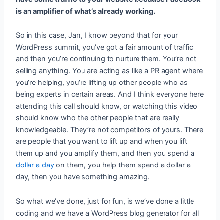
is an amplifier of what’s already working.
So in this case, Jan, I know beyond that for your
WordPress summit, you’ve got a fair amount of traffic
and then you’re continuing to nurture them. You’re not
selling anything. You are acting as like a PR agent where
you’re helping, you’re lifting up other people who as
being experts in certain areas. And I think everyone here
attending this call should know, or watching this video
should know who the other people that are really
knowledgeable. They’re not competitors of yours. There
are people that you want to lift up and when you lift
them up and you amplify them, and then you spend a
dollar a day
on them, you help them spend a dollar a
day, then you have something amazing.
So what we’ve done, just for fun, is we’ve done a little
coding and we have a WordPress blog generator for all