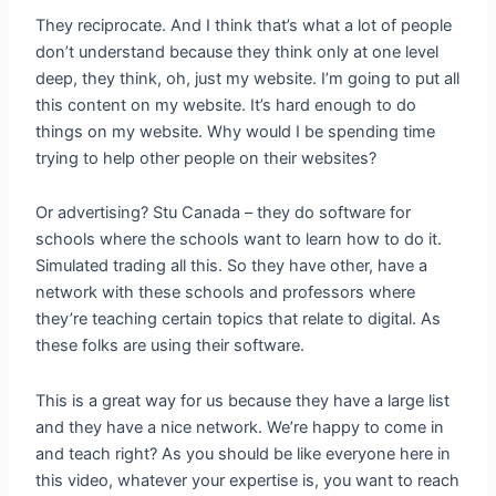
They reciprocate. And I think that’s what a lot of people
don’t understand because they think only at one level
deep, they think, oh, just my website. I’m going to put all
this content on my website. It’s hard enough to do
things on my website. Why would I be spending time
trying to help other people on their websites?
Or advertising? Stu Canada – they do software for
schools where the schools want to learn how to do it.
Simulated trading all this. So they have other, have a
network with these schools and professors where
they’re teaching certain topics that relate to digital. As
these folks are using their software.
This is a great way for us because they have a large list
and they have a nice network. We’re happy to come in
and teach right? As you should be like everyone here in
this video, whatever your expertise is, you want to reach