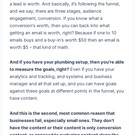
a lead is worth. And basically, it’s following the funnel,
and we say, there are three stages, audience
engagement, conversion. If you know what a
conversion’s worth, then you can back into what
getting an email is worth, right? Because if one to 10
emails buys and a buy-in’s worth $50 then an email is
worth $5 – that kind of math.
And if you have your plumbing setup, then you’re able
to measure the goals, right?
Even if you have your
analytics and tracking, and systems and business
manager and all that set up, and you can have goals
against these goals at different points in the funnel, you
have content.
And this is the second, most common reason that
businesses fail, especially small ones. They don’t
have the content or their content is only conversion
content, as opposed to nurturing content along the