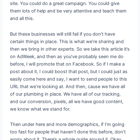
site. You could do a great campaign. You could give
them lots of help and be very attentive and teach them
and all this.
But these businesses will still fail if you don’t have
certain things in place. This is what we’re sharing and
then we bring in other experts. So we take this article it’s
on AdWeek, and then as you’ve probably seen me do
before, I will promote that on Facebook. So if I make a
post about it, I could boost that post, but I could just as
easily come here and say, I want to send people to this
URL that we’re looking at. And then, cause we have all
of our plumbing in place. We have all of our tracking,
and our conversion, pixels, all we have good content,
we know what we stand for.
Then under here and more demographics, if I’m going
too fast for people that haven’t done this before, don’t
worry about it. There’s a whole guide around it. Okay.