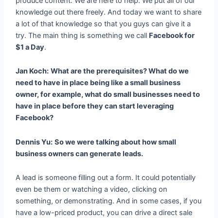
produce content. We are here to help. We put all of our
knowledge out there freely. And today we want to share
a lot of that knowledge so that you guys can give it a
try. The main thing is something we call
Facebook for
$1 a Day
.
Jan Koch:
What are the prerequisites? What do we
need to have in place being like a small business
owner, for example, what do small businesses need to
have in place before they can start leveraging
Facebook?
Dennis Yu:
So we were talking about how small
business owners can generate leads.
A lead is someone filling out a form. It could potentially
even be them or watching a video, clicking on
something, or demonstrating. And in some cases, if you
have a low-priced product, you can drive a direct sale