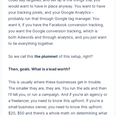
could say targeted, and set up is the things that you
would want to have in place anyway. You want to have
your tracking pixels, and your Google Analytics –
probably run that through Google tag manager. You
want it, if you have the Facebook conversion tracking,
you want the Google conversion tracking, which is
both Adwords and through analytics, and you just want
to tie everything together.
So we call this
the plummet
of this setup, right?
Then, goals. What is a lead worth?
This is usually where these businesses get in trouble.
The smaller they are, they are. You run the ads and then
I’ll tell you, or run a campaign. And if you’re an agency or
a freelancer, you need to know this upfront. If you’re a
small business owner, you need to know this upfront.
$20, $50 and there’s a whole math on determining what