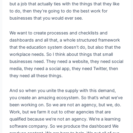
but a job that actually ties with the things that they like
to do, then they’re going to do the best work for
businesses that you would ever see.
We want to create processes and checklists and
dashboards and all that, a whole structured framework
that the education system doesn’t do, but also that the
workplace needs. So I think about things that small
businesses need. They need a website, they need social
media, they need a social app, they need Twitter, then
they need all these things.
And so when you unite the supply with this demand,
you create an amazing ecosystem. So that’s what we’ve
been working on. So we are not an agency, but we, do.
Work, but we farm it out to other agencies that are
qualified because we’re not an agency. We’re a learning
software company. So we produce the dashboard We