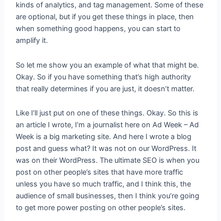
kinds of analytics, and tag management. Some of these
are optional, but if you get these things in place, then
when something good happens, you can start to
amplify it.
So let me show you an example of what that might be.
Okay. So if you have something that’s high authority
that really determines if you are just, it doesn’t matter.
Like I’ll just put on one of these things. Okay. So this is
an article I wrote, I’m a journalist here on Ad Week – Ad
Week is a big marketing site. And here I wrote a blog
post and guess what? It was not on our WordPress. It
was on their WordPress. The ultimate SEO is when you
post on other people’s sites that have more traffic
unless you have so much traffic, and I think this, the
audience of small businesses, then I think you’re going
to get more power posting on other people’s sites.