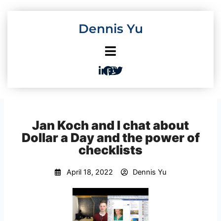
Skip
to
Dennis Yu
content
Jan Koch and I chat about
Dollar a Day and the power of
checklists
April 18, 2022
Dennis Yu