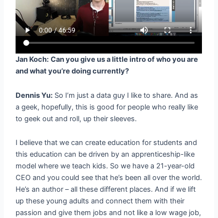
Jan Koch:
Can you give us a little intro of who you are
and what you’re doing currently?
Dennis Yu:
So I’m just a data guy I like to share. And as
a geek, hopefully, this is good for people who really like
to geek out and roll, up their sleeves.
I believe that we can create education for students and
this education can be driven by an apprenticeship-like
model where we teach kids. So we have a 21-year-old
CEO and you could see that he’s been all over the world.
He’s an author – all these different places. And if we lift
up these young adults and connect them with their
passion and give them jobs and not like a low wage job,