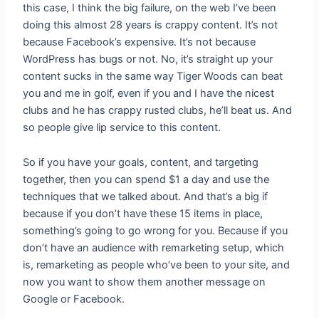
this case, I think the big failure, on the web I’ve been
doing this almost 28 years is crappy content. It’s not
because Facebook’s expensive. It’s not because
WordPress has bugs or not. No, it’s straight up your
content sucks in the same way Tiger Woods can beat
you and me in golf, even if you and I have the nicest
clubs and he has crappy rusted clubs, he’ll beat us. And
so people give lip service to this content.
So if you have your goals, content, and targeting
together, then you can spend $1 a day and use the
techniques that we talked about. And that’s a big if
because if you don’t have these 15 items in place,
something’s going to go wrong for you. Because if you
don’t have an audience with remarketing setup, which
is, remarketing as people who’ve been to your site, and
now you want to show them another message on
Google or Facebook.