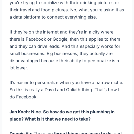
you’re trying to socialize with their drinking pictures or
their travel and food pictures. No, what you’re using it as
a data platform to connect everything else.
If they’re on the internet and they’re in a city where
there is Facebook or Google, then this applies to them
and they can drive leads. And this especially works for
small businesses. Big businesses, they actually are
disadvantaged because their ability to personalize is a
lot lower.
It’s easier to personalize when you have a narrow niche.
So this is really a David and Goliath thing. That’s how I
do Facebook.
Jan Koch:
Nice. So how do we get this plumbing in
place? What is it that we need to take?
Dennis Yu:
There are
three things you have to do
, and