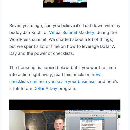
Seven years ago, can you believe it?! I sat down with my
buddy Jan Koch, of
Virtual Summit Mastery
, during the
WordPress summit. We chatted about a lot of things,
but we spent a lot of time on how to leverage Dollar A
Day and the power of checklists.
The transcript is copied below, but if you want to jump
into action right away, read this article on
how
checklists can help you scale your business
, and here’s
a link to our
Dollar A Day
program.