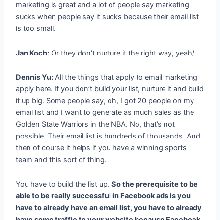
marketing is great and a lot of people say marketing
sucks when people say it sucks because their email list
is too small.
Jan Koch:
Or they don’t nurture it the right way, yeah/
Dennis Yu:
All the things that apply to email marketing
apply here. If you don’t build your list, nurture it and build
it up big. Some people say, oh, I got 20 people on my
email list and I want to generate as much sales as the
Golden State Warriors in the NBA. No, that’s not
possible. Their email list is hundreds of thousands. And
then of course it helps if you have a winning sports
team and this sort of thing.
You have to build the list up.
So the prerequisite to be
able to be really successful in Facebook ads is you
have to already have an email list, you have to already
have some traffic to your website because Facebook