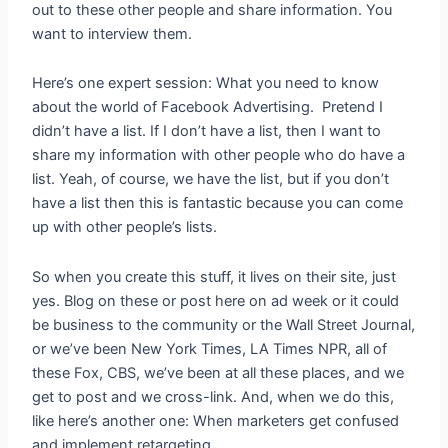
out to these other people and share information. You
want to interview them.
Here’s one expert session: What you need to know
about the world of Facebook Advertising. Pretend I
didn’t have a list. If I don’t have a list, then I want to
share my information with other people who do have a
list. Yeah, of course, we have the list, but if you don’t
have a list then this is fantastic because you can come
up with other people’s lists.
So when you create this stuff, it lives on their site, just
yes. Blog on these or post here on ad week or it could
be business to the community or the Wall Street Journal,
or we’ve been New York Times, LA Times NPR, all of
these Fox, CBS, we’ve been at all these places, and we
get to post and we cross-link. And, when we do this,
like here’s another one: When marketers get confused
and implement retargeting.