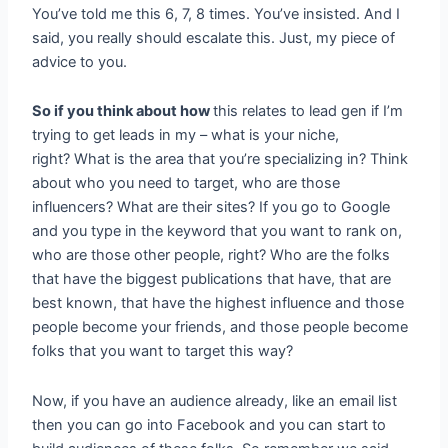
You’ve told me this 6, 7, 8 times. You’ve insisted. And I
said, you really should escalate this. Just, my piece of
advice to you.
So if you think about how
this relates to lead gen if I’m
trying to get leads in my – what is your niche,
right? What is the area that you’re specializing in? Think
about who you need to target, who are those
influencers? What are their sites? If you go to Google
and you type in the keyword that you want to rank on,
who are those other people, right? Who are the folks
that have the biggest publications that have, that are
best known, that have the highest influence and those
people become your friends, and those people become
folks that you want to target this way?
Now, if you have an audience already, like an email list
then you can go into Facebook and you can start to