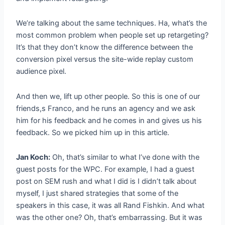
We’re talking about the same techniques. Ha, what’s the
most common problem when people set up retargeting?
It’s that they don’t know the difference between the
conversion pixel versus the site-wide replay custom
audience pixel.
And then we, lift up other people. So this is one of our
friends,s Franco, and he runs an agency and we ask
him for his feedback and he comes in and gives us his
feedback. So we picked him up in this article.
Jan Koch:
Oh, that’s similar to what I’ve done with the
guest posts for the WPC. For example, I had a guest
post on SEM rush and what I did is I didn’t talk about
myself, I just shared strategies that some of the
speakers in this case, it was all Rand Fishkin. And what
was the other one? Oh, that’s embarrassing. But it was