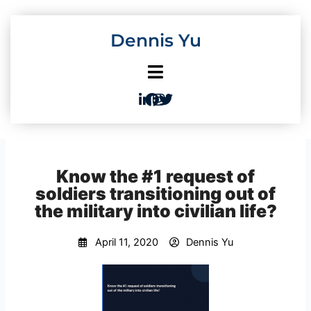
Skip
to
Dennis Yu
content
Know the #1 request of
soldiers transitioning out of
the military into civilian life?
April 11, 2020
Dennis Yu