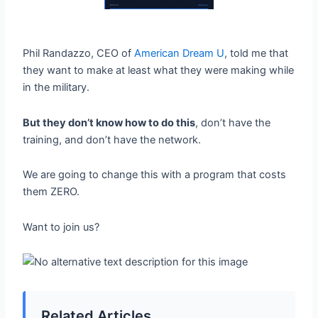
Phil Randazzo, CEO of
American Dream U
, told me that
they want to make at least what they were making while
in the military.
But they don’t know how to do this
, don’t have the
training, and don’t have the network.
We are going to change this with a program that costs
them ZERO.
Want to join us?
Related Articles