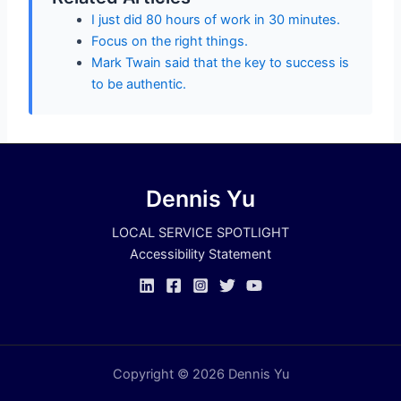
I just did 80 hours of work in 30 minutes.
Focus on the right things.
Mark Twain said that the key to success is
to be authentic.
Dennis Yu
LOCAL SERVICE SPOTLIGHT
Accessibility Statement
Copyright © 2026 Dennis Yu