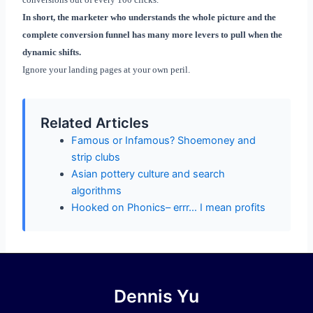
In short, the marketer who understands the whole picture and the
complete conversion funnel has many more levers to pull when the
dynamic shifts.
Ignore your landing pages at your own peril.
Related Articles
Famous or Infamous? Shoemoney and
strip clubs
Asian pottery culture and search
algorithms
Hooked on Phonics– errr… I mean profits
Dennis Yu