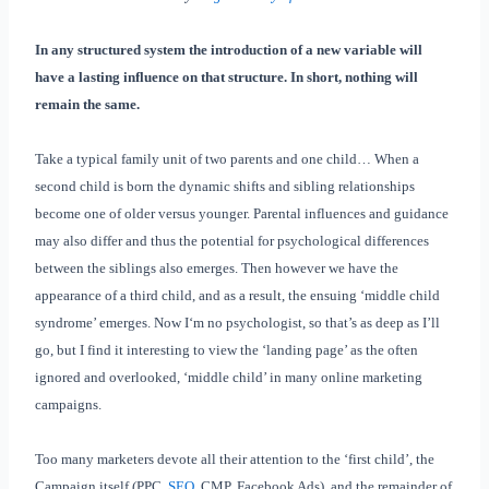
In any structured system the introduction of a new variable will
have a lasting influence on that structure. In short, nothing will
remain the same.
Take a typical family unit of two parents and one child… When a
second child is born the dynamic shifts and sibling relationships
become one of older versus younger. Parental influences and guidance
may also differ and thus the potential for psychological differences
between the siblings also emerges. Then however we have the
appearance of a third child, and as a result, the ensuing ‘middle child
syndrome’ emerges. Now I‘m no psychologist, so that’s as deep as I’ll
go, but I find it interesting to view the ‘landing page’ as the often
ignored and overlooked, ‘middle child’ in many online marketing
campaigns.
Too many marketers devote all their attention to the ‘first child’, the
Campaign itself (PPC,
SEO
, CMP, Facebook Ads), and the remainder of