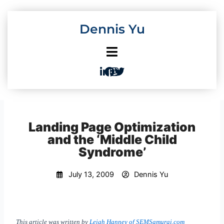
Skip
to
Dennis Yu
content
Landing Page Optimization
and the ‘Middle Child
Syndrome’
July 13, 2009
Dennis Yu
This article was written by
Leigh Hanney of SEMSamurai.com