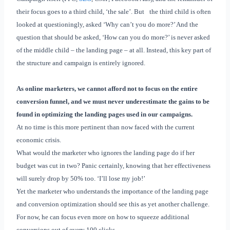
their focus goes to a third child, ‘the sale’. But
the third child is often
looked at questioningly, asked ‘Why can’t you do
more?’ And the
question that should be asked, ‘How can you do more?’ is never asked
of the middle child – the landing page – at all
. Instead, this key part of
the structure and campaign is entirely ignored.
As online marketers, we cannot afford not to focus on the entire
conversion funnel, and we must never underestimate the gains to be
found in optimizing the landing pages used in our campaigns.
At no time is this more pertinent than now faced with the current
economic crisis.
What would the marketer who ignores the landing page do if her
budget was cut in two? Panic certainly, knowing that her effectiveness
will surely drop by 50% too. ‘I’ll lose my job!’
Yet the marketer who understands the importance of the landing page
and conversion optimization should see this as yet another challenge.
For now, he can focus even more on how to squeeze additional
conversions out of every 100 clicks.