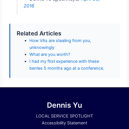
2016
Related Articles
How VAs are stealing from you,
unknowingly
What are you worth?
I had my first experience with these
berries 5 months ago at a conference.
Dennis Yu
LOCAL SERVICE SPOTLIGHT
Accessibility Statement