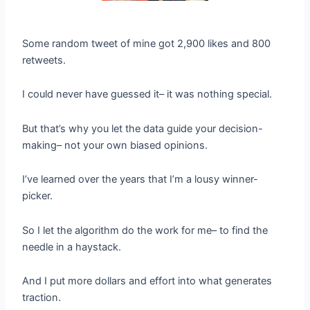
Some random tweet of mine got 2,900 likes and 800
retweets.
I could never have guessed it– it was nothing special.
But that’s why you let the data guide your decision-
making– not your own biased opinions.
I’ve learned over the years that I’m a lousy winner-
picker.
So I let the algorithm do the work for me– to find the
needle in a haystack.
And I put more dollars and effort into what generates
traction.