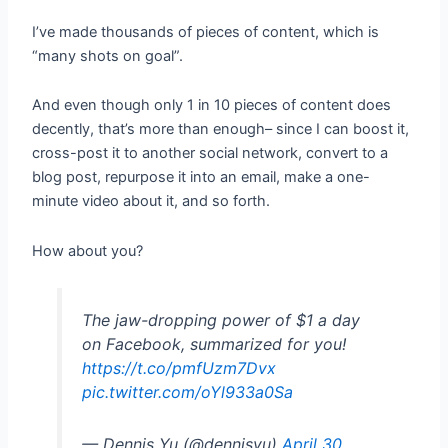
I’ve made thousands of pieces of content, which is
“many shots on goal”.
And even though only 1 in 10 pieces of content does
decently, that’s more than enough– since I can boost it,
cross-post it to another social network, convert to a
blog post, repurpose it into an email, make a one-
minute video about it, and so forth.
How about you?
The jaw-dropping power of $1 a day
on Facebook, summarized for you!
https://t.co/pmfUzm7Dvx
pic.twitter.com/oYl933a0Sa
— Dennis Yu (@dennisyu)
April 30,