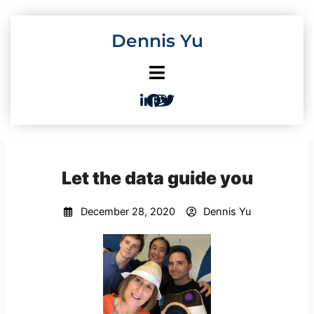
Skip
to
Dennis Yu
content
Let the data guide you
December 28, 2020
Dennis Yu