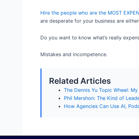
Hire the people who are the MOST EXPEN
are desperate for your business are either
Do you want to know what’s really expen
Mistakes and incompetence.
Related Articles
The Dennis Yu Topic Wheel: My
Phil Mershon: The Kind of Lead
How Agencies Can Use AI, Podca