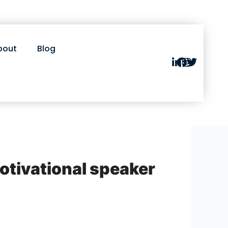
bout
Blog
motivational speaker