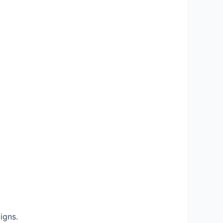
igns.