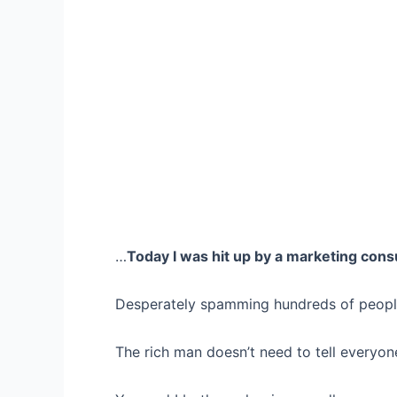
…
Today I was hit up by a marketing cons
Desperately spamming hundreds of people,
The rich man doesn’t need to tell everyone