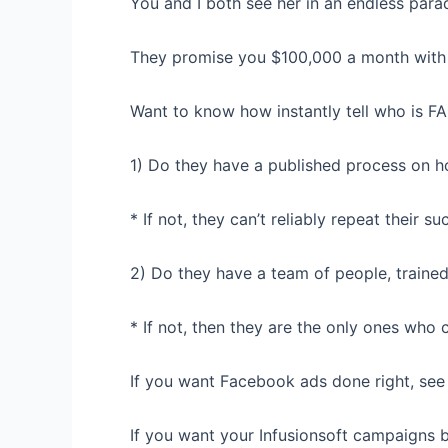
You and I both see her in an endless para
They promise you $100,000 a month with 
Want to know how instantly tell who is F
1) Do they have a published process on h
* If not, they can’t reliably repeat their su
2) Do they have a team of people, trained
* If not, then they are the only ones who c
If you want Facebook ads done right, see
If you want your Infusionsoft campaigns bu