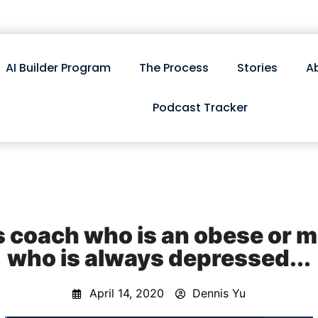
AI Builder Program
The Process
Stories
A
Podcast Tracker
s coach who is an obese or 
who is always depressed...
April 14, 2020
Dennis Yu