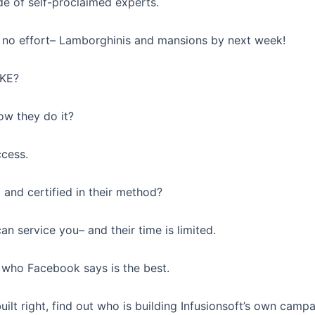
de of self-proclaimed experts.
no effort– Lamborghinis and mansions by next week!
AKE?
ow they do it?
ccess.
 and certified in their method?
an service you– and their time is limited.
 who Facebook says is the best.
ilt right, find out who is building Infusionsoft’s own campa