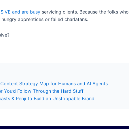
SIVE and are busy
servicing clients. Because the folks who
 hungry apprentices or failed charlatans.
sive?
 Content Strategy Map for Humans and AI Agents
er You’d Follow Through the Hard Stuff
sts & Penji to Build an Unstoppable Brand