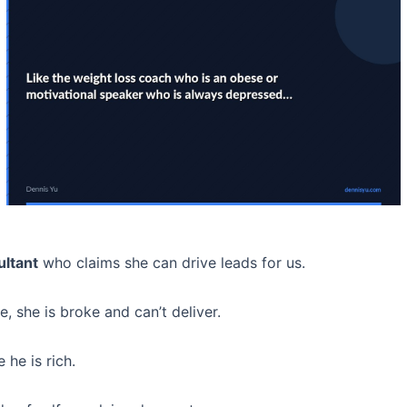
ultant
who claims she can drive leads for us.
 she is broke and can’t deliver.
 he is rich.