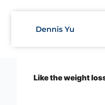
Skip
to
content
Dennis Yu
Like the weight los