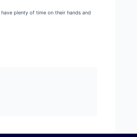
 have plenty of time on their hands and