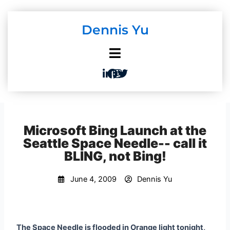
Skip
to
Dennis Yu
content
Microsoft Bing Launch at the
Seattle Space Needle-- call it
BLING, not Bing!
June 4, 2009
Dennis Yu
The Space Needle is flooded in Orange light tonight,