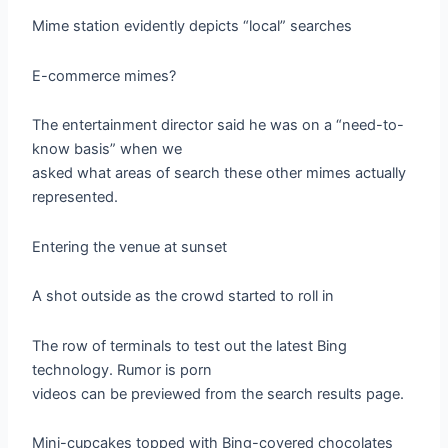
Mime station evidently depicts “local” searches
E-commerce mimes?
The entertainment director said he was on a “need-to-
know basis” when we
asked what areas of search these other mimes actually
represented.
Entering the venue at sunset
A shot outside as the crowd started to roll in
The row of terminals to test out the latest Bing
technology. Rumor is porn
videos can be previewed from the search results page.
Mini-cupcakes topped with Bing-covered chocolates