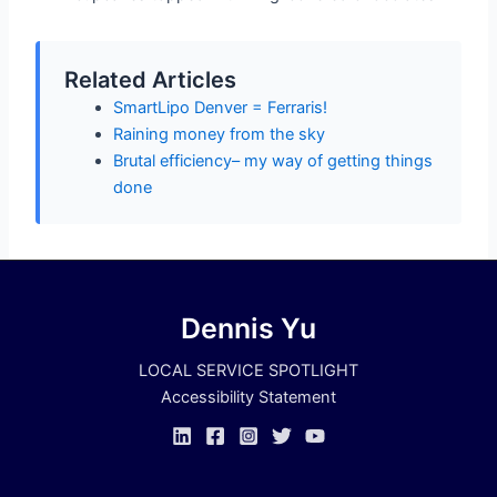
Related Articles
SmartLipo Denver = Ferraris!
Raining money from the sky
Brutal efficiency– my way of getting things
done
Dennis Yu
LOCAL SERVICE SPOTLIGHT
Accessibility Statement