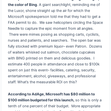
the color of Bing
. A giant searchlight, reminding me of
the Luxor, shone straight up the air for which the
Microsoft spokesperson told me that they had to get a
FAA permit to do. We saw helicopters circling the Space
Needle to capture the epic moment from all angles.
There were mimes posing as shopping carts, cyclists,
nurses and patients, and searchers. The open bar was
fully stocked with premium liquor– even Patron. Dozens
of waiters whisked out salmon, chocolate cupcakes
with BING printed on them and delicious goodies. I
estimate 400 people in attendance and close to $100k
spent on just this event– facilities, catering, security,
entertainment, alcohol, giveaways, and professional
staff. What’s the measurable ROI on this?
According to AdAge, Microsoft has $80 million to
$100 million budgeted for this launch,
so this is only a
tenth of one percent of their budget. More appropriate