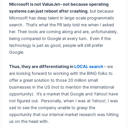
Microsoft is not ValueJet– not because operating
systems can just reboot after crashing
, but because
Microsoft has deep talent in large-scale programmatic
search. That’s what the PR lady told me when I asked
her. Their tools are coming along and are, unfortunately,
being compared to Google at every turn. Even if the
technology is just as good, people will still prefer
Google.
Thus, they are differentiating in
LOCAL search
– we
are looking forward to working with the BING folks to
offer a great solution to those 20 million small
businesses in the US (not to mention the international
opportunity). It’s a market that Google and Yahoo! have
not figured out. Personally, when I was at Yahoo!, I was
sad to see the company unable to grasp the
opportunity that our internal market research was hitting
us on the head with.