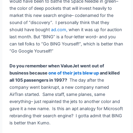
would have been to bathe the Space Needle in green–
the color of deep pockets that will invest heavily to
market this new search engine– codenamed for the
sound of “discovery”. I personally think that they
should have bought
ad.com,
when it was up for auction
last month. But “BING” is a four-letter word– and you
can tell folks to “Go BING Yourself!”, which is better than
“Go Google Yourself!”
Do you remember when ValueJet went out of
business because
one of their jets blew up
and killed
all 105 passengers in 1997?
The day after the
company went bankrupt, a new company named
AirTran started. Same staff, same planes, same
everything– just repainted the jets to another color and
gave it a new name. Is this an apt analogy for Microsoft
rebranding their search engine? I gotta admit that BING
is better than Kumo.