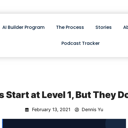
AI Builder Program
The Process
Stories
A
Podcast Tracker
 Start at Level 1, But They D
February 13, 2021
Dennis Yu