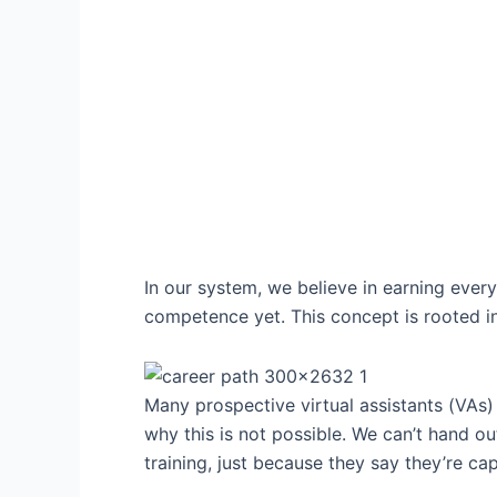
In our system, we believe in earning ever
competence yet. This concept is rooted in
Many prospective virtual assistants (VAs) i
why this is not possible. We can’t hand 
training, just because they say they’re cap