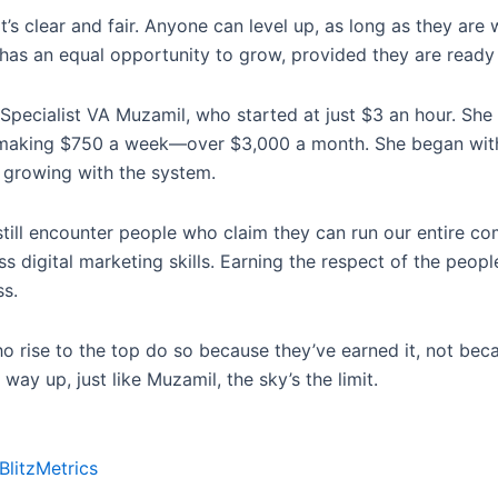
t’s clear and fair. Anyone can level up, as long as they are
s an equal opportunity to grow, provided they are ready t
 Specialist VA Muzamil, who started at just $3 an hour. She
’s making $750 a week—over $3,000 a month. She began wit
 growing with the system.
 still encounter people who claim they can run our entire c
digital marketing skills. Earning the respect of the peopl
s.
o rise to the top do so because they’ve earned it, not beca
 way up, just like Muzamil, the sky’s the limit.
BlitzMetrics