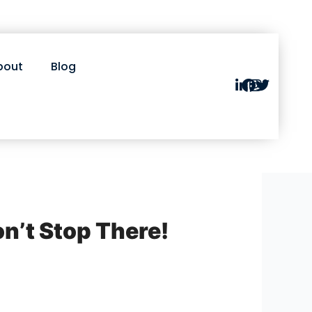
bout
Blog
on’t Stop There!