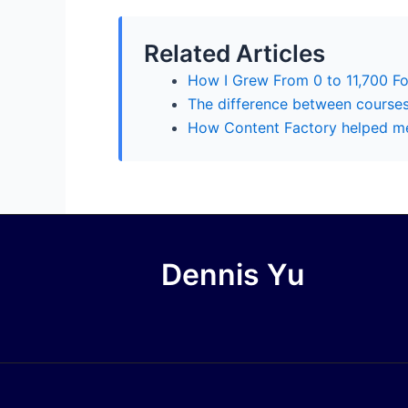
Related Articles
How I Grew From 0 to 11,700 F
The difference between course
How Content Factory helped me
Dennis Yu