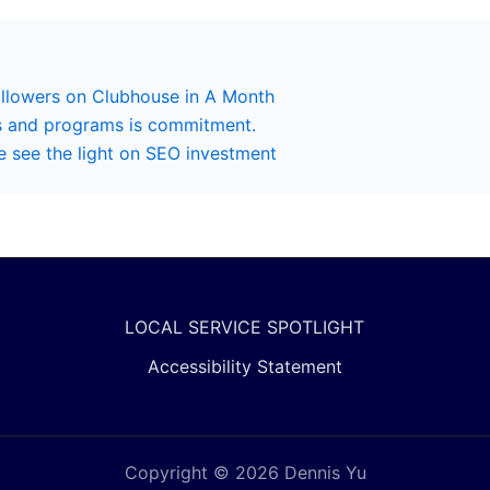
ollowers on Clubhouse in A Month
s and programs is commitment.
 see the light on SEO investment
LOCAL SERVICE SPOTLIGHT
Accessibility Statement
Copyright © 2026 Dennis Yu