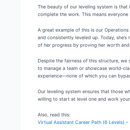
The beauty of our leveling system is that i
complete the work. This means everyone ha
A great example of this is our Operations
and consistently leveled up. Today, she
of her progress by proving her worth and
Despite the fairness of this structure, we
to manage a team or showcase world-class 
experience—none of which you can bypas
Our leveling system ensures that those wh
willing to start at level one and work your
Also, read this:
Virtual Assistant Career Path (6 Levels) – 