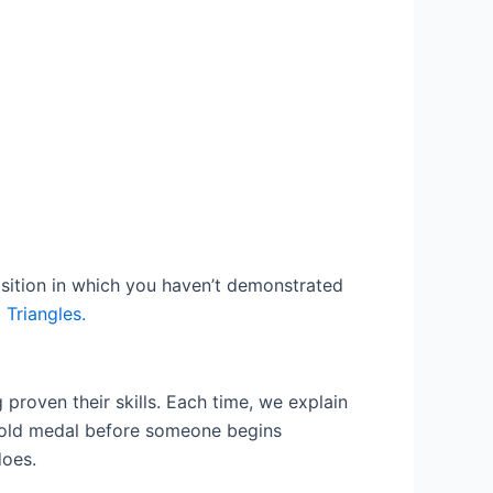
position in which you haven’t demonstrated
 Triangles.
 proven their skills. Each time, we explain
 gold medal before someone begins
does.