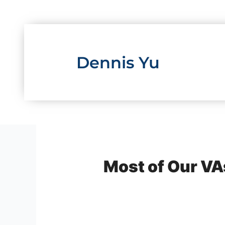
Skip
to
content
Dennis Yu
Most of Our VAs