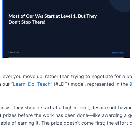
y level you move up, rather than trying to negotiate for a 
 our “
Learn, Do, Teach
” (#LDT) model, represented in the
9
nsist they should start at a higher level, despite not having
out prizes before the work has been done—like awarding a
able of earning it. The prize doesn’t come first; the effort 