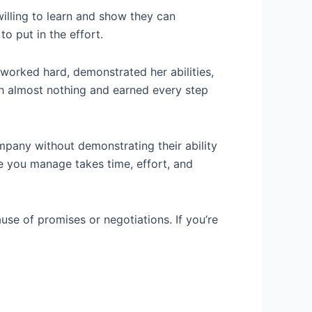
 willing to learn and show they can
o put in the effort.
 worked hard, demonstrated her abilities,
h almost nothing and earned every step
ompany without demonstrating their ability
e you manage takes time, effort, and
use of promises or negotiations. If you’re