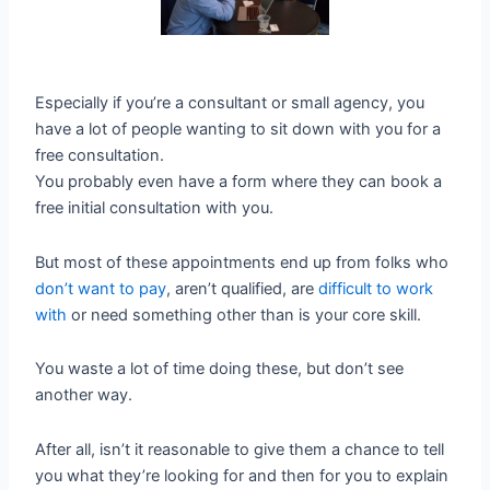
Especially if you’re a consultant or small agency, you
have a lot of people wanting to sit down with you for a
free consultation.
You probably even have a form where they can book a
free initial consultation with you.
But most of these appointments end up from folks who
don’t want to pay
, aren’t qualified, are
difficult to work
with
or need something other than is your core skill.
You waste a lot of time doing these, but don’t see
another way.
After all, isn’t it reasonable to give them a chance to tell
you what they’re looking for and then for you to explain