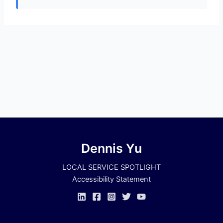
Dennis Yu
LOCAL SERVICE SPOTLIGHT
Accessibility Statement