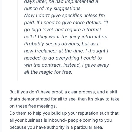
days later, he had implemented a
bunch of my suggestions.
Now I don’t give specifics unless I’m
paid. If I need to give more details, I’ll
go high level, and require a formal
call if they want the juicy information.
Probably seems obvious, but as a
new freelancer at the time, I thought I
needed to do everything I could to
win the contract. Instead, I gave away
all the magic for free.
But if you don’t have proof, a clear process, and a skill
that’s demonstrated for all to see, then it’s okay to take
on these free meetings.
Do them to help you build up your reputation such that
all your business is inbound– people coming to you
because you have authority in a particular area.