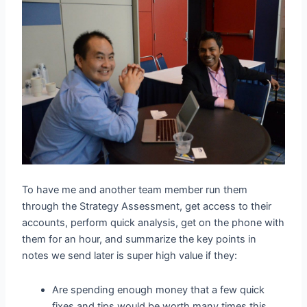
To have me and another team member run them
through the Strategy Assessment, get access to their
accounts, perform quick analysis, get on the phone with
them for an hour, and summarize the key points in
notes we send later is super high value if they:
Are spending enough money that a few quick
fixes and tips would be worth many times this