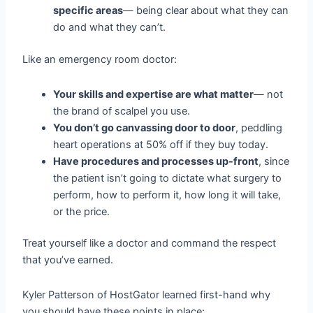
specific areas
— being clear about what they can
do and what they can’t.
Like an emergency room doctor:
Your skills and expertise are what matter
— not
the brand of scalpel you use.
You don’t go canvassing door to door
, peddling
heart operations at 50% off if they buy today.
Have procedures and processes up-front
, since
the patient isn’t going to dictate what surgery to
perform, how to perform it, how long it will take,
or the price.
Treat yourself like a doctor and command the respect
that you’ve earned.
Kyler Patterson of HostGator learned first-hand why
you should have these points in place: