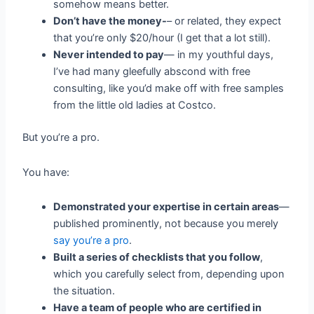
somehow means better.
Don’t have the money-
– or related, they expect
that you’re only $20/hour (I get that a lot still).
Never intended to pay
— in my youthful days,
I’ve had many gleefully abscond with free
consulting, like you’d make off with free samples
from the little old ladies at Costco.
But you’re a pro.
You have:
Demonstrated your expertise in certain areas
—
published prominently, not because you merely
say you’re a pro
.
Built a series of checklists that you follow
,
which you carefully select from, depending upon
the situation.
Have a team of people who are certified in