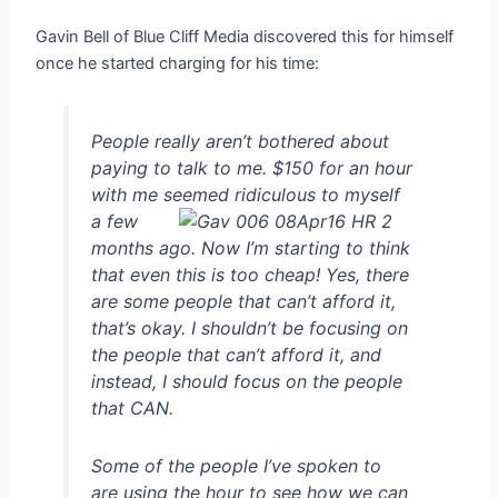
Gavin Bell of Blue Cliff Media discovered this for himself
once he started charging for his time:
People really aren’t bothered about
paying to talk to me. $150 for an hour
with me seemed
ridiculous to myself
a few
months ago. Now I’m starting to think
that even this is too cheap! Yes, there
are some people that can’t afford it,
that’s okay. I shouldn’t be focusing on
the people that can’t afford it, and
instead, I should focus on the people
that CAN.
Some of the people I’ve spoken to
are using the hour to see how we can