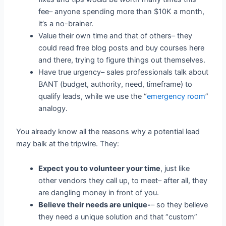
fee– anyone spending more than $10K a month,
it’s a no-brainer.
Value their own time and that of others– they
could read free blog posts and buy courses here
and there, trying to figure things out themselves.
Have true urgency– sales professionals talk about
BANT (budget, authority, need, timeframe) to
qualify leads, while we use the “
emergency room
”
analogy.
You already know all the reasons why a potential lead
may balk at the tripwire. They:
Expect you to volunteer your time
, just like
other vendors they call up, to meet– after all, they
are dangling money in front of you.
Believe their needs are unique-
– so they believe
they need a unique solution and that “custom”