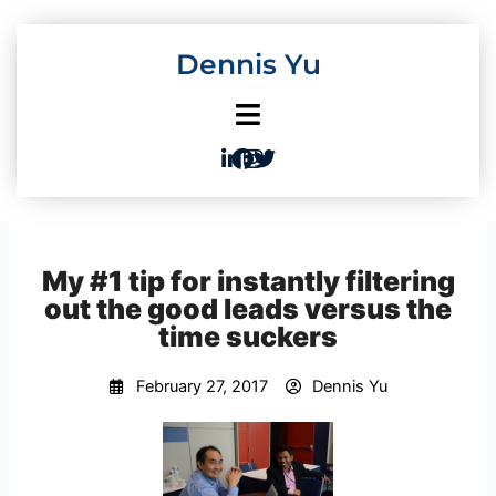
Skip
to
Dennis Yu
content
My #1 tip for instantly filtering
out the good leads versus the
time suckers
February 27, 2017
Dennis Yu