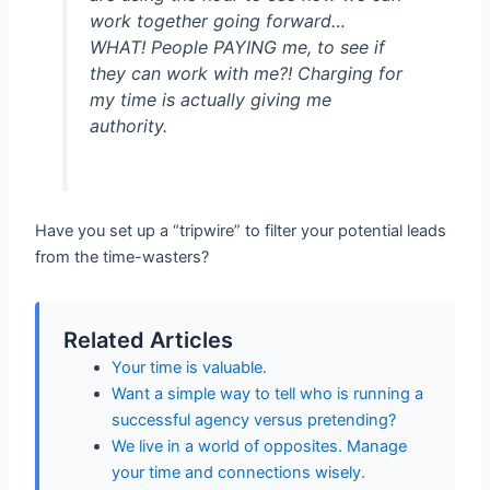
work together going forward…
WHAT! People PAYING me, to see if
they can work with me?! Charging for
my time is actually giving me
authority.
Have you set up a “tripwire” to filter your potential leads
from the time-wasters?
Related Articles
Your time is valuable.
Want a simple way to tell who is running a
successful agency versus pretending?
We live in a world of opposites. Manage
your time and connections wisely.