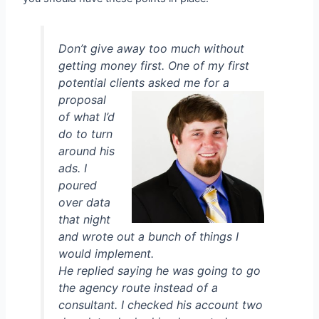
Don’t give away too much without
getting money first. One of my first
potential clients asked
me for a
proposal
of what I’d
do to turn
around his
ads. I
poured
over data
that night
and wrote out a bunch of things I
would implement.
He replied saying he was going to go
the agency route instead of a
consultant. I checked his account two