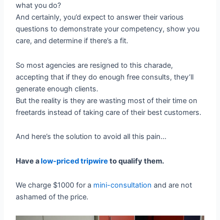
what you do?
And certainly, you’d expect to answer their various
questions to demonstrate your competency, show you
care, and determine if there’s a fit.
So most agencies are resigned to this charade,
accepting that if they do enough free consults, they’ll
generate enough clients.
But the reality is they are wasting most of their time on
freetards instead of taking care of their best customers.
And here’s the solution to avoid all this pain…
Have a
low-priced tripwire
to qualify them.
We charge $1000 for a
mini-consultation
and are not
ashamed of the price.