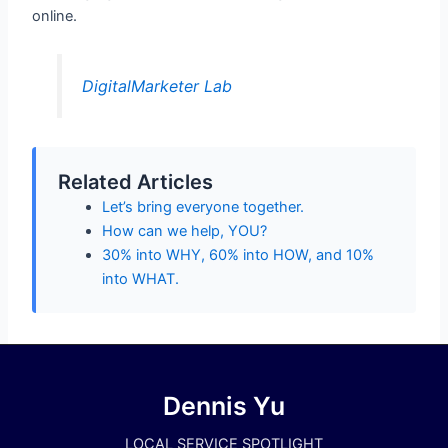
online.
DigitalMarketer Lab
Related Articles
Let’s bring everyone together.
How can we help, YOU?
30% into WHY, 60% into HOW, and 10%
into WHAT.
Dennis Yu
LOCAL SERVICE SPOTLIGHT