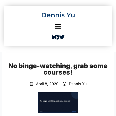
Skip
to
Dennis Yu
content
No binge-watching, grab some
courses!
April 8, 2020
Dennis Yu