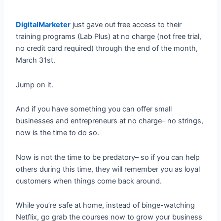
DigitalMarketer
just gave out free access to their
training programs (Lab Plus) at no charge (not free trial,
no credit card required) through the end of the month,
March 31st.
Jump on it.
And if you have something you can offer small
businesses and entrepreneurs at no charge– no strings,
now is the time to do so.
Now is not the time to be predatory– so if you can help
others during this time, they will remember you as loyal
customers when things come back around.
While you’re safe at home, instead of binge-watching
Netflix, go grab the courses now to grow your business